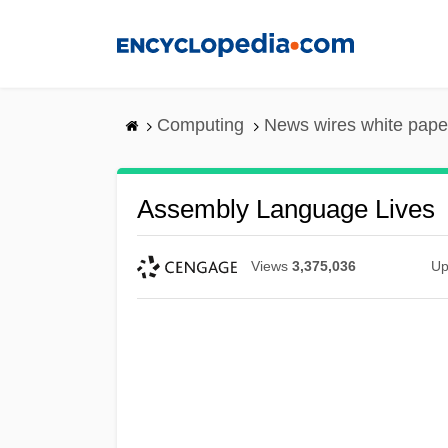
Skip
to
main
content
Computing
News wires white pape
Assembly Language Lives
Views
3,375,036
Up