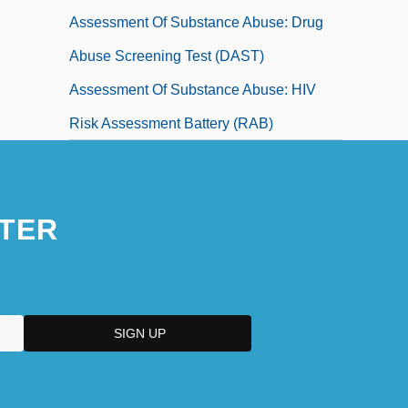
Assessment Of Substance Abuse: Drug
Abuse Screening Test (DAST)
Assessment Of Substance Abuse: HIV
Risk Assessment Battery (RAB)
TER