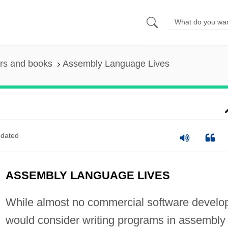
rs and books
Assembly Language Lives
dated
ASSEMBLY LANGUAGE LIVES
While almost no commercial software develo
would consider writing programs in assembly