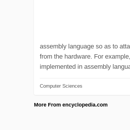
assembly language so as to att
from the hardware. For example,
implemented in assembly langu
Computer Sciences
More From encyclopedia.com