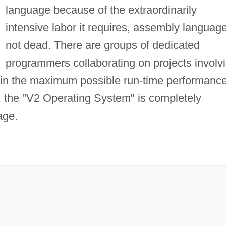
language because of the extraordinarily
intensive labor it requires, assembly language
not dead. There are groups of dedicated
programmers collaborating on projects involv
ain the maximum possible run-time performanc
 the "V2 Operating System" is completely
age.