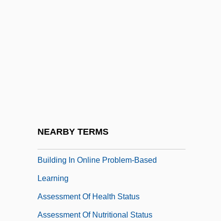
Assertive Community Treatment
Assertiveness Training
Asses
Asses Ears
Assessed Valuation
Assessment And Diagnosis
Assessment Centers
NEARBY TERMS
Assessment Of Creative Knowledge
Building In Online Problem-Based
Learning
Assessment Of Health Status
Assessment Of Nutritional Status