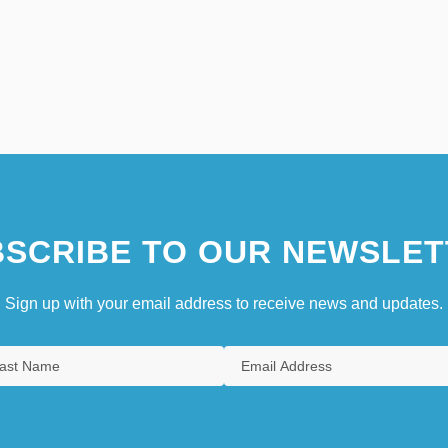
SCRIBE TO OUR NEWSLET
Sign up with your email address to receive news and updates.