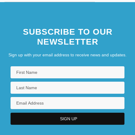
SUBSCRIBE TO OUR
NEWSLETTER
Sign up with your email address to receive news and updates.