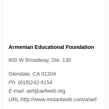
Armenian Educational Foundation
600 W Broadway, Ste. 130
Glendale, CA 91204
Ph:
(818)242-4154
E-mail:
aef@aefweb.org
URL:
http://www.instantweb.com/a/aef