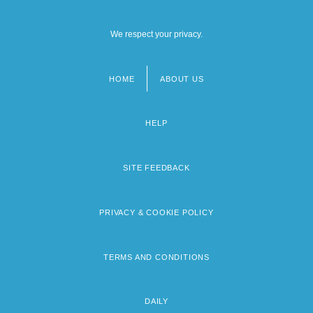
We respect your privacy.
HOME
ABOUT US
Footer
menu
HELP
SITE FEEDBACK
PRIVACY & COOKIE POLICY
TERMS AND CONDITIONS
DAILY