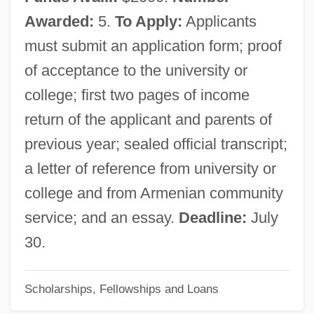
Armendáriz, Pedro (1912–1963)
Awarded:
5.
To Apply:
Applicants
Armendáriz, Pedro
must submit an application form; proof
Armendáriz, José De (1670–?)
of acceptance to the university or
Armen, Margaret (1921–2003)
college; first two pages of income
Armen, Kay (1920–)
return of the applicant and parents of
Armellini, Mariano
previous year; sealed official transcript;
Armée De Libé
a letter of reference from university or
Armed Services Lobbying Associations
college and from Armenian community
Armed Services
service; and an essay.
Deadline:
July
Armed Robbery
30.
Armed Response
Scholarships, Fellowships and Loans
Armed Neutrality