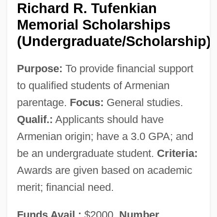
Richard R. Tufenkian
Memorial Scholarships
(Undergraduate/Scholarship)
Purpose:
To provide financial support
Armenian Community Of Jerusalem
to qualified students of Armenian
Armenian Christianity
parentage.
Focus:
General studies.
Armenian Bole
Qualif.:
Applicants should have
Armenian Apostolic Church
Armenian origin; have a 3.0 GPA; and
Armenian Americans
be an undergraduate student.
Criteria:
Armenia, The Catholic Church In
Awards are given based on academic
Armenia, Martyrs Of, Bb.
merit; financial need.
Armenia And Armenians
Funds Avail.:
$2000.
Number