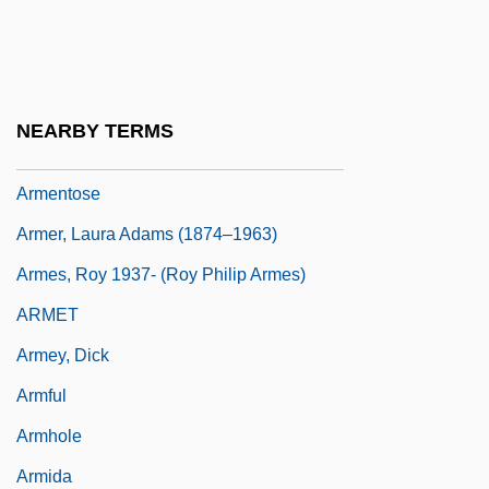
Armenians, Decree For
Armental
Armentia, Nicolás
NEARBY TERMS
Armentières, Péronelle D' (fl. 14th C.)
Armentose
Armer, Laura Adams (1874–1963)
Armes, Roy 1937- (Roy Philip Armes)
ARMET
Armey, Dick
Armful
Armhole
Armida