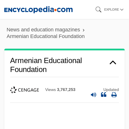
Skip
EXPLORE
to
main
News and education magazines
content
Armenian Educational Foundation
Armenian Educational
Foundation
Views
3,767,253
Updated