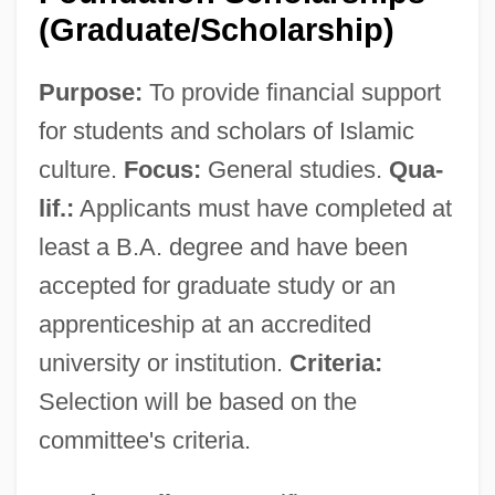
(Graduate/Scholarship)
Purpose:
To provide financial support
for students and scholars of Islamic
culture.
Focus:
General studies.
Qua-
lif.:
Applicants must have completed at
least a B.A. degree and have been
accepted for graduate study or an
apprenticeship at an accredited
university or institution.
Criteria:
Selection will be based on the
committee's criteria.