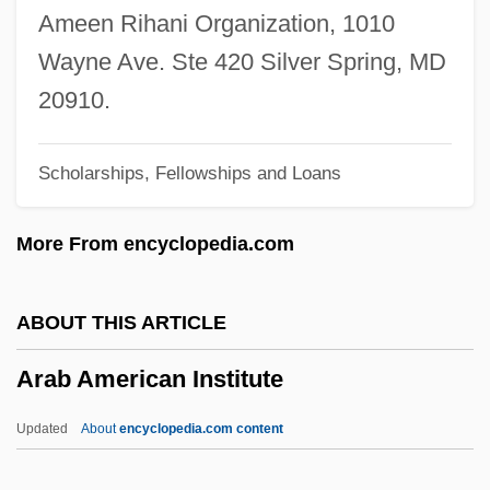
Ar Ramadi
Ameen Rihani Organization, 1010
AR Accessories Group, Inc.
Wayne Ave. Ste 420 Silver Spring, MD
Aquiver
20910.
Aquitard
Scholarships, Fellowships and Loans
Aquino, Michael A. 1946-
Aquino, Michael A. (1946-)
More From encyclopedia.com
Aquino, Melchora (1812–1919)
Aquino, Corazon (1933—)
ABOUT THIS ARTICLE
Aquino, Corazon (1933–)
Arab American Institute
Aquino, Corazon
Aquino, Benigno Simeon Cojuangco, 3d
Updated
About
encyclopedia.com content
Aquinas, Thomas°