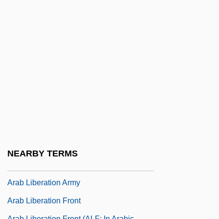
Arab Deterrent Force (ADF)
Arab Executive
Arab Feminist Union
Arab Fund For Social And Economic
Development (AFESD)
Arab Higher Committee (AHC)
Arab Higher Committee (Palestine)
Arab Islamic Liberal Party (HAQ)
Arab League Summits
NEARBY TERMS
Arab League, The
Arab Liberation Army
Arab Liberation Front
Arab Liberation Front (ALF; In Arabic,