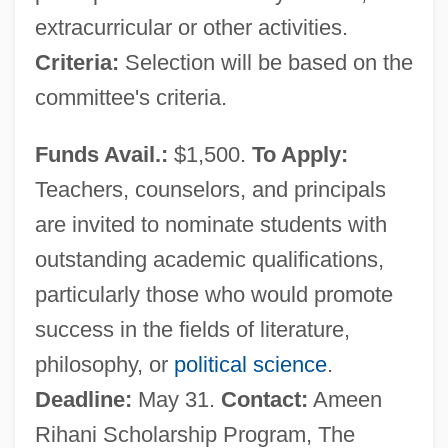
Ar?paloka
extracurricular or other activities.
Ar?padhatu
Criteria:
Selection will be based on the
Ar?as
committee's criteria.
Ar?a, Eliezer Ben Isaac
Funds Avail.:
$1,500.
To Apply:
Ar.
Teachers, counselors, and principals
Ar-Razi, Also Known As Abu Bahr
are invited to nominate students with
Muhammad Ibn Zakariyya
outstanding academic qualifications,
Ar-R?shid?n
particularly those who would promote
Ar-
success in the fields of literature,
Ar, Müjde (1954–)
philosophy, or
political science
.
Ar(a)ha(n)t
Deadline:
May 31.
Contact:
Ameen
Ar Raqqah
Rihani Scholarship Program, The