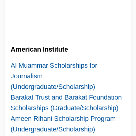
American Institute
Al Muammar Scholarships for
Journalism
(Undergraduate/Scholarship)
Barakat Trust and Barakat Foundation
Scholarships (Graduate/Scholarship)
Ameen Rihani Scholarship Program
(Undergraduate/Scholarship)