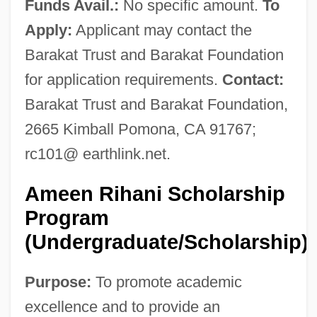
Funds Avail.:
No specific amount.
To
Apply:
Applicant may contact the
Barakat Trust and Barakat Foundation
for application requirements.
Contact:
Barakat Trust and Barakat Foundation,
2665 Kimball Pomona, CA 91767;
rc101@ earthlink.net.
Ameen Rihani Scholarship
Program
(Undergraduate/Scholarship)
Purpose:
To promote academic
excellence and to provide an