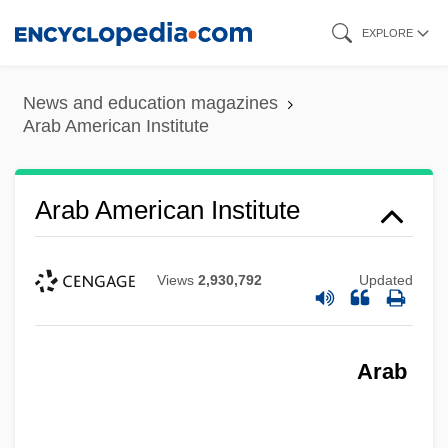
Skip
EXPLORE
to
main
News and education magazines
content
Arab American Institute
Arab American Institute
Views
2,930,792
Updated
Arab