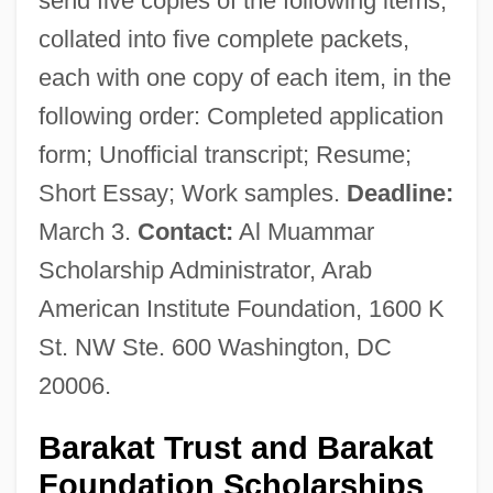
send five copies of the following items,
collated into five complete packets,
each with one copy of each item, in the
following order: Completed application
form; Unofficial transcript; Resume;
Short Essay; Work samples.
Deadline:
March 3.
Contact:
Al Muammar
Scholarship Administrator, Arab
American Institute Foundation, 1600 K
St. NW Ste. 600 Washington, DC
20006.
Barakat Trust and Barakat
Foundation Scholarships