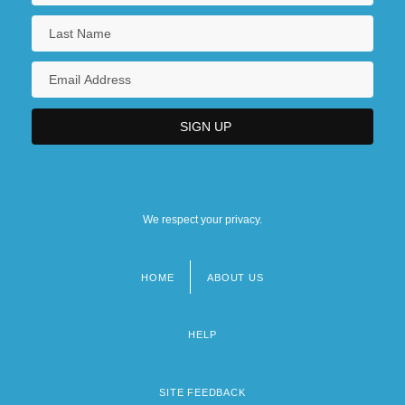
We respect your privacy.
HOME
ABOUT US
Footer
menu
HELP
SITE FEEDBACK