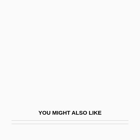
Arab American Institute
Arab Boycott
Arab Bureau (Cairo)
Arab Canadians
Arab Cinema
Arab Club
Arab College Of Jerusalem
Arab Contributions To Trigonometry
Arab Cooperation Council (ACC)
Arab Democratic Party (ADP; Hizb Al-
YOU MIGHT ALSO LIKE
Democrati Al-Arabi; Mifleget Democratit
Aravit)