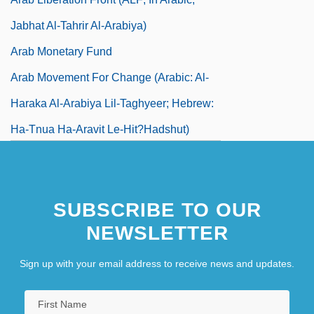
Jabhat Al-Tahrir Al-Arabiya)
Arab Monetary Fund
Arab Movement For Change (Arabic: Al-
Haraka Al-Arabiya Lil-Taghyeer; Hebrew:
Ha-Tnua Ha-Aravit Le-Hit?hadshut)
Arab Name
Arab National Movement (ANM)
SUBSCRIBE TO OUR
NEWSLETTER
Sign up with your email address to receive news and updates.