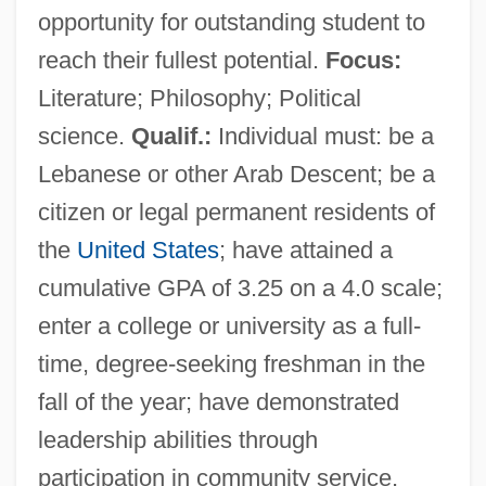
opportunity for outstanding student to
reach their fullest potential.
Focus:
Literature; Philosophy; Political
science.
Qualif.:
Individual must: be a
Lebanese or other Arab Descent; be a
citizen or legal permanent residents of
the
United States
; have attained a
cumulative GPA of 3.25 on a 4.0 scale;
enter a college or university as a full-
time, degree-seeking freshman in the
fall of the year; have demonstrated
Arab Academy Of Damascus
leadership abilities through
ARA Services
participation in community service,