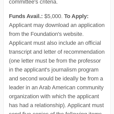
committee's criteria.
Funds Avail.:
$5,000.
To Apply:
Applicant may download an application
from the Foundation's website.
Applicant must also include an official
transcript and letter of recommendation
(one letter must be from the professor
in the applicant's journalism program
and second would be ideally be from a
leader in an Arab American community
organization with which the applicant
has had a relationship). Applicant must