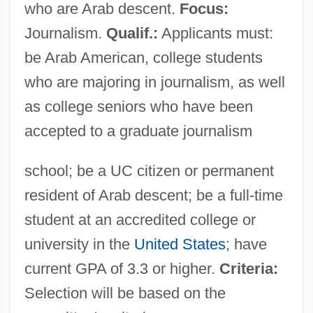
who are Arab descent.
Focus:
Journalism.
Qualif.:
Applicants must:
be Arab American, college students
who are majoring in journalism, as well
as college seniors who have been
accepted to a graduate journalism
school; be a UC citizen or permanent
resident of Arab descent; be a full-time
student at an accredited college or
university in the
United States
; have
current GPA of 3.3 or higher.
Criteria:
Selection will be based on the