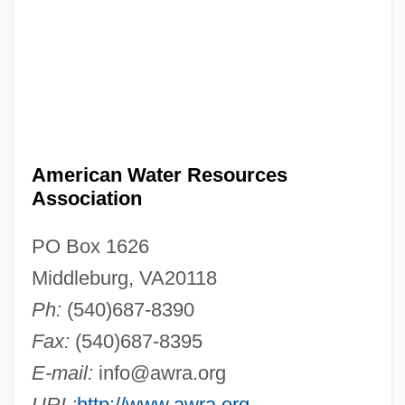
American Water Resources
Association
PO Box 1626
Middleburg, VA20118
Ph:
(540)687-8390
Fax:
(540)687-8395
E-mail:
info@awra.org
URL:
http://www.awra.org