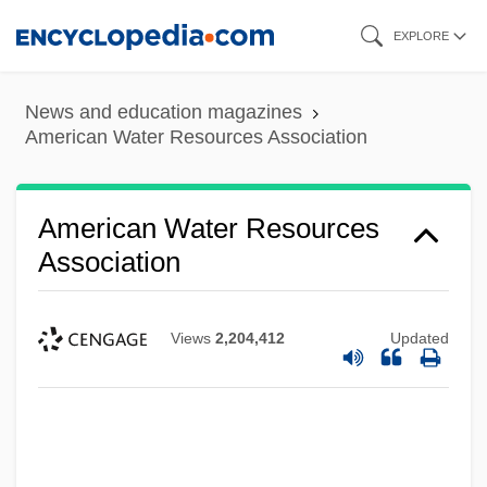
Skip
EXPLORE
to
main
News and education magazines
content
American Water Resources Association
American Water Resources
Association
Views
2,204,412
Updated