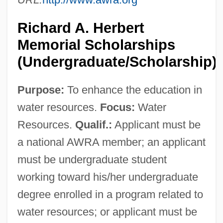
Richard A. Herbert
Memorial Scholarships
(Undergraduate/Scholarship)
Purpose:
To enhance the education in
water resources.
Focus:
Water
Resources.
Qualif.:
Applicant must be
a national AWRA member; an applicant
must be undergraduate student
working toward his/her undergraduate
degree enrolled in a program related to
water resources; or applicant must be