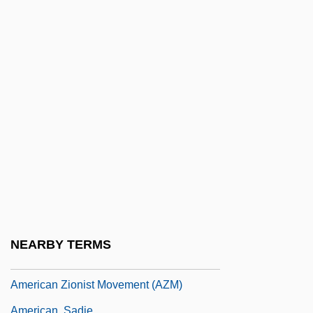
American Wedding
American Welding Society
American Whitewood
American Wildlands
American Women
American Women Enfranchised
American Woodmark Corporation
American Yakuza
American Yoga Association
American Youth Congress
NEARBY TERMS
American Zen College
American Zionist Movement (AZM)
American, Sadie