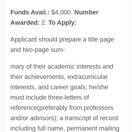
American Veterans
Funds Avail.:
$4,000.
Number
American Vanguard Corporation
Awarded:
2.
To Apply:
American Vampire
American Urological Association
Applicant should prepare a title page
Foundation
and two-page sum-
American University: Tabular Data
mary of their academic interests and
American University: Narrative
their achievements, extracurricular
Description
interests, and career goals; he/she
American University Of Puerto Rico:
must include three-letters of
Tabular Data
reference(preferably from professors
American University Of Puerto Rico:
and/or advisors); a transcript of record
Narrative Description
including full name, permanent mailing