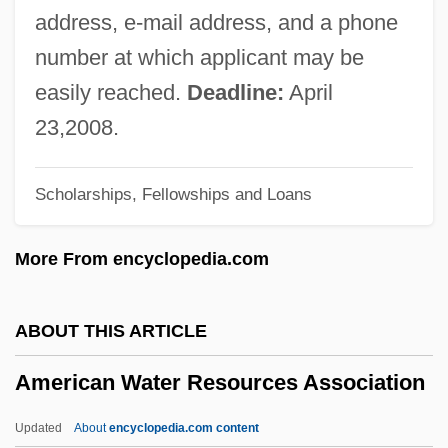
American University - School Of Public
address, e-mail address, and a phone
Affairs
number at which applicant may be
American University
easily reached.
Deadline:
April
American Type Culture Collection
23,2008.
American Trans Air Aviation Training
Scholarships, Fellowships and Loans
Academy: Tabular Data
American Trans Air Aviation Training
More From encyclopedia.com
Academy: Narrative Description
American Tragedy
ABOUT THIS ARTICLE
American Tower Corporation
American Water Resources Association
American Tourister, Inc.
American Tobacco Company
Updated
About
encyclopedia.com content