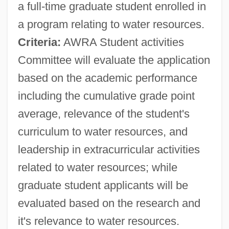
a full-time graduate student enrolled in
a program relating to water resources.
Criteria:
AWRA Student activities
Committee will evaluate the application
based on the academic performance
including the cumulative grade point
average, relevance of the student's
curriculum to water resources, and
American War
leadership in extracurricular activities
American Wakes
related to water resources; while
American Volunteers
graduate student applicants will be
American Virgin
evaluated based on the research and
American Vinland Association
it's relevance to water resources.