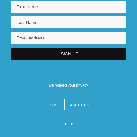
We respect your privacy.
HOME
ABOUT US
Footer
menu
HELP