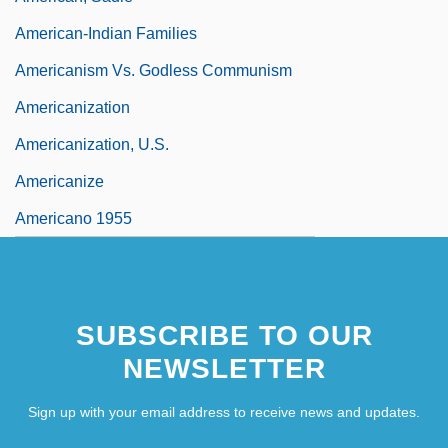
American-Indian Families
Americanism Vs. Godless Communism
Americanization
Americanization, U.S.
Americanize
Americano 1955
SUBSCRIBE TO OUR
NEWSLETTER
Sign up with your email address to receive news and updates.