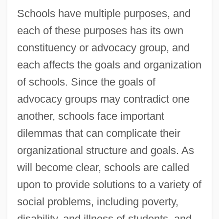
Schools have multiple purposes, and
each of these purposes has its own
constituency or advocacy group, and
each affects the goals and organization
of schools. Since the goals of
advocacy groups may contradict one
another, schools face important
dilemmas that can complicate their
organizational structure and goals. As
will become clear, schools are called
upon to provide solutions to a variety of
social problems, including poverty,
disability, and illness of students, and