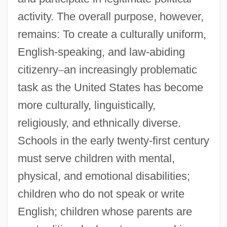
activity. The overall purpose, however,
remains: To create a culturally uniform,
English-speaking, and law-abiding
citizenry
–
an increasingly problematic
task as the United States has become
more culturally, linguistically,
religiously, and ethnically diverse.
Schools in the early twenty-first century
must serve children with mental,
physical, and emotional disabilities;
children who do not speak or write
English; children whose parents are