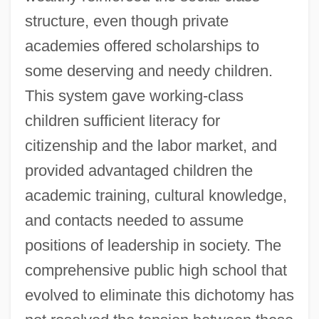
structure, even though private
academies offered scholarships to
some deserving and needy children.
This system gave working-class
children sufficient literacy for
citizenship and the labor market, and
provided advantaged children the
academic training, cultural knowledge,
and contacts needed to assume
positions of leadership in society. The
comprehensive public high school that
evolved to eliminate this dichotomy has