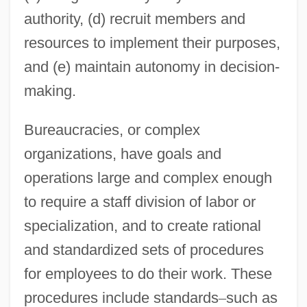
authority, (d) recruit members and
resources to implement their purposes,
and (e) maintain autonomy in decision-
making.
Bureaucracies, or complex
organizations, have goals and
operations large and complex enough
to require a staff division of labor or
specialization, and to create rational
and standardized sets of procedures
for employees to do their work. These
procedures include standards
–
such as