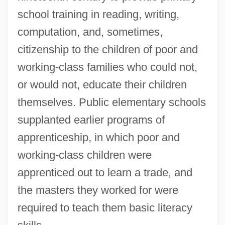
school training in reading, writing,
computation, and, sometimes,
citizenship to the children of poor and
working-class families who could not,
or would not, educate their children
themselves. Public elementary schools
supplanted earlier programs of
apprenticeship, in which poor and
working-class children were
apprenticed out to learn a trade, and
the masters they worked for were
required to teach them basic literacy