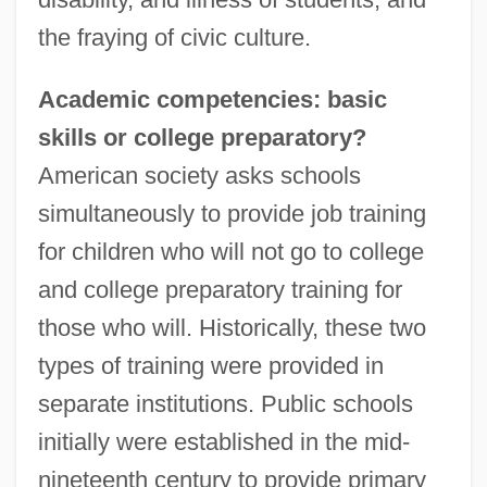
the fraying of civic culture.
Academic competencies: basic
skills or college preparatory?
American society asks schools
simultaneously to provide job training
for children who will not go to college
and college preparatory training for
those who will. Historically, these two
types of training were provided in
separate institutions. Public schools
initially were established in the mid-
nineteenth century to provide primary