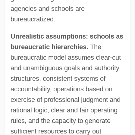
agencies and schools are
bureaucratized.
Unrealistic assumptions: schools as
bureaucratic hierarchies.
The
bureaucratic model assumes clear-cut
and unambiguous goals and authority
structures, consistent systems of
accountability, operations based on
exercise of professional judgment and
rational logic, clear and fair operating
rules, and the capacity to generate
sufficient resources to carry out