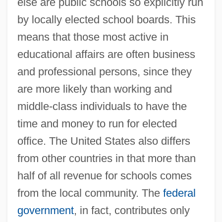
else are public schools so explicitly run
by locally elected school boards. This
means that those most active in
educational affairs are often business
and professional persons, since they
are more likely than working and
middle-class individuals to have the
time and money to run for elected
office. The United States also differs
from other countries in that more than
half of all revenue for schools comes
from the local community. The
federal
government
, in fact, contributes only