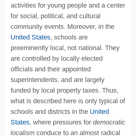
activities for young people and a center
for social, political, and cultural
community events. Moreover, in the
United States
, schools are
preeminently local, not national. They
are controlled by locally elected
officials and their appointed
superintendents, and are largely
funded by local property taxes. Thus,
what is described here is only typical of
schools and districts in the
United
States
, where pressures for
democratic
localism
conduce to an almost radical