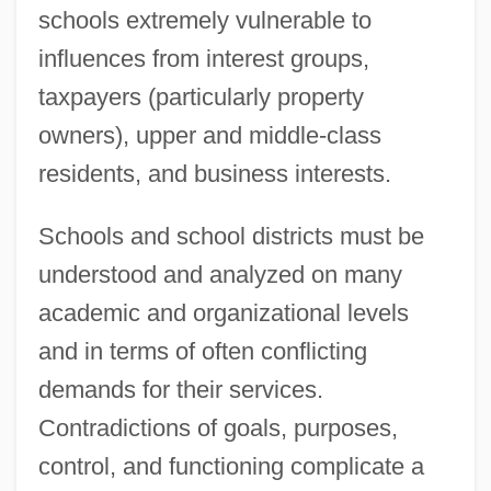
schools extremely vulnerable to
influences from interest groups,
taxpayers (particularly property
owners), upper and middle-class
residents, and business interests.
Schools and school districts must be
understood and analyzed on many
academic and organizational levels
and in terms of often conflicting
demands for their services.
Contradictions of goals, purposes,
control, and functioning complicate a