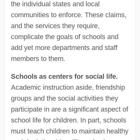
the individual states and local
communities to enforce. These claims,
and the services they require,
complicate the goals of schools and
add yet more departments and staff
members to them.
Schools as centers for social life.
Academic instruction aside, friendship
groups and the social activities they
participate in are a significant aspect of
school life for children. In part, schools
must teach children to maintain healthy