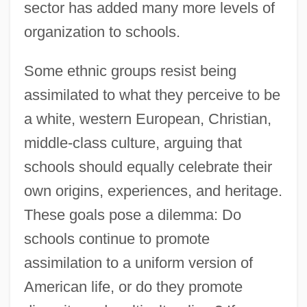
sector has added many more levels of
organization to schools.
Some ethnic groups resist being
assimilated to what they perceive to be
a white, western European, Christian,
middle-class culture, arguing that
schools should equally celebrate their
own origins, experiences, and heritage.
These goals pose a dilemma: Do
schools continue to promote
assimilation to a uniform version of
American life, or do they promote