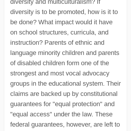
diversity and multiculturalism? If
diversity is to be promoted, how is it to
be done? What impact would it have
on school structures, curricula, and
instruction? Parents of ethnic and
language minority children and parents
of disabled children form one of the
strongest and most vocal advocacy
groups in the educational system. Their
claims are backed up by constitutional
guarantees for "equal protection" and
"equal access" under the law. These
federal guarantees, however, are left to