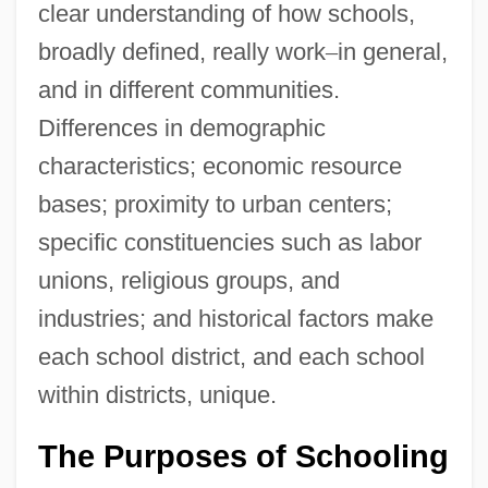
clear understanding of how schools,
broadly defined, really work
–
in general,
and in different communities.
Differences in demographic
characteristics; economic resource
bases; proximity to urban centers;
specific constituencies such as labor
unions, religious groups, and
industries; and historical factors make
each school district, and each school
within districts, unique.
The Purposes of Schooling