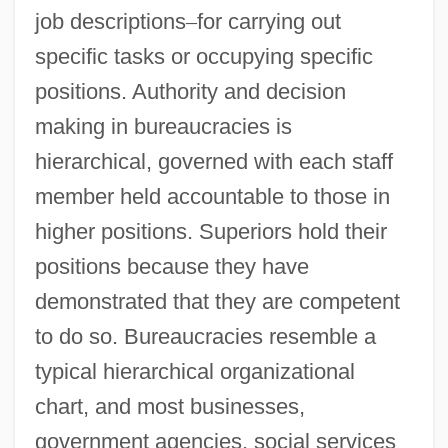
job descriptions
–
for carrying out
specific tasks or occupying specific
positions. Authority and decision
making in bureaucracies is
hierarchical, governed with each staff
member held accountable to those in
higher positions. Superiors hold their
positions because they have
demonstrated that they are competent
to do so. Bureaucracies resemble a
typical hierarchical organizational
chart, and most businesses,
government agencies, social services