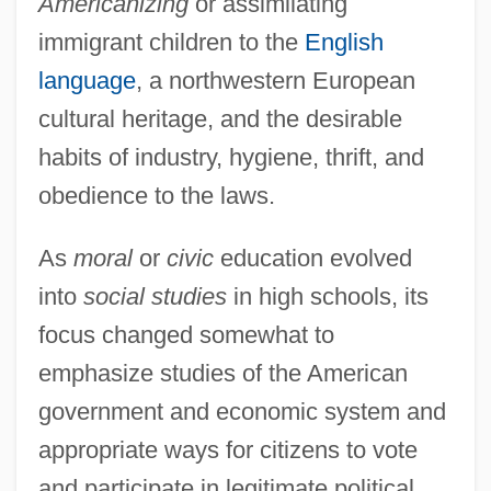
Americanizing
or assimilating
immigrant children to the
English
language
, a northwestern European
cultural heritage, and the desirable
habits of industry, hygiene, thrift, and
obedience to the laws.
As
moral
or
civic
education evolved
into
social studies
in high schools, its
focus changed somewhat to
emphasize studies of the American
government and economic system and
appropriate ways for citizens to vote
and participate in legitimate political