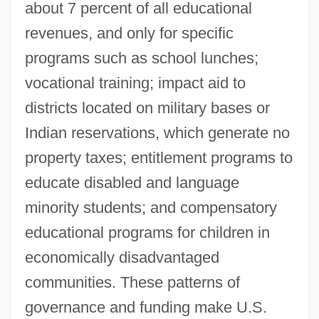
about 7 percent of all educational
revenues, and only for specific
programs such as school lunches;
vocational training; impact aid to
districts located on military bases or
Indian reservations, which generate no
property taxes; entitlement programs to
educate disabled and language
minority students; and compensatory
educational programs for children in
economically disadvantaged
communities. These patterns of
governance and funding make U.S.