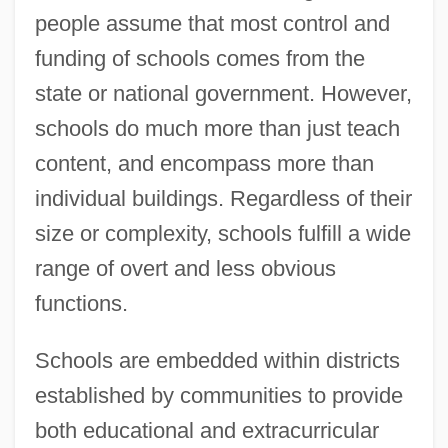
people assume that most control and
funding of schools comes from the
state or national government. However,
schools do much more than just teach
content, and encompass more than
individual buildings. Regardless of their
size or complexity, schools fulfill a wide
range of overt and less obvious
functions.
Schools are embedded within districts
established by communities to provide
both educational and extracurricular