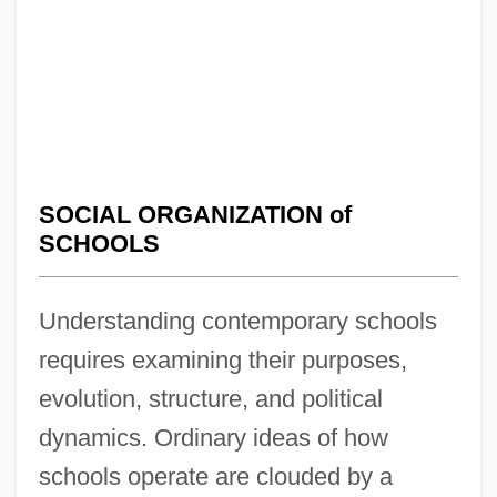
SOCIAL ORGANIZATION of
SCHOOLS
Understanding contemporary schools
requires examining their purposes,
evolution, structure, and political
dynamics. Ordinary ideas of how
schools operate are clouded by a