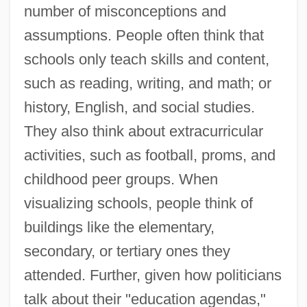
number of misconceptions and
assumptions. People often think that
schools only teach skills and content,
such as reading, writing, and math; or
history, English, and social studies.
They also think about extracurricular
activities, such as football, proms, and
childhood peer groups. When
visualizing schools, people think of
buildings like the elementary,
secondary, or tertiary ones they
attended. Further, given how politicians
talk about their "education agendas,"