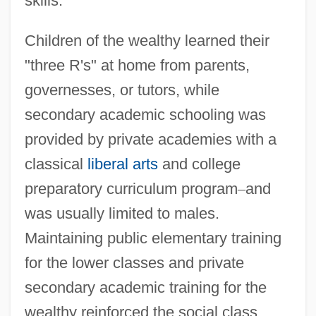
skills.
Children of the wealthy learned their
"three R's" at home from parents,
governesses, or tutors, while
secondary academic schooling was
provided by private academies with a
classical
liberal arts
and college
preparatory curriculum program
–
and
was usually limited to males.
Maintaining public elementary training
for the lower classes and private
secondary academic training for the
wealthy reinforced the social class