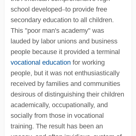
school developed
–
to provide free
secondary education to all children.
This "poor man's academy" was
lauded by labor unions and business
people because it provided a terminal
vocational education
for working
people, but it was not enthusiastically
received by families and communities
desirous of distinguishing their children
academically, occupationally, and
socially from those in vocational
training. The result has been an