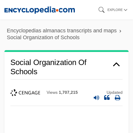
Skip
EXPLORE
to
main
Encyclopedias almanacs transcripts and maps
content
Social Organization of Schools
Social Organization Of
Schools
Views
1,707,215
Updated