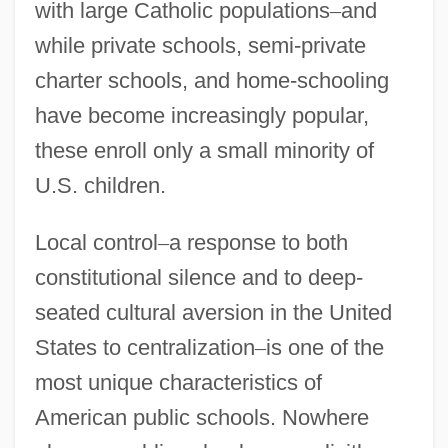
with large Catholic populations
–
and
while private schools, semi-private
charter schools, and home-schooling
have become increasingly popular,
these enroll only a small minority of
U.S. children.
Local control
–
a response to both
constitutional silence and to deep-
seated cultural aversion in the United
States to centralization
–
is one of the
most unique characteristics of
American public schools. Nowhere