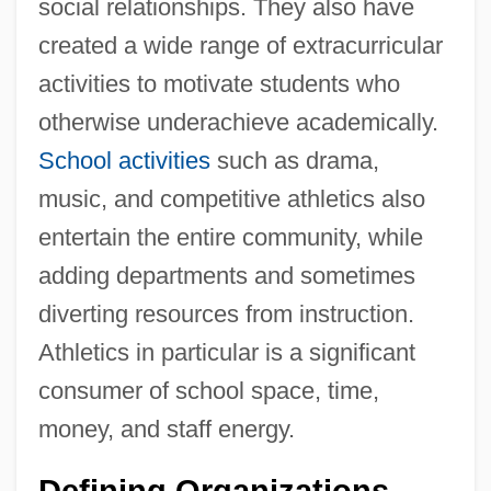
social relationships. They also have
created a wide range of extracurricular
activities to motivate students who
otherwise underachieve academically.
School activities
such as drama,
music, and competitive athletics also
entertain the entire community, while
adding departments and sometimes
diverting resources from instruction.
Athletics in particular is a significant
consumer of school space, time,
money, and staff energy.
Defining Organizations