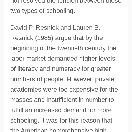
not resolved the tension between these
two types of schooling.
David P. Resnick and Lauren B.
Resnick (1985) argue that by the
beginning of the twentieth century the
labor market demanded higher levels
of literacy and numeracy for greater
numbers of people. However, private
academies were too expensive for the
masses and insufficient in number to
fulfill an increased demand for more
schooling. It was for this reason that
the American comprehensive high