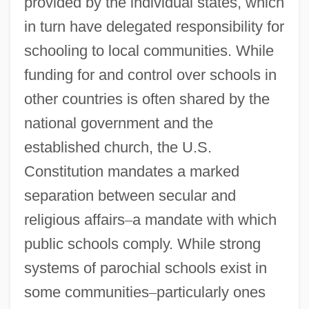
provided by the individual states, which
in turn have delegated responsibility for
schooling to local communities. While
funding for and control over schools in
other countries is often shared by the
national government and the
established church, the U.S.
Constitution mandates a marked
separation between secular and
religious affairs
–
a mandate with which
public schools comply. While strong
systems of parochial schools exist in
some communities
–
particularly ones