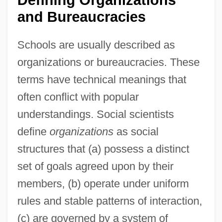
and Bureaucracies
Schools are usually described as
organizations or bureaucracies. These
terms have technical meanings that
often conflict with popular
understandings. Social scientists
define
organizations
as social
structures that (a) possess a distinct
set of goals agreed upon by their
members, (b) operate under uniform
rules and stable patterns of interaction,
(c) are governed by a system of