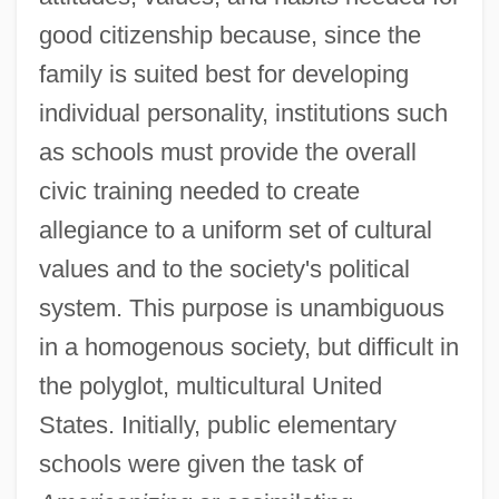
good citizenship because, since the
family is suited best for developing
individual personality, institutions such
as schools must provide the overall
civic training needed to create
allegiance to a uniform set of cultural
values and to the society's political
system. This purpose is unambiguous
in a homogenous society, but difficult in
the polyglot, multicultural United
States. Initially, public elementary
schools were given the task of