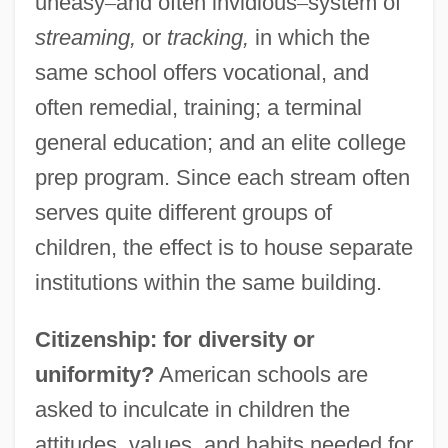
uneasy
–
and often invidious
–
system of
streaming,
or
tracking,
in which the
same school offers vocational, and
often remedial, training; a terminal
general education; and an elite college
prep program. Since each stream often
serves quite different groups of
children, the effect is to house separate
institutions within the same building.
Citizenship: for diversity or
uniformity?
American schools are
asked to inculcate in children the
attitudes, values, and habits needed for