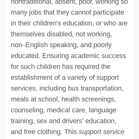
nontraditional, absent, poor, working so
many jobs that they cannot participate
in their children's education, or who are
themselves disabled, not working,
non
–
English speaking, and poorly
educated. Ensuring academic success
for such children has required the
establishment of a variety of support
services, including bus transportation,
meals at school, health screenings,
counseling, medical care, language
training, sex and drivers' education,
and free clothing. This
support service