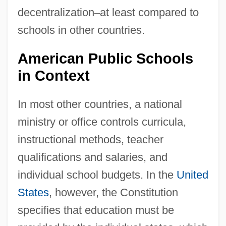
decentralization
–
at least compared to
schools in other countries.
American Public Schools
in Context
In most other countries, a national
ministry or office controls curricula,
instructional methods, teacher
qualifications and salaries, and
individual school budgets. In the
United
States
, however, the Constitution
specifies that education must be