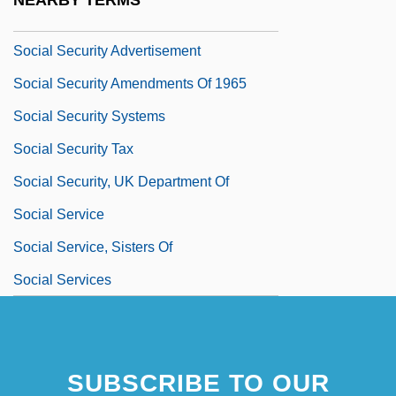
NEARBY TERMS
Social Security Administration
Social Security Advertisement
Social Security Amendments Of 1965
Social Security Systems
Social Security Tax
Social Security, UK Department Of
Social Service
Social Service, Sisters Of
Social Services
SUBSCRIBE TO OUR