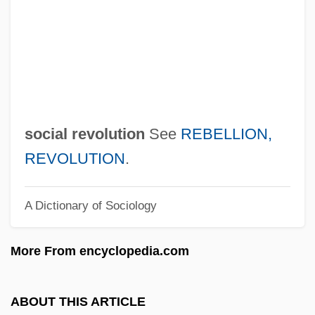
Social Policy Before 1878
Social Philosophy
Social Organizations: Stratification
Social Organizations: Occupations And
Work Habits
social revolution
See
REBELLION,
Social Organizations: Interaction Among
REVOLUTION
.
Peoples
A Dictionary of Sociology
Social Organization Of Schools
Social Organization
More From encyclopedia.com
Social Norm
Social Needs
ABOUT THIS ARTICLE
Social Misfits