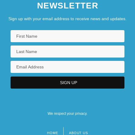
NEWSLETTER
Sign up with your email address to receive news and updates.
We respect your privacy.
HOME
ABOUT US