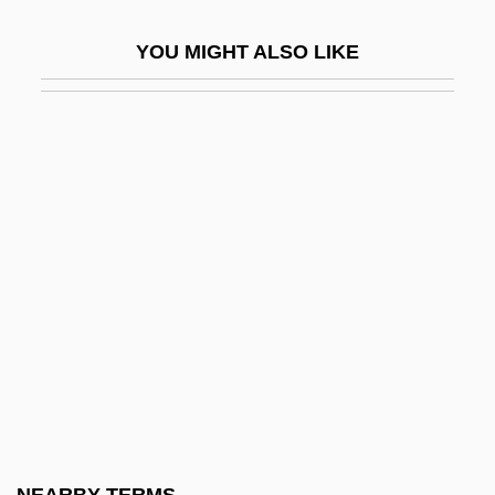
Social Science In Constitutional Litigation
YOU MIGHT ALSO LIKE
Social Science Research And
Constitutional Law
Social Science Research Council
Social Science, Value Free
Social Sciences
Social Sciences And Humanities
Research Council Of Canada
Social Security
Social Security 1935-1941
Social Security Act (1935)
Social Security Act 49 Stat. 620 (1935)