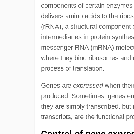
components of certain enzymes (
delivers amino acids to the rib
(rRNA), a structural component
intermediaries in protein synthe
messenger RNA (mRNA) molecule
where they bind ribosomes and d
process of translation.
Genes are
expressed
when their
produced. Sometimes, genes en
they are simply transcribed, but
transcripts, are the functional pr
Control of gene expre