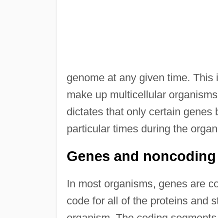
genome at any given time. This i
make up multicellular organisms, 
dictates that only certain genes 
particular times during the organ
Genes and noncodin
In most organisms, genes are 
code for all of the proteins and
organism. The coding segments 