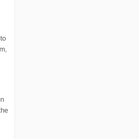
to
sm,
en
the