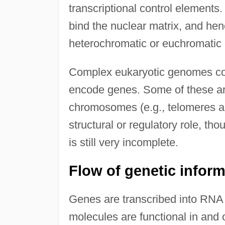
transcriptional control elements
bind the nuclear matrix, and he
heterochromatic or euchromatic 
Complex eukaryotic genomes con
encode genes. Some of these ar
chromosomes (e.g., telomeres a
structural or regulatory role, 
is still very incomplete.
Flow of genetic infor
Genes are transcribed into RNA
molecules are functional in and