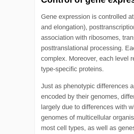
Gene expression is controlled at m
and elongation), posttranscripti
association with ribosomes, trans
posttranslational processing. Ea
complex. Moreover, each level re
type-specific proteins.
Just as phenotypic differences 
encoded by their genomes, diffe
largely due to differences with 
genomes of multicellular organis
most cell types, as well as genes