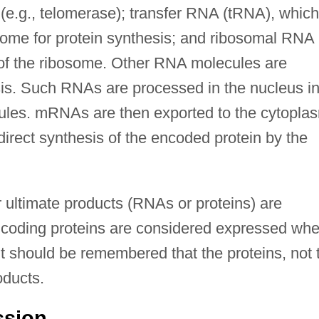
e.g., telomerase); transfer RNA (tRNA), which
osome for protein synthesis; and ribosomal RNA
 of the ribosome. Other RNA molecules are
sis. Such RNAs are processed in the nucleus in
s. mRNAs are then exported to the cytopla
irect synthesis of the encoded protein by the
 ultimate products (RNAs or proteins) are
coding proteins are considered expressed wh
 it should be remembered that the proteins, not 
oducts.
ssion