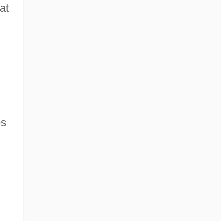
at
es