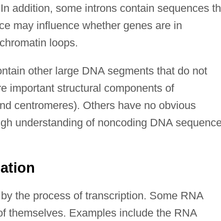
. In addition, some introns contain sequences th
nce may influence whether genes are in
chromatin loops.
tain other large DNA segments that do not
e important structural components of
nd centromeres). Others have no obvious
though understanding of noncoding DNA sequenc
mation
 by the process of transcription. Some RNA
 of themselves. Examples include the RNA