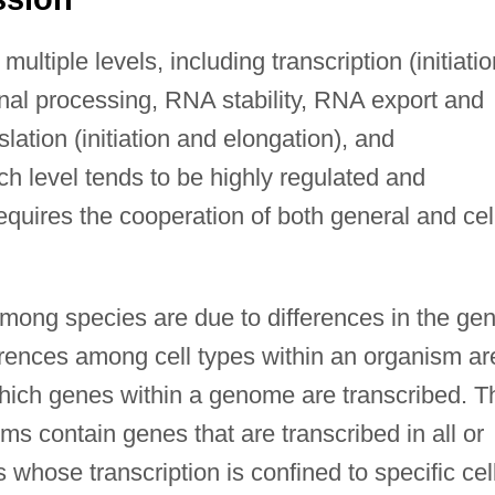
ultiple levels, including transcription (initiatio
onal processing, RNA stability, RNA export and
lation (initiation and elongation), and
ch level tends to be highly regulated and
quires the cooperation of both general and cel
among species are due to differences in the ge
rences among cell types within an organism ar
which genes within a genome are transcribed. T
ms contain genes that are transcribed in all or
 whose transcription is confined to specific cel