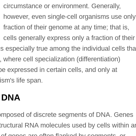
circumstance or environment. Generally,
however, even single-cell organisms use only
fraction of their genome at any time; that is,
cells generally express only a fraction of their
s especially true among the individual cells tha
where cell specialization (differentiation)
be expressed in certain cells, and only at
ism's life span.
g DNA
composed of discrete segments of DNA. Genes
 structural RNA molecules used by cells within a
of genes are often flanked by segments, or