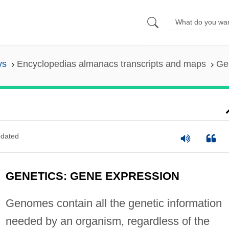
ys
Encyclopedias almanacs transcripts and maps
Ge
dated
GENETICS: GENE EXPRESSION
Genomes contain all the genetic information
needed by an organism, regardless of the