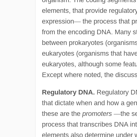
elements, that provide regulator
expression
—
the process that p
from the encoding DNA. Many ste
between prokaryotes (organisms,
eukaryotes (organisms that hav
eukaryotes, although some featu
Except where noted, the discus
Regulatory DNA.
Regulatory DN
that dictate when and how a gen
these are the
promoters
—
the s
process that transcribes DNA i
elements also determine under 