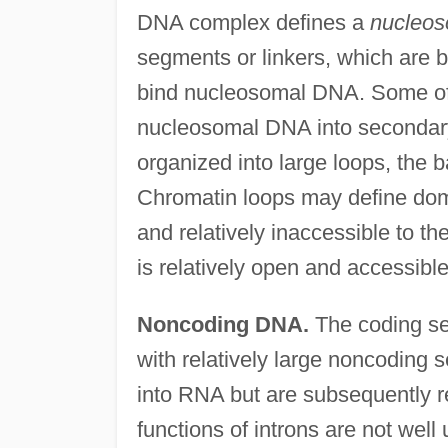
DNA complex defines a
nucleo
segments or linkers, which are 
bind nucleosomal DNA. Some of t
nucleosomal DNA into secondary 
organized into large loops, the 
Chromatin loops may define do
and relatively inaccessible to th
is relatively open and accessible
Noncoding DNA.
The coding se
with relatively large noncoding se
into RNA but are subsequently 
functions of introns are not well