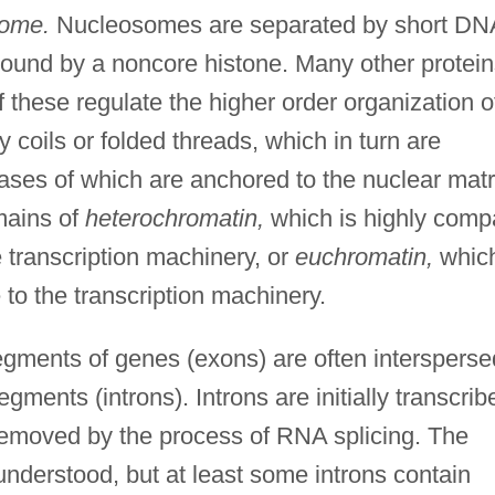
some.
Nucleosomes are separated by short DN
bound by a noncore histone. Many other protein
hese regulate the higher order organization o
coils or folded threads, which in turn are
bases of which are anchored to the nuclear matr
mains of
heterochromatin,
which is highly comp
e transcription machinery, or
euchromatin,
whic
 to the transcription machinery.
gments of genes (exons) are often intersperse
gments (introns). Introns are initially transcrib
removed by the process of RNA splicing. The
 understood, but at least some introns contain