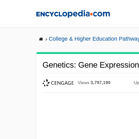
Skip
to
main
content
College & Higher Education Pathwa
Genetics: Gene Expression
Views
3,797,190
Up