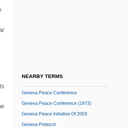
Geneva Convention
e
Geneva Convention IV: Civilian Persons
ar
In Time Of War (August 12, 1949)
Geneva Convention Relative To The
Treatment Of Prisoners Of War
Geneva Conventions On The Protection
Of Victims Of War
NEARBY TERMS
Geneva Conventions, 1949
ts
Geneva Peace Conference
Geneva Peace Conference (1973)
he
Geneva Peace Initiative Of 2003
Geneva Protocol