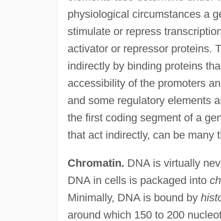
physiological circumstances a g
stimulate or repress transcription
activator or repressor proteins. 
indirectly by binding proteins t
accessibility of the promoters a
and some regulatory elements ar
the first coding segment of a ge
that act indirectly, can be man
Chromatin.
DNA is virtually neve
DNA in cells is packaged into
ch
Minimally, DNA is bound by
hist
around which 150 to 200 nucleo