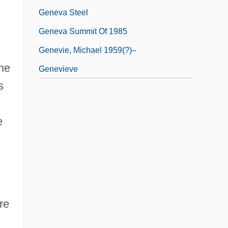
Geneva Steel
Geneva Summit Of 1985
n
Genevie, Michael 1959(?)–
the
Genevieve
s
e
re