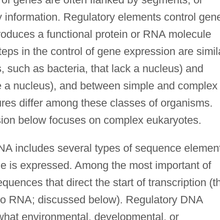
y information. Regulatory elements control gen
roduces a functional protein or RNA molecule
ps in the control of gene expression are simil
 such as bacteria, that lack a nucleus) and
e a nucleus), and between simple and complex
res differ among these classes of organisms.
sion below focuses on complex eukaryotes.
A includes several types of sequence elemen
e is expressed. Among the most important of
equences that direct the start of transcription (t
nto RNA; discussed below). Regulatory DNA
what environmental, developmental, or