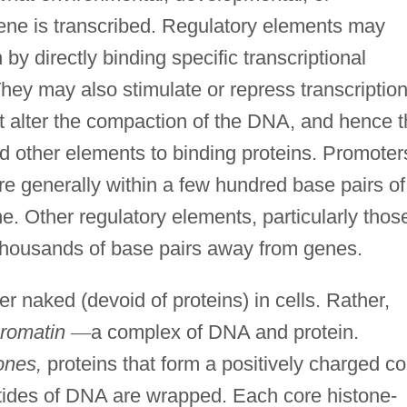
ene is transcribed. Regulatory elements may
 by directly binding specific transcriptional
They may also stimulate or repress transcriptio
hat alter the compaction of the DNA, and hence 
nd other elements to binding proteins. Promoter
e generally within a few hundred base pairs of
ne. Other regulatory elements, particularly thos
y thousands of base pairs away from genes.
r naked (devoid of proteins) in cells. Rather,
romatin
—
a complex of DNA and protein.
ones,
proteins that form a positively charged co
tides of DNA are wrapped. Each core histone-