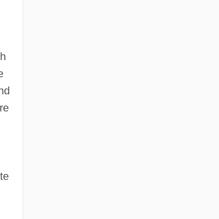
th
e
and
re
te