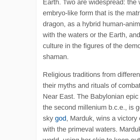
Earth. Two are widespread: the 
embryo-like form that is the matr
dragon, as a hybrid human-anim
with the waters or the Earth, and
culture in the figures of the dem
shaman.
Religious traditions from differe
their myths and rituals of combat
Near East. The Babylonian epi
the second millenium b.c.e., is g
sky
god
, Marduk, wins a victory
with the primeval waters. Mardu