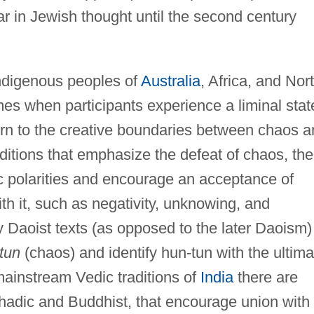
 in Jewish thought until the second century
 indigenous peoples of
Australia
, Africa, and Nor
imes when participants experience a liminal stat
urn to the creative boundaries between chaos 
aditions that emphasize the defeat of chaos, the
ic polarities and encourage an acceptance of
h it, such as negativity, unknowing, and
ly Daoist texts (as opposed to the later Daoism)
tun
(chaos) and identify hun-tun with the ultima
mainstream Vedic traditions of
India
there are
hadic and Buddhist, that encourage union with