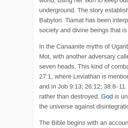
world, using her skin to keep ou
underground. The story establish
Babylon. Tiamat has been interpr
society and divine beings that i
In the Canaanite myths of Ugarit
Mot, with another adversary call
seven heads. This kind of comb
27:1, where Leviathan is mentio
and in Job 9:13; 26:12; 38:8
–
11.
rather than destroyed.
God
is un
the universe against disintegrat
The Bible begins with an account