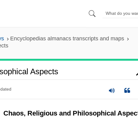
ys
Encyclopedias almanacs transcripts and maps
ects
sophical Aspects
dated
Chaos, Religious and Philosophical Aspec