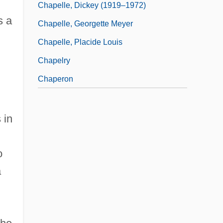
Chapelle, Dickey (1919–1972)
s a
Chapelle, Georgette Meyer
Chapelle, Placide Louis
Chapelry
Chaperon
 in
o
a