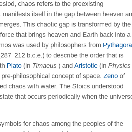
esiod, chaos refers to the preexisting
 It manifests itself in the gap between heaven a
merges. This chaotic gap is transformed by the
 force that brings heaven and Earth back into a
smos was used by philosophers from
Pythagora
(287
–
212 b.c.e.) to describe the order that is
oth
Plato
(in
Timaeus
) and
Aristotle
(in
Physics
e pre-philosophical concept of space.
Zeno
of
ted chaos with water. The Stoics understood
 state that occurs periodically when the univers
 symbols for chaos among the peoples of the