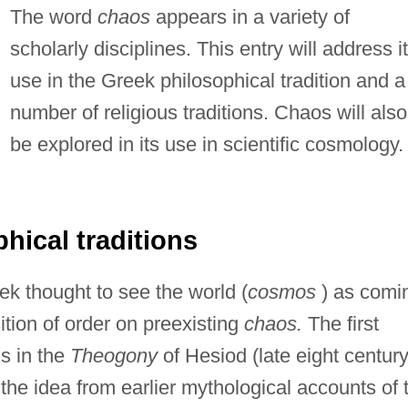
The word
chaos
appears in a variety of
scholarly disciplines. This entry will address i
use in the Greek philosophical tradition and a
number of religious traditions. Chaos will also
be explored in its use in scientific cosmology.
hical traditions
eek thought to see the world (
cosmos
) as comi
ition of order on preexisting
chaos.
The first
s in the
Theogony
of Hesiod (late eight centur
 the idea from earlier mythological accounts of 