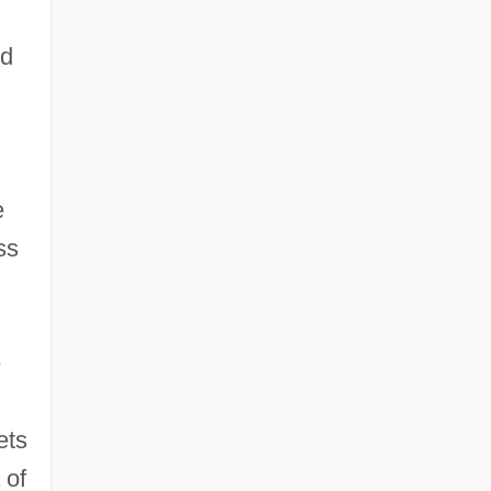
od
e
ss
e
ets
 of