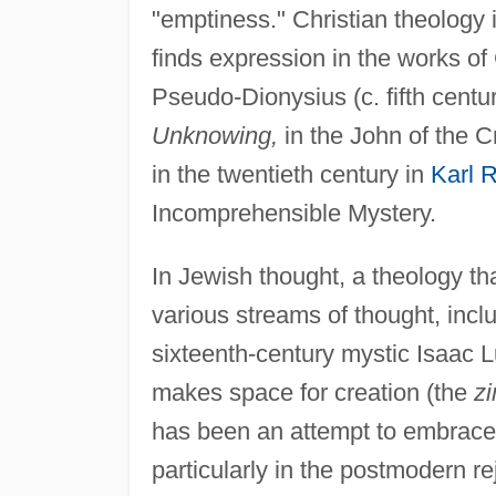
"emptiness." Christian theology 
finds expression in the works of
Pseudo-Dionysius (c. fifth centur
Unknowing,
in the John of the C
in the twentieth century in
Karl 
Incomprehensible Mystery.
In Jewish thought, a theology th
various streams of thought, inc
sixteenth-century mystic Isaac Lu
makes space for creation (the
z
has been an attempt to embrace t
particularly in the postmodern rej