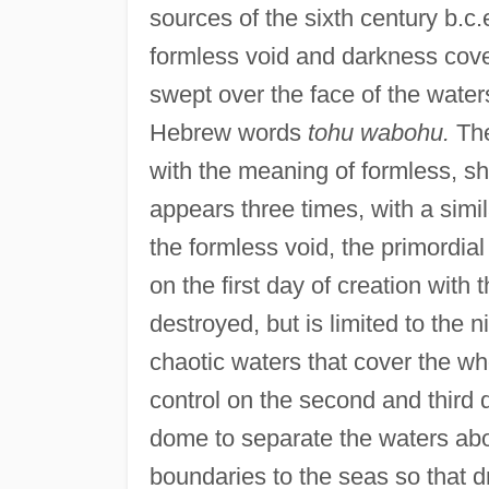
sources of the sixth century b.c.
formless void and darkness cove
swept over the face of the water
Hebrew words
tohu wabohu.
Th
with the meaning of formless, s
appears three times, with a sim
the formless void, the primordi
on the first day of creation with 
destroyed, but is limited to the n
chaotic waters that cover the wh
control on the second and third 
dome to separate the waters abo
boundaries to the seas so that d