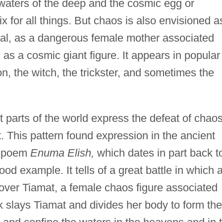
waters of the deep and the cosmic egg or
ix for all things. But chaos is also envisioned a
al, as a dangerous female mother associated
 as a cosmic giant figure. It appears in popular
on, the witch, the trickster, and sometimes the
nt parts of the world express the defeat of chaos
. This pattern found expression in the ancient
c poem
Enuma Elish,
which dates in part back t
ood example. It tells of a great battle in which 
 over Tiamat, a female chaos figure associated
k slays Tiamat and divides her body to form the