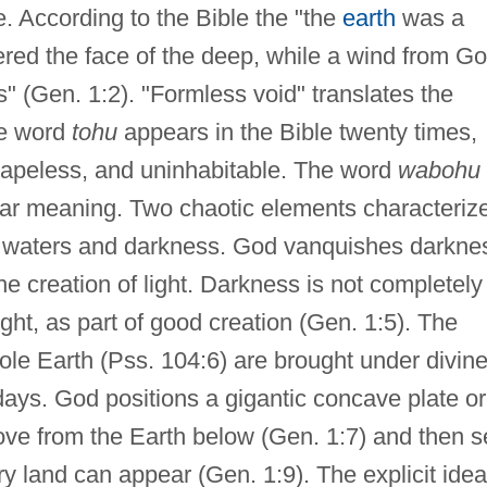
e. According to the Bible the "the
earth
was a
red the face of the deep, while a wind from G
s" (Gen. 1:2). "Formless void" translates the
e word
tohu
appears in the Bible twenty times,
hapeless, and uninhabitable. The word
wabohu
ilar meaning. Two chaotic elements characteriz
al waters and darkness. God vanquishes darkne
the creation of light. Darkness is not completely
ight, as part of good creation (Gen. 1:5). The
ole Earth (Pss. 104:6) are brought under divin
days. God positions a gigantic concave plate or
ve from the Earth below (Gen. 1:7) and then s
ry land can appear (Gen. 1:9). The explicit idea