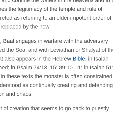
t and confine the waters in the heavens and in 
es the legitimacy of the temple and rule of
eted as referring to an older impotent order of
s replaced by the new.
, Baal engages in warfare with the adversary
ed the Sea, and with Leviathan or Shalyat of th
at also appears in the Hebrew
Bible
, in Isaiah
ned; in Psalm 74:13
–
15; 89:10
–
11; in Isaiah 51
 In these texts the monster is often constrained
derstood as continually creating and defending
ion and chaos.
 of creation that seems to go back to priestly