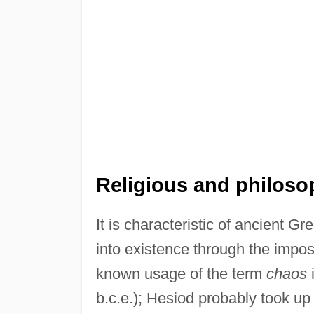
Religious and philosop
It is characteristic of ancient Gr
into existence through the impos
known usage of the term
chaos
i
b.c.e.); Hesiod probably took up