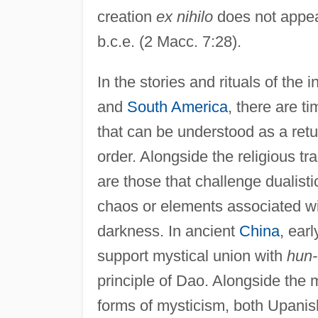
creation
ex nihilo
does not appear
b.c.e. (2 Macc. 7:28).
In the stories and rituals of the
and
South America
, there are t
that can be understood as a ret
order. Alongside the religious tr
are those that challenge dualist
chaos or elements associated wit
darkness. In ancient
China
, ear
support mystical union with
hun-
principle of Dao. Alongside the 
forms of mysticism, both Upanis