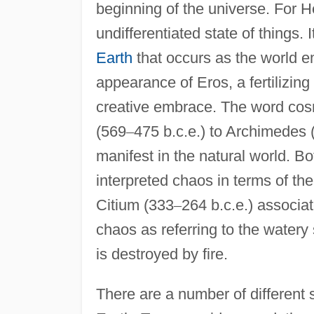
beginning of the universe. For H
undifferentiated state of things.
Earth
that occurs as the world e
appearance of Eros, a fertilizing
creative embrace. The word co
(569
–
475 b.c.e.) to Archimedes 
manifest in the natural world. B
interpreted chaos in terms of th
Citium (333
–
264 b.c.e.) associa
chaos as referring to the watery
is destroyed by fire.
There are a number of different