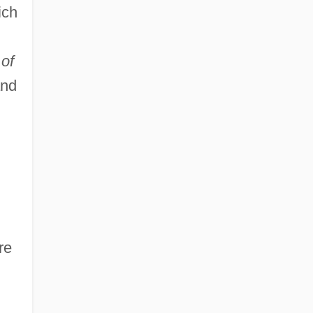
ich
of
and
re