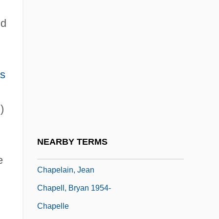
Chaparral College: Narrative Description
nd
Chaparral College: Tabular Data
Chaparral Steel Co.
Chapayev
s
Chapayev, Vasily Ivanovich
Chapbook Literature
)
Chapbooks And Popular Literature
Chape
NEARBY TERMS
Chapei
e
Chapelain, Jean
Chapell, Bryan 1954-
Chapelle