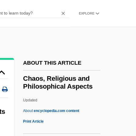
Chaobon
EXPLORE
Chao, Vic
Chao, Stephen
Chao, Rosalind 1959(?)–
Chao, Patricia 1955–
ABOUT THIS ARTICLE
Chao, Patricia
Chao, Manu
Chaos, Religious and
Philosophical Aspects
Chao, Lien 1950-
Chao, Elaine L.
Updated
Chao, Elaine
ts
About
encyclopedia.com content
Chao'an
Print Article
Chao Shao Roast Pork