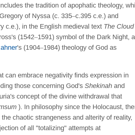
includes the tradition of apophatic theology, wh
 Gregory of Nyssa (c. 335
–
c.395 c.e.) and
y c.e.), in the English medieval text
The Cloud 
ross's (1542
–
1591) symbol of the Dark Night, 
Rahner
's (1904
–
1984) theology of God as
at can embrace negativity finds expression in
luding those concerning God's
Shekinah
and
ria's concept of the divine withdrawal that
imsum
). In philosophy since the Holocaust, the
he chaotic strangeness and alterity of reality,
ection of all "totalizing" attempts at