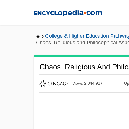
Skip
to
main
content
College & Higher Education Pathwa
Chaos, Religious and Philosophical Asp
Chaos, Religious And Philo
Views
2,044,917
Up