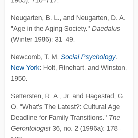
1965): 710
–
717.
Neugarten, B. L., and Neugarten, D. A.
"Age in the Aging Society."
Daedalus
(Winter 1986): 31
–
49.
Newcomb, T. M.
Social Psychology
.
New York
: Holt, Rinehart, and Winston,
1950.
Settersten, R. A., Jr. and Hagestad, G.
O. "What's The Latest?: Cultural Age
Deadline for Family Transitions."
The
Gerontologist
36, no. 2 (1996a): 178
–