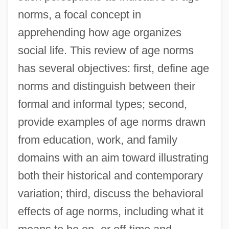
norms, a focal concept in
apprehending how age organizes
social life. This review of age norms
has several objectives: first, define age
norms and distinguish between their
formal and informal types; second,
provide examples of age norms drawn
from education, work, and family
domains with an aim toward illustrating
both their historical and contemporary
variation; third, discuss the behavioral
effects of age norms, including what it