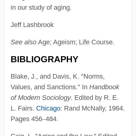
in our study of aging.
Jeff Lashbrook
See also
Age; Ageism; Life Course.
BIBLIOGRAPHY
Blake, J., and Davis, K. "Norms,
Values, and Sanctions." In
Handbook
of Modern Sociology
. Edited by R. E.
L. Fairs.
Chicago
: Rand McNally, 1964.
Pages 456
–
484.