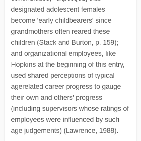
designated adolescent females
become 'early childbearers' since
grandmothers often reared these
children (Stack and Burton, p. 159);
and organizational employees, like
Hopkins at the beginning of this entry,
used shared perceptions of typical
agerelated career progress to gauge
their own and others' progress
(including supervisors whose ratings of
employees were influenced by such
age judgements) (Lawrence, 1988).