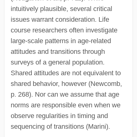
intuitively plausible, several critical
issues warrant consideration. Life
course researchers often investigate
large-scale patterns in age-related
attitudes and transitions through
surveys of a general population.
Shared attitudes are not equivalent to
shared behavior, however (Newcomb,
p. 268). Nor can we assume that age
norms are responsible even when we
observe regularities in timing and
sequencing of transitions (Marini).