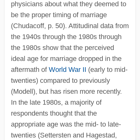
physicians about what they deemed to
be the proper timing of marriage
(Chudacoff, p. 50). Attitudinal data from
the 1940s through the 1980s through
the 1980s show that the perceived
ideal age for marriage dropped in the
aftermath of
World War II
(early to mid-
twenties) compared to previously
(Modell), but has risen more recently.
In the late 1980s, a majority of
respondents thought that the
appropriate age was the mid- to late-
twenties (Settersten and Hagestad,