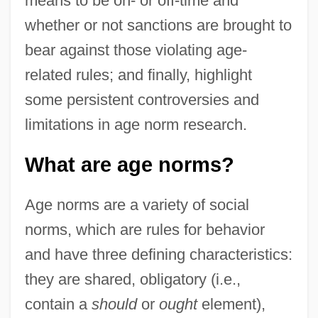
means to be on- or off-time and
whether or not sanctions are brought to
bear against those violating age-
related rules; and finally, highlight
some persistent controversies and
limitations in age norm research.
What are age norms?
Age norms are a variety of social
norms, which are rules for behavior
and have three defining characteristics:
they are shared, obligatory (i.e.,
contain a
should
or
ought
element),