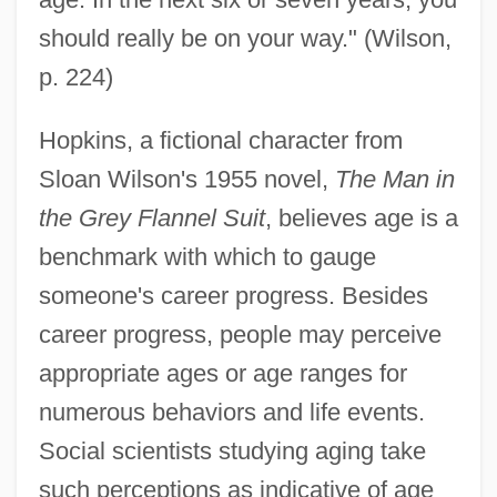
should really be on your way." (Wilson,
p. 224)
Hopkins, a fictional character from
Sloan Wilson's 1955 novel,
The Man in
the Grey Flannel Suit
, believes age is a
benchmark with which to gauge
someone's career progress. Besides
career progress, people may perceive
appropriate ages or age ranges for
numerous behaviors and life events.
Social scientists studying aging take
such perceptions as indicative of age