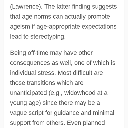
(Lawrence). The latter finding suggests
that age norms can actually promote
ageism if age-appropriate expectations
lead to stereotyping.
Being off-time may have other
consequences as well, one of which is
individual stress. Most difficult are
those transitions which are
unanticipated (e.g., widowhood at a
young age) since there may be a
vague script for guidance and minimal
support from others. Even planned