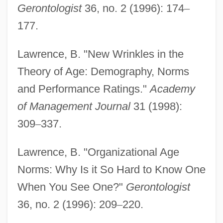
Gerontologist
36, no. 2 (1996): 174
–
177.
Lawrence, B. "New Wrinkles in the
Theory of Age: Demography, Norms
and Performance Ratings."
Academy
of Management Journal
31 (1998):
309
–
337.
Lawrence, B. "Organizational Age
Norms: Why Is it So Hard to Know One
When You See One?"
Gerontologist
36, no. 2 (1996): 209
–
220.