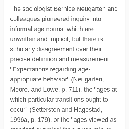
The sociologist Bernice Neugarten and
colleagues pioneered inquiry into
informal age norms, which are
unwritten and implicit, but there is
scholarly disagreement over their
precise definition and measurement.
"Expectations regarding age-
appropriate behavior" (Neugarten,
Moore, and Lowe, p. 711), the "ages at
which particular transitions ought to
occur" (Settersten and Hagestad,
1996a, p. 179), or the "ages viewed as