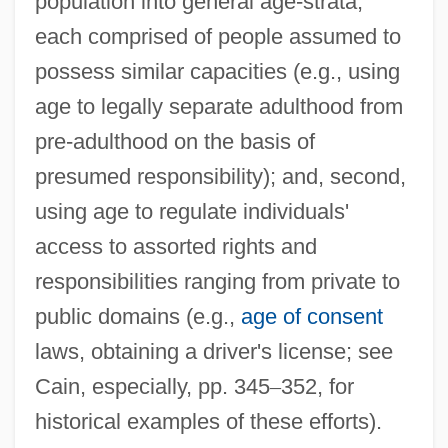
population into general age-strata,
each comprised of people assumed to
possess similar capacities (e.g., using
age to legally separate adulthood from
pre-adulthood on the basis of
presumed responsibility); and, second,
using age to regulate individuals'
access to assorted rights and
responsibilities ranging from private to
public domains (e.g.,
age of consent
laws, obtaining a driver's license; see
Cain, especially, pp. 345
–
352, for
historical examples of these efforts).