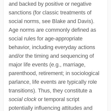
and backed by positive or negative
sanctions (for classic treatments of
social norms, see Blake and Davis).
Age norms are commonly defined as
social rules for age-appropriate
behavior, including everyday actions
and/or the timing and sequencing of
major life events (e.g., marriage,
parenthood, retirement; in sociological
parlance, life events are typically role
transitions). Thus, they constitute a
social clock
or temporal script
potentially influencing attitudes and