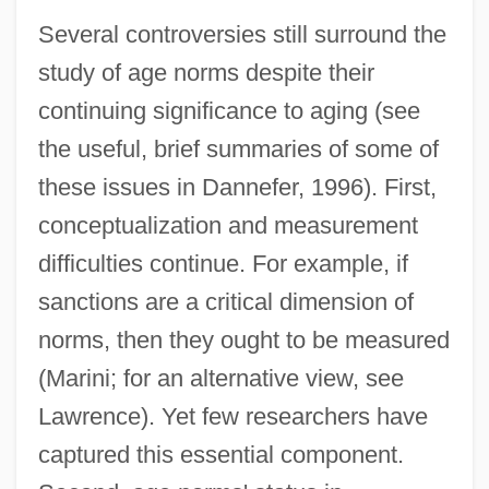
Several controversies still surround the
study of age norms despite their
continuing significance to aging (see
the useful, brief summaries of some of
these issues in Dannefer, 1996). First,
conceptualization and measurement
difficulties continue. For example, if
sanctions are a critical dimension of
norms, then they ought to be measured
(Marini; for an alternative view, see
Lawrence). Yet few researchers have
captured this essential component.