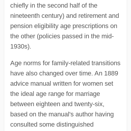
chiefly in the second half of the
nineteenth century) and retirement and
pension eligibility age prescriptions on
the other (policies passed in the mid-
1930s).
Age norms for family-related transitions
have also changed over time. An 1889
advice manual written for women set
the ideal age range for marriage
between eighteen and twenty-six,
based on the manual's author having
consulted some distinguished