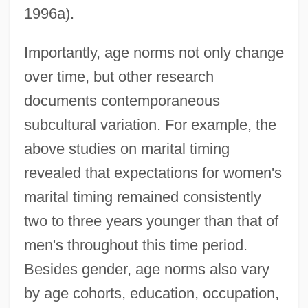
1996a).
Importantly, age norms not only change
over time, but other research
documents contemporaneous
subcultural variation. For example, the
above studies on marital timing
revealed that expectations for women's
marital timing remained consistently
two to three years younger than that of
men's throughout this time period.
Besides gender, age norms also vary
by age cohorts, education, occupation,