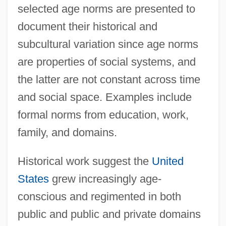
selected age norms are presented to
document their historical and
subcultural variation since age norms
are properties of social systems, and
the latter are not constant across time
and social space. Examples include
formal norms from education, work,
family, and domains.
Historical work suggest the
United
States
grew increasingly age-
conscious and regimented in both
public and public and private domains