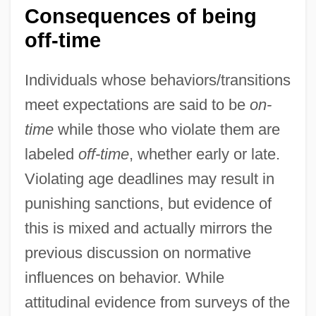
Consequences of being
off-time
Individuals whose behaviors/transitions
meet expectations are said to be
on-
time
while those who violate them are
labeled
off-time
, whether early or late.
Violating age deadlines may result in
punishing sanctions, but evidence of
this is mixed and actually mirrors the
previous discussion on normative
influences on behavior. While
attitudinal evidence from surveys of the