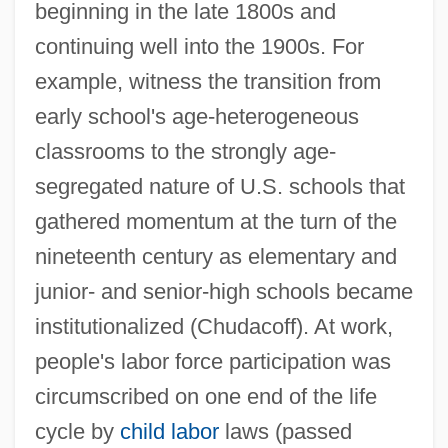
beginning in the late 1800s and
continuing well into the 1900s. For
example, witness the transition from
early school's age-heterogeneous
classrooms to the strongly age-
segregated nature of U.S. schools that
gathered momentum at the turn of the
nineteenth century as elementary and
junior- and senior-high schools became
institutionalized (Chudacoff). At work,
people's labor force participation was
circumscribed on one end of the life
cycle by
child labor
laws (passed