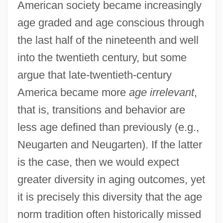
American society became increasingly
age graded and age conscious through
the last half of the nineteenth and well
into the twentieth century, but some
argue that late-twentieth-century
America became more
age irrelevant
,
that is, transitions and behavior are
less age defined than previously (e.g.,
Neugarten and Neugarten). If the latter
is the case, then we would expect
greater diversity in aging outcomes, yet
it is precisely this diversity that the age
norm tradition often historically missed