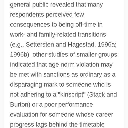
general public revealed that many
respondents perceived few
consequences to being off-time in
work- and family-related transitions
(e.g., Settersten and Hagestad, 1996a;
1996b), other studies of smaller groups
indicated that age norm violation may
be met with sanctions as ordinary as a
disparaging mark to someone who is
not adhering to a "kinscript" (Stack and
Burton) or a poor performance
evaluation for someone whose career
progress lags behind the timetable