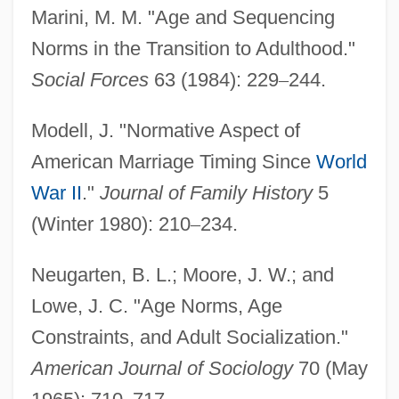
Marini, M. M. "Age and Sequencing
Norms in the Transition to Adulthood."
Social Forces
63 (1984): 229
–
244.
Modell, J. "Normative Aspect of
American Marriage Timing Since
World
War II
."
Journal of Family History
5
(Winter 1980): 210
–
234.
Neugarten, B. L.; Moore, J. W.; and
Lowe, J. C. "Age Norms, Age
Constraints, and Adult Socialization."
American Journal of Sociology
70 (May