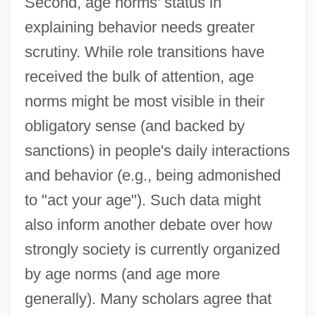
Second, age norms' status in
explaining behavior needs greater
scrutiny. While role transitions have
received the bulk of attention, age
norms might be most visible in their
obligatory sense (and backed by
sanctions) in people's daily interactions
and behavior (e.g., being admonished
to "act your age"). Such data might
also inform another debate over how
strongly society is currently organized
by age norms (and age more
generally). Many scholars agree that