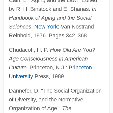
Cain, L. "Aging and the Law." Edited
by R. H. Binstock and E. Shanas.
In
Handbook of Aging and the Social
Sciences
.
New York
: Van Nostrand
Reinhold, 1976. Pages 342
–
368.
Chudacoff, H. P.
How Old Are You?
Age Consciousness in American
Culture
. Princeton, N.J.:
Princeton
University
Press, 1989.
Dannefer, D. "The Social Organization
of Diversity, and the Normative
Organization of Age."
The