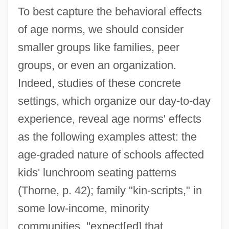
To best capture the behavioral effects
of age norms, we should consider
smaller groups like families, peer
groups, or even an organization.
Indeed, studies of these concrete
settings, which organize our day-to-day
experience, reveal age norms' effects
as the following examples attest: the
age-graded nature of schools affected
kids' lunchroom seating patterns
(Thorne, p. 42); family "kin-scripts," in
some low-income, minority
communities, "expect[ed] that