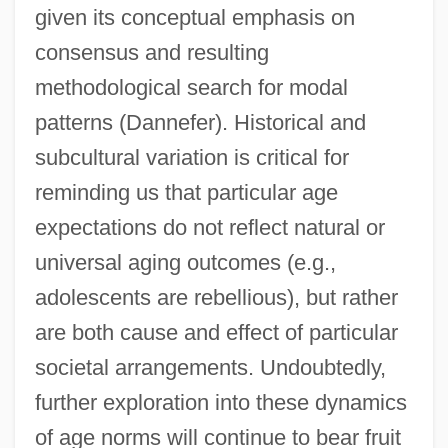
given its conceptual emphasis on
consensus and resulting
methodological search for modal
patterns (Dannefer). Historical and
subcultural variation is critical for
reminding us that particular age
expectations do not reflect natural or
universal aging outcomes (e.g.,
adolescents are rebellious), but rather
are both cause and effect of particular
societal arrangements. Undoubtedly,
further exploration into these dynamics
of age norms will continue to bear fruit