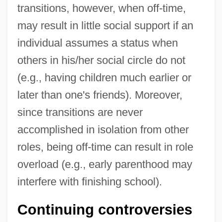
transitions, however, when off-time,
may result in little social support if an
individual assumes a status when
others in his/her social circle do not
(e.g., having children much earlier or
later than one's friends). Moreover,
since transitions are never
accomplished in isolation from other
roles, being off-time can result in role
overload (e.g., early parenthood may
interfere with finishing school).
Continuing controversies