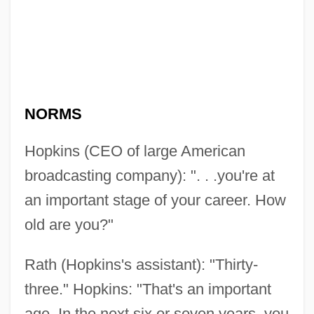
NORMS
Hopkins (CEO of large American
broadcasting company): ". . .you're at
an important stage of your career. How
old are you?"
Rath (Hopkins's assistant): "Thirty-
three." Hopkins: "That's an important
age. In the next six or seven years, you