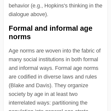
behavior (e.g., Hopkins's thinking in the
dialogue above).
Formal and informal age
norms
Age norms are woven into the fabric of
many social institutions in both formal
and informal ways. Formal age norms
are codified in diverse laws and rules
(Blake and Davis). They organize
society by age in at least two
interrelated ways: partitioning the