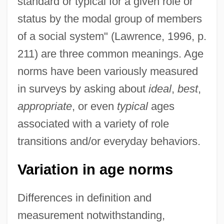
standard or typical for a given role or
status by the modal group of members
of a social system" (Lawrence, 1996, p.
211) are three common meanings. Age
norms have been variously measured
in surveys by asking about
ideal
,
best
,
appropriate
, or even
typical
ages
associated with a variety of role
transitions and/or everyday behaviors.
Variation in age norms
Differences in definition and
measurement notwithstanding,