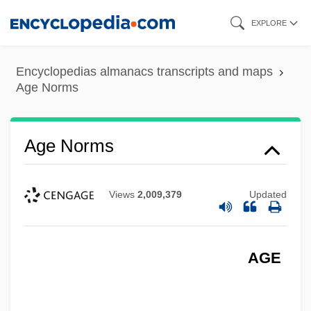
Skip
EXPLORE
to
main
Encyclopedias almanacs transcripts and maps
content
Age Norms
Age Norms
Views
2,009,379
Updated
AGE