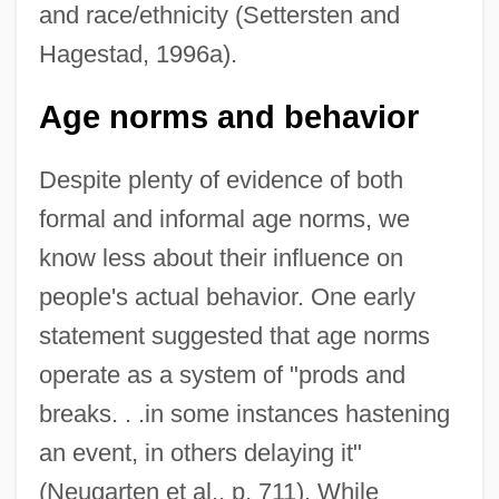
and race/ethnicity (Settersten and
Hagestad, 1996a).
Age norms and behavior
Despite plenty of evidence of both
formal and informal age norms, we
know less about their influence on
people's actual behavior. One early
statement suggested that age norms
operate as a system of "prods and
breaks. . .in some instances hastening
an event, in others delaying it"
(Neugarten et al., p. 711). While