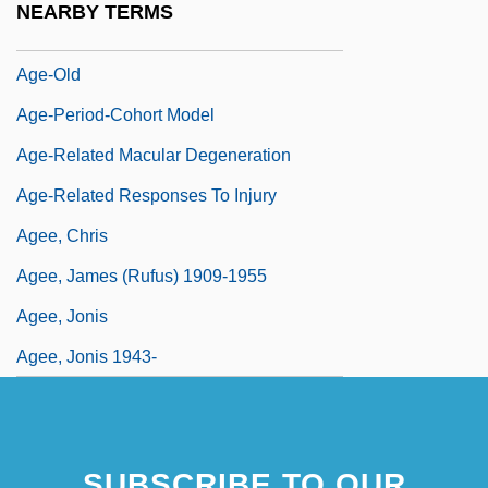
NEARBY TERMS
Age-Based Rationing Of Health Care
Age-Old
Age-Period-Cohort Model
Age-Related Macular Degeneration
Age-Related Responses To Injury
Agee, Chris
Agee, James (Rufus) 1909-1955
Agee, Jonis
Agee, Jonis 1943-
SUBSCRIBE TO OUR