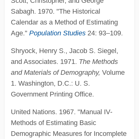
Scott, Christopher, and George
Sabagh. 1970. "The Historical
Calendar as a Method of Estimating
Age."
Population Studies
24: 93–109.
Shryock, Henry S., Jacob S. Siegel,
and Associates. 1971.
The Methods
and Materials of Demography,
Volume
1. Washington, D.C.: U. S.
Age Isn't Everything
Government Printing Office.
Age Integration And Age Segregation
Age First Premarital Petting
United Nations. 1967. "Manual IV-
Age Discrimination Act 89 Stat. 728 (1975)
Methods of Estimating Basic
Age Discrimination (Update)
Demographic Measures for Incomplete