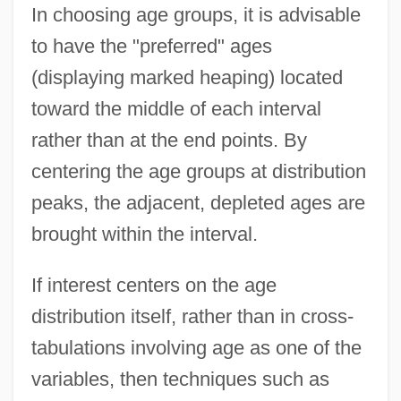
In choosing age groups, it is advisable
to have the "preferred" ages
(displaying marked heaping) located
toward the middle of each interval
rather than at the end points. By
centering the age groups at distribution
peaks, the adjacent, depleted ages are
brought within the interval.
If interest centers on the age
distribution itself, rather than in cross-
tabulations involving age as one of the
variables, then techniques such as