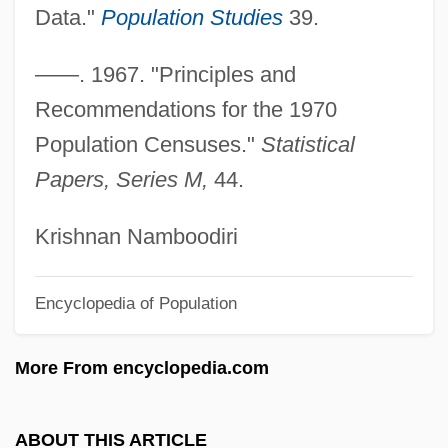
Age Differentiation
Data."
Population Studies
39.
Age And The Aged
——. 1967. "Principles and
Age And Scarpelli
Recommendations for the 1970
Age And Development
Population Censuses."
Statistical
Age And Crime
Papers, Series M,
44.
Age (Impediment To Marriage)
Age (Canon Law)
Krishnan Namboodiri
AGDL
Encyclopedia of Population
Agdistis
Agde
More From encyclopedia.com
AGDC
Agd
ABOUT THIS ARTICLE