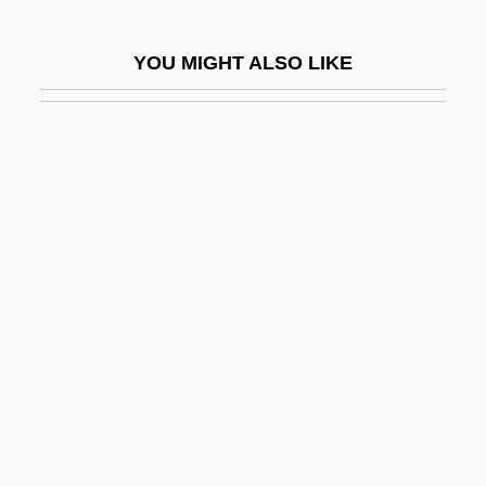
Age Of Gold, The
YOU MIGHT ALSO LIKE
Age Of Majority
Age Of Steel, The
Age Of Western Expansion
Age Old Friends
Age Pigment
Age Polyethism
Age Progression
Age Requirement For Holding Office
Age Stratification
Age Structure
Age Structure And Dependency