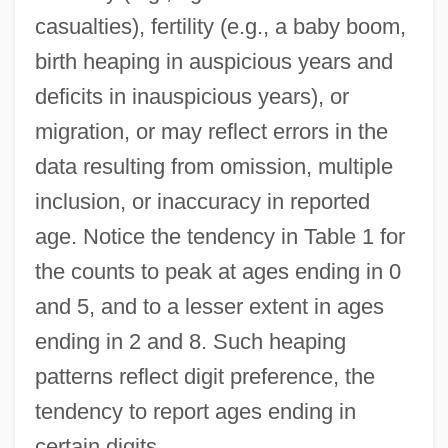
casualties), fertility (e.g., a baby boom,
birth heaping in auspicious years and
deficits in inauspicious years), or
migration, or may reflect errors in the
data resulting from omission, multiple
inclusion, or inaccuracy in reported
age. Notice the tendency in Table 1 for
the counts to peak at ages ending in 0
and 5, and to a lesser extent in ages
ending in 2 and 8. Such heaping
patterns reflect digit preference, the
tendency to report ages ending in
certain digits.