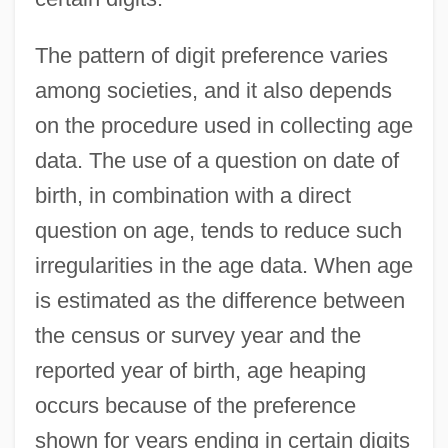
The pattern of digit preference varies
among societies, and it also depends
on the procedure used in collecting age
data. The use of a question on date of
birth, in combination with a direct
question on age, tends to reduce such
irregularities in the age data. When age
is estimated as the difference between
the census or survey year and the
reported year of birth, age heaping
occurs because of the preference
shown for years ending in certain digits