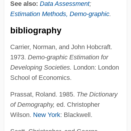
See also:
Data Assessment
;
Estimation Methods, Demo-graphic
.
bibliography
Carrier, Norman, and John Hobcraft.
1973.
Demo-graphic Estimation for
Developing Societies.
London: London
School of Economics.
Prassat, Roland. 1985.
The Dictionary
of Demography,
ed. Christopher
Wilson.
New York
: Blackwell.