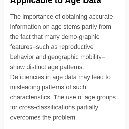
Applicable to Age Data
The importance of obtaining accurate
information on age stems partly from
the fact that many demo-graphic
features–such as reproductive
behavior and geographic mobility–
show distinct age patterns.
Deficiencies in age data may lead to
misleading patterns of such
characteristics. The use of age groups
for cross-classifications partially
overcomes the problem.