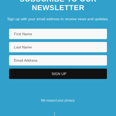
NEWSLETTER
Sign up with your email address to receive news and updates.
We respect your privacy.