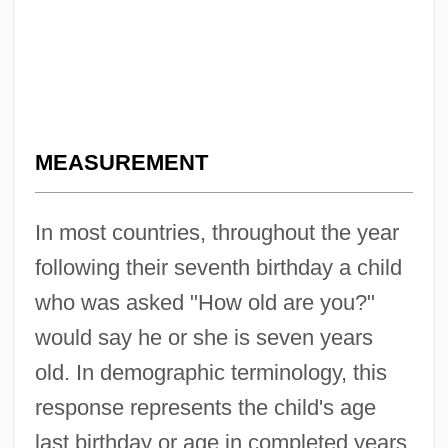
MEASUREMENT
In most countries, throughout the year
following their seventh birthday a child
who was asked "How old are you?"
would say he or she is seven years
old. In demographic terminology, this
response represents the child's age
last birthday or age in completed years.