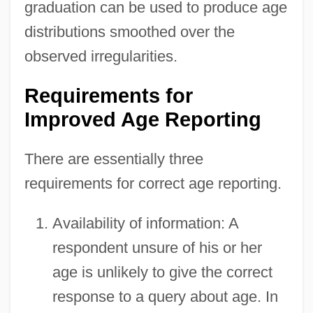
graduation can be used to produce age
distributions smoothed over the
observed irregularities.
Requirements for
Improved Age Reporting
There are essentially three
requirements for correct age reporting.
Availability of information: A
respondent unsure of his or her
age is unlikely to give the correct
response to a query about age. In