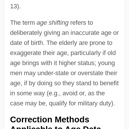
13).
The term
age shifting
refers to
deliberately giving an inaccurate age or
date of birth. The elderly are prone to
exaggerate their age, particularly if old
age brings with it higher status; young
men may under-state or overstate their
age, if by doing so they stand to benefit
in some way (e.g., avoid or, as the
case may be, qualify for military duty).
Correction Methods