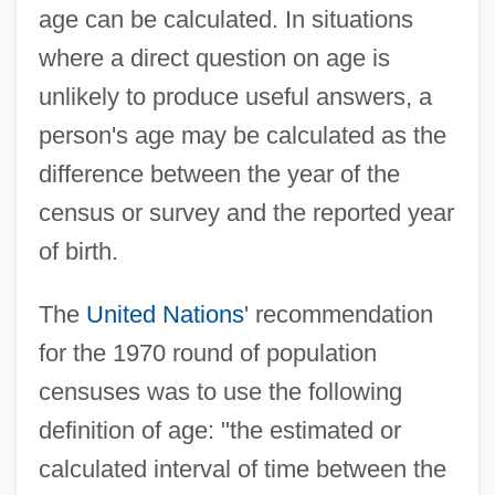
age can be calculated. In situations
where a direct question on age is
unlikely to produce useful answers, a
person's age may be calculated as the
difference between the year of the
census or survey and the reported year
of birth.
The
United Nations
' recommendation
for the 1970 round of population
censuses was to use the following
definition of age: "the estimated or
calculated interval of time between the