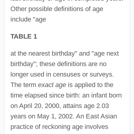
Other possible definitions of age
include "age
TABLE 1
at the nearest birthday" and "age next
birthday"; these definitions are no
longer used in censuses or surveys.
The term
exact age
is applied to the
time elapsed since birth: an infant born
on April 20, 2000, attains age 2.03
years on May 1, 2002. An East Asian
practice of reckoning age involves