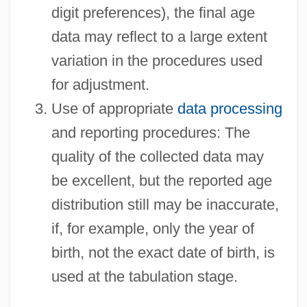
digit preferences), the final age
data may reflect to a large extent
variation in the procedures used
for adjustment.
Use of appropriate
data processing
and reporting procedures: The
quality of the collected data may
be excellent, but the reported age
distribution still may be inaccurate,
if, for example, only the year of
birth, not the exact date of birth, is
used at the tabulation stage.