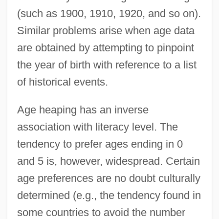
(such as 1900, 1910, 1920, and so on).
Similar problems arise when age data
are obtained by attempting to pinpoint
the year of birth with reference to a list
of historical events.
Age heaping has an inverse
association with literacy level. The
tendency to prefer ages ending in 0
and 5 is, however, widespread. Certain
age preferences are no doubt culturally
determined (e.g., the tendency found in
some countries to avoid the number