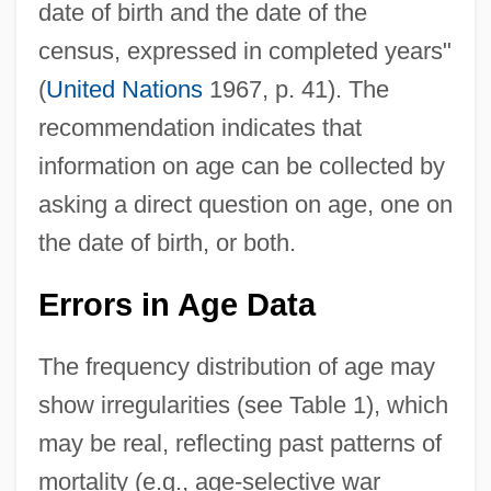
date of birth and the date of the
census, expressed in completed years"
(
United Nations
1967, p. 41). The
recommendation indicates that
information on age can be collected by
asking a direct question on age, one on
the date of birth, or both.
Errors in Age Data
The frequency distribution of age may
show irregularities (see Table 1), which
may be real, reflecting past patterns of
mortality (e.g., age-selective war