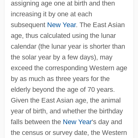
assigning age one at birth and then
increasing it by one at each
subsequent
New Year
. The East Asian
age, thus calculated using the lunar
calendar (the lunar year is shorter than
the solar year by a few days), may
exceed the corresponding Western age
by as much as three years for the
elderly beyond the age of 70 years.
Given the East Asian age, the animal
year of birth, and whether the birthday
falls between the
New Year
's day and
the census or survey date, the Western