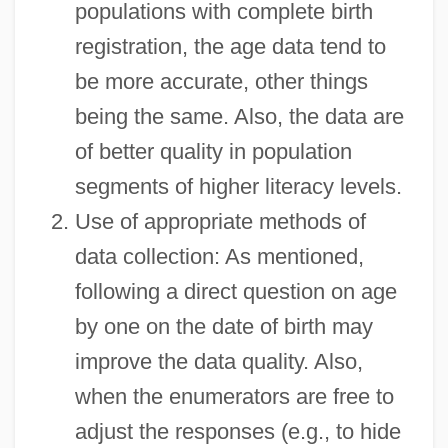
populations with complete birth
registration, the age data tend to
be more accurate, other things
being the same. Also, the data are
of better quality in population
segments of higher literacy levels.
Use of appropriate methods of
data collection: As mentioned,
following a direct question on age
by one on the date of birth may
improve the data quality. Also,
when the enumerators are free to
adjust the responses (e.g., to hide