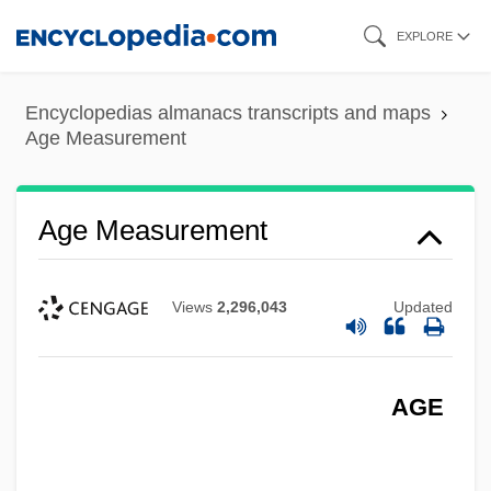
Skip
EXPLORE
to
main
Encyclopedias almanacs transcripts and maps
content
Age Measurement
Age Measurement
Views
2,296,043
Updated
AGE