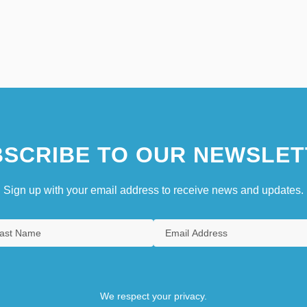
SCRIBE TO OUR NEWSLET
Sign up with your email address to receive news and updates.
We respect your privacy.