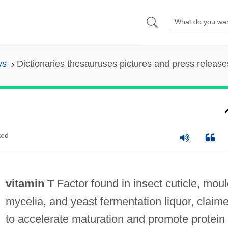
ys
Dictionaries thesauruses pictures and press release
ted
vitamin T
Factor found in insect cuticle, mou
mycelia, and yeast fermentation liquor, claim
to accelerate maturation and promote protein