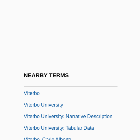
Vitellaria
Vitelleschi, Mutius
Vitelli, Annie (c. 1837–?)
Vitelliform Degeneration
Vitellius
Vitellius, Aulus
Vitellus
NEARBY TERMS
Viterbi Decoding
Viterbo
Viterbo University
Viterbo University: Narrative Description
Viterbo University: Tabular Data
Viterbo, Carlo Alberto