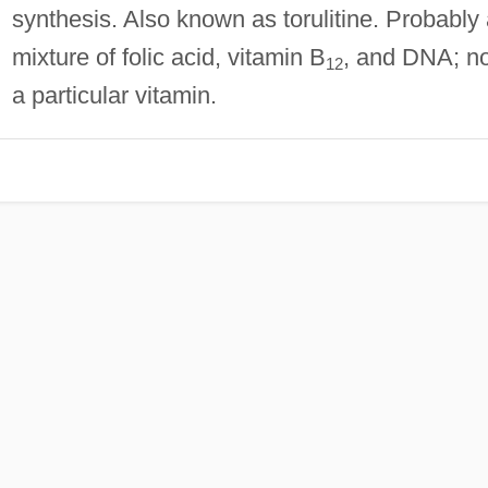
synthesis. Also known as torulitine. Probably
mixture of folic acid, vitamin B
, and DNA; no
12
a particular vitamin.