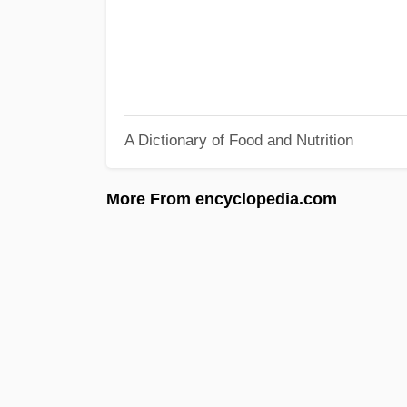
A Dictionary of Food and Nutrition
More From encyclopedia.com