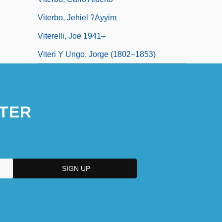
Viterbo, Jehiel ?ayyim
Viterelli, Joe 1941–
Viteri Y Ungo, Jorge (1802–1853)
TER