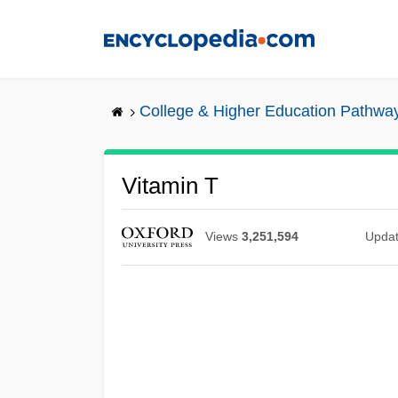
Skip
to
main
content
College & Higher Education Pathwa
Vitamin T
Views
3,251,594
Upda