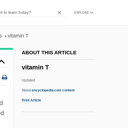
Vitamin Bw
EXPLORE
Vitamin Bp
Vitamin Bc
Vitamin B6
s
vitamin T
Vitamin B5
ABOUT THIS ARTICLE
Vitamin B4
vitamin T
Vitamin B3
Vitamin B16
Updated
Vitamin B14
About
encyclopedia.com content
Vitamin B13
Print Article
ld
Vitamin B1 Dependency Syndromes
ed
Vitamin A2