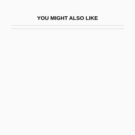
Vidzeme
Vie
YOU MIGHT ALSO LIKE
Vie Parisienne, La
Vieban, Anthony
Viebig, Clara
Viebig, Clara (1860–1952)
Viedma
Viehl, S.L. 1961–
Viehoff, Valerie (1976–)
Vieira Da Silva, Maria Elena (1908–1992)
Vieira Da Silva, Maria Elena (1908—)
Vieira, Antônio
Vieira, Antônio (1608–1697)