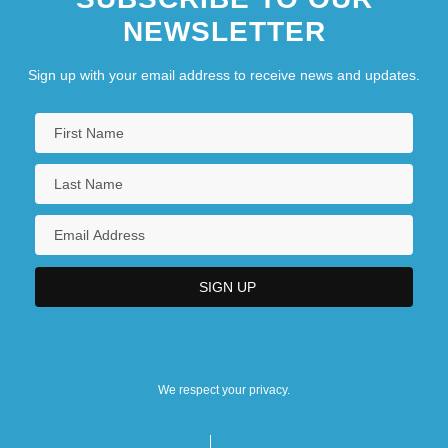
NEWSLETTER
Sign up with your email address to receive news and updates.
We respect your privacy.