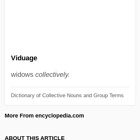
Vidocq, Eugène François
Vidmar, John
Vidler, Steven 1960–
Vidin
Vidimus
Viduage
Vidicon
Vidger, Leonard Perry
widows
collectively.
Vidgeon, Robin 1939- (Rod Barron,
Dictionary of Collective Nouns and Group Terms
Roddy Barron)
Viderø Finn
More From encyclopedia.com
Viderman, Serge (1916-1991)
Videotext
ABOUT THIS ARTICLE