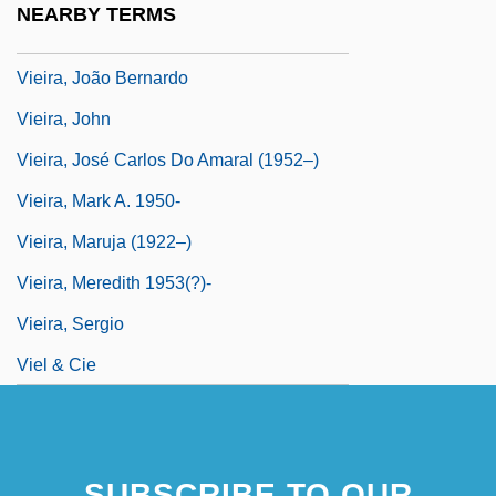
NEARBY TERMS
Vieira, Antonio°
Vieira, João Bernardo
Vieira, John
Vieira, José Carlos Do Amaral (1952–)
Vieira, Mark A. 1950-
Vieira, Maruja (1922–)
Vieira, Meredith 1953(?)-
Vieira, Sergio
Viel & Cie
SUBSCRIBE TO OUR