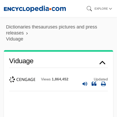
Skip
EXPLORE
to
main
Dictionaries thesauruses pictures and press
content
releases
Viduage
Vidrine, Beverly Barras 1938-
Viduage
Vidrine, Beverly Barras
Vidrala S.A.
Views
1,864,452
Updated
Vidor, King (1894-1982)
Vidor, King
Vidor, Florence (1895–1977)
Vidocq, Eugène-François