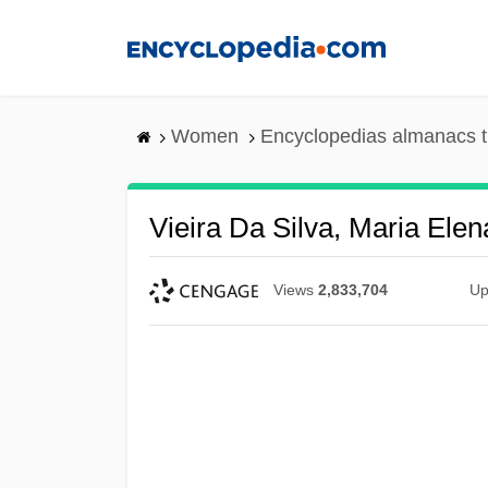
Skip
to
main
content
Women
Encyclopedias almanacs t
Vieira Da Silva, Maria Ele
Views
2,833,704
Up