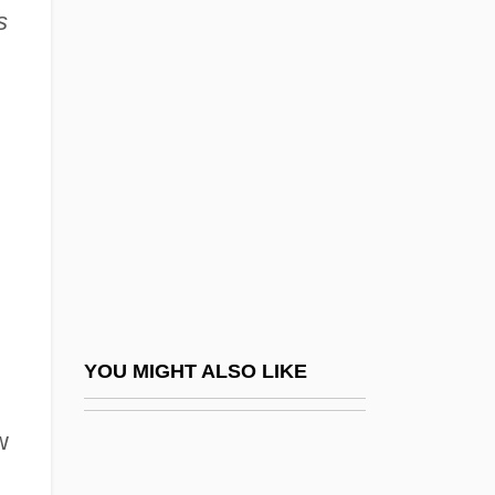
s
Vidin
Vieira Da Silva, Maria Elena
(1908—)
Vieira, Antônio
Vieira, Antônio (1608–1697)
Vieira, Antonio°
Vieira, João Bernardo
Vieira, John
Vieira, José Carlos Do Amaral (1952–)
YOU MIGHT ALSO LIKE
Vieira, Mark A. 1950-
w
Vieira, Maruja (1922–)
Vieira, Meredith 1953(?)-