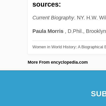
sources:
Current Biography
. NY. H.W. Wi
Paula
Morris
, D.Phil., Brookly
Women in World History: A Biographical 
More From encyclopedia.com
SUB