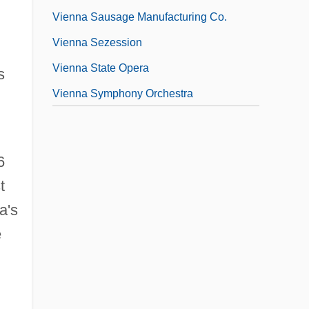
Vienna Sausage Manufacturing Co.
Vienna Sezession
Vienna State Opera
s
Vienna Symphony Orchestra
6
t
a's
e