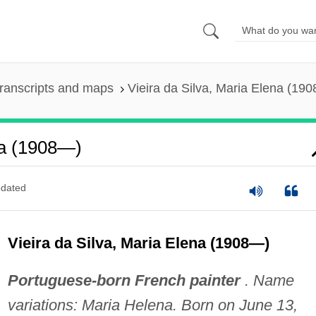
ranscripts and maps
Vieira da Silva, Maria Elena (19
na (1908—)
dated
Vieira da Silva, Maria Elena (1908—)
Portuguese-born French painter
. Name
variations: Maria Helena. Born on June 13,