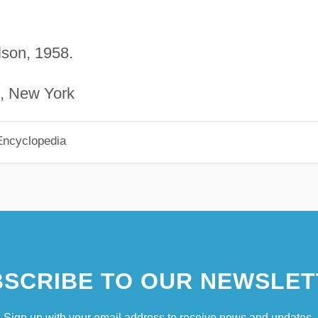
lson, 1958.
n, New York
Encyclopedia
SCRIBE TO OUR NEWSLET
Sign up with your email address to receive news and updates.