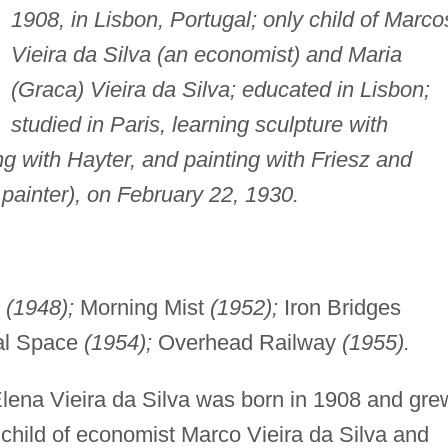
1908, in Lisbon, Portugal; only child of Marco
Vieira da Silva (an economist) and Maria
(Graca) Vieira da Silva; educated in Lisbon;
studied in Paris, learning sculpture with
g with Hayter, and painting with Friesz and
painter), on February 22, 1930.
(1948);
Morning Mist
(1952);
Iron Bridges
al Space
(1954);
Overhead Railway
(1955).
lena Vieira da Silva was born in 1908 and gre
y child of economist Marco Vieira da Silva and