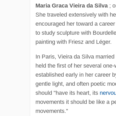
Maria Graca Vieira da Silva
; o
She traveled extensively with her
encouraged her toward a career i
to study sculpture with Bourdel
painting with Friesz and Léger.
In Paris, Vieira da Silva marri
held the first of her several o
established early in her career by
gentle light, and often poetic mo
should "have its heart, its
nervo
movements it should be like a p
movements."