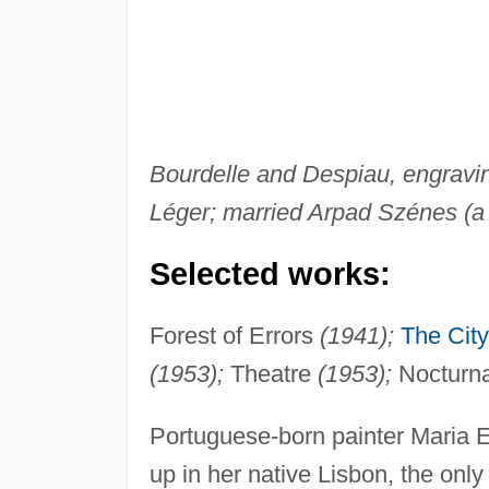
Bourdelle and Despiau, engravin
Léger; married Arpad Szénes (a 
Selected works:
Forest of Errors
(1941);
The City
(1953);
Theatre
(1953);
Nocturn
Portuguese-born painter Maria E
up in her native Lisbon, the onl