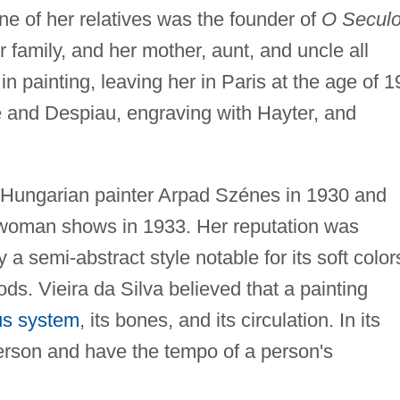
ne of her relatives was the founder of
O Secul
 family, and her mother, aunt, and uncle all
n painting, leaving her in Paris at the age of 1
le and Despiau, engraving with Hayter, and
ed Hungarian painter Arpad Szénes in 1930 and
ne-woman shows in 1933. Her reputation was
 a semi-abstract style notable for its soft color
ods. Vieira da Silva believed that a painting
us system
, its bones, and its circulation. In its
erson and have the tempo of a person's