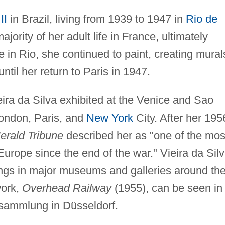
II
in Brazil, living from 1939 to 1947 in
Rio de
ajority of her adult life in France, ultimately
 in Rio, she continued to paint, creating mural
until her return to Paris in 1947.
ira da Silva exhibited at the Venice and Sao
London, Paris, and
New York
City. After her 195
rald Tribune
described her as "one of the mos
 Europe since the end of the war." Vieira da Silv
hangs in major museums and galleries around th
work,
Overhead Railway
(1955), can be seen in
sammlung in Düsseldorf.