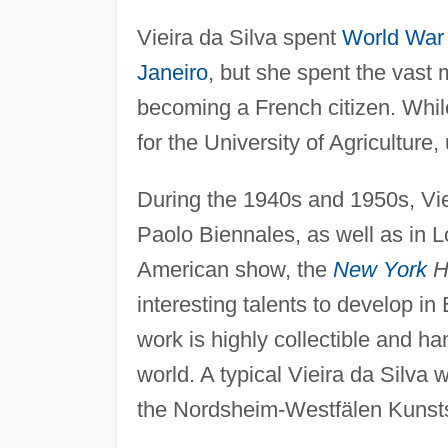
Vieira da Silva spent
World War 
Janeiro
, but she spent the vast m
becoming a French citizen. While
for the University of Agriculture, 
During the 1940s and 1950s, Vie
Paolo Biennales, as well as in 
American show, the
New York
He
interesting talents to develop in
work is highly collectible and 
world. A typical Vieira da Silva 
the Nordsheim-Westfälen Kunst