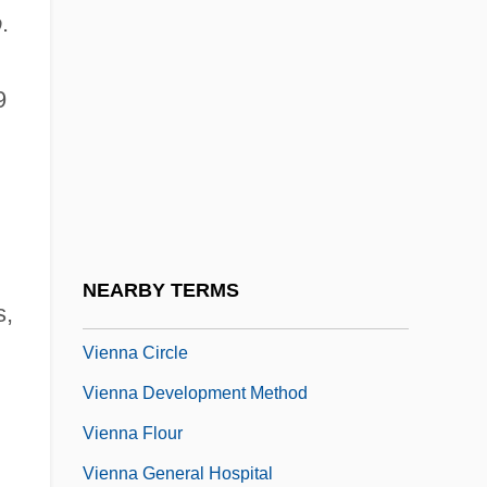
o
.
Vieira, Sergio
Viel & Cie
9
Viel, Placida, Bl.
Vielle À Roue
Vieluf, Vince 1970–
Vien, Dominique, B.A. (Bellechasse)
Vien.
NEARBY TERMS
s,
Vienna Bread
Vienna Circle
Vienna Development Method
Vienna Flour
Vienna General Hospital