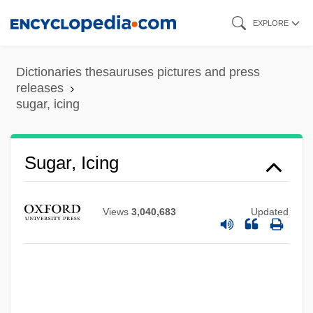
Skip
EXPLORE
to
main
Dictionaries thesauruses pictures and press
content
releases
sugar, icing
Sugar, Caster
Sugar, Icing
Sugar Town
Sugar Tolerance
Views
3,040,683
Updated
Sugar Sweet
Sugar Substitute
Sugar Puffs
Sugar Plantations