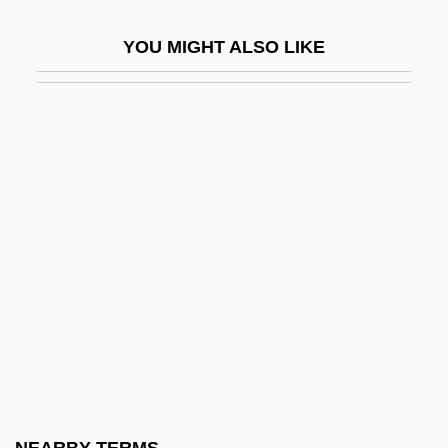
Sugar, Sir Alan
YOU MIGHT ALSO LIKE
Sugarbaby
Sugarbirds
Sugarcoat
Sugarcoated
Sugarhill Gang
Sugarhill Gang, The
Sugaring, Of Dried Fruits
Sugarland
Sugarloaf
Sugarman V. Dougall 413 U.S. 634 (1973)
Griffiths, In Re 413 U.S. 717 (1973)