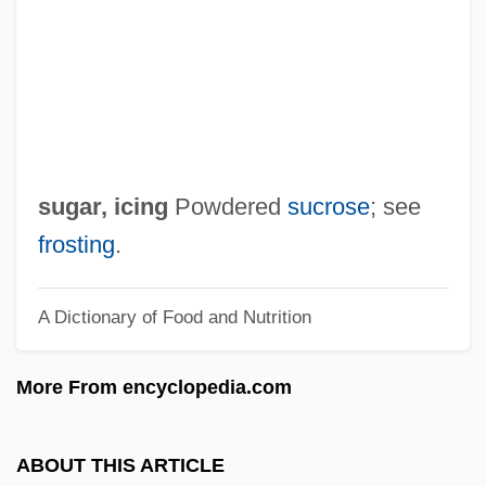
Sugar Pea
Sugar Palm
Sugar Of Lead
Sugar Maple
Sugar Land
sugar, icing
Powdered
sucrose
; see
Sugar Kelp
frosting
.
Sugar Industry And Trade
A Dictionary of Food and Nutrition
Sugar Hill
Sugar Glider
More From encyclopedia.com
Sugar Doctor
Sugar Daddy
ABOUT THIS ARTICLE
Sugar Cultivation And Trade