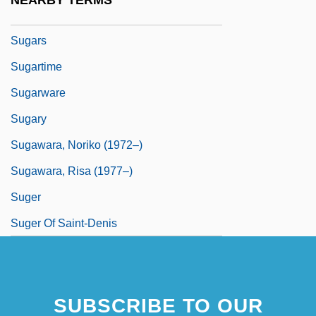
NEARBY TERMS
Sugarplum
Sugars
Sugartime
Sugarware
Sugary
Sugawara, Noriko (1972–)
Sugawara, Risa (1977–)
Suger
Suger Of Saint-Denis
SUBSCRIBE TO OUR