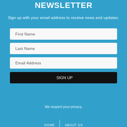
NEWSLETTER
Sign up with your email address to receive news and updates.
We respect your privacy.
HOME
ABOUT US