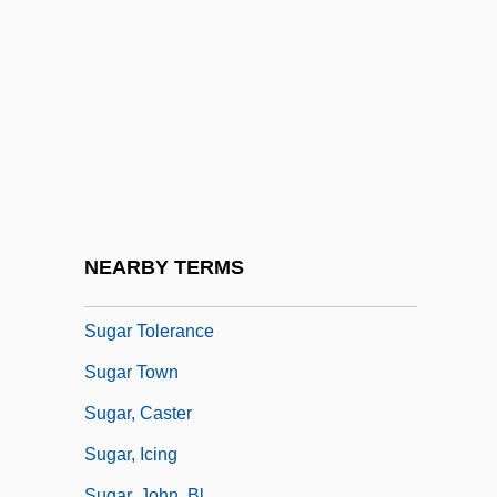
Sugar Maple
Sugar Of Lead
Sugar Palm
Sugar Pea
Sugar Plantations
Sugar Puffs
Sugar Substitute
NEARBY TERMS
Sugar Sweet
Sugar Tolerance
Sugar Town
Sugar, Caster
Sugar, Icing
Sugar, John, Bl.