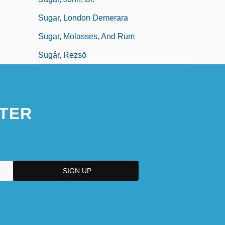
Sugar, London Demerara
Sugar, Molasses, And Rum
Sugár, Rezsõ
TER