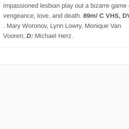
impassioned lesbian play out a bizarre game 
vengeance, love, and death.
89m/ C VHS, D
. Mary Woronov, Lynn Lowry, Monique Van
Vooren;
D:
Michael Herz.