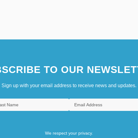
SCRIBE TO OUR NEWSLET
Sign up with your email address to receive news and updates.
We respect your privacy.