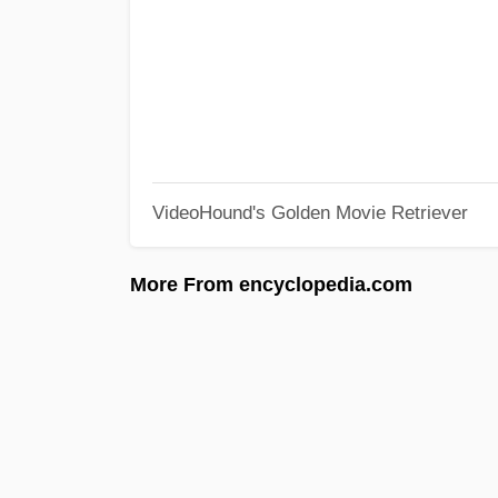
VideoHound's Golden Movie Retriever
More From encyclopedia.com