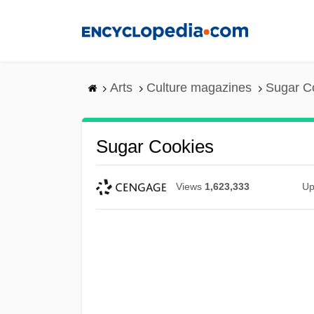
Skip
to
main
content
Arts
Culture magazines
Sugar C
Sugar Cookies
Views
1,623,333
Up