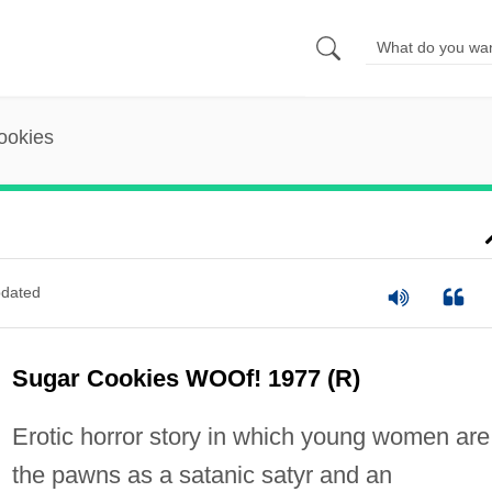
ookies
dated
Sugar Cookies WOOf! 1977 (R)
Erotic horror story in which young women are
the pawns as a satanic satyr and an