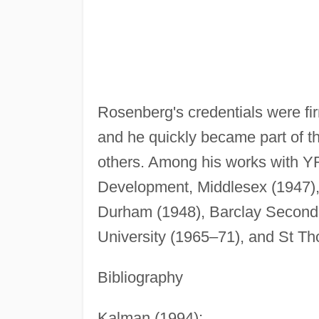
Rosenberg's credentials were fi
and he quickly became part of th
others. Among his works with 
Development, Middlesex (1947)
Durham (1948), Barclay Seconda
University (1965–71), and St T
Bibliography
Kalman (1994);