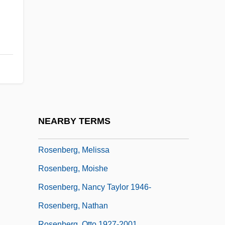
Rosenberg, John D(avid)
Rosenberg, Julius (1918-1953) And Ethel
(1915-1953)
Rosenberg, Lazar
Rosenberg, Liz
Rosenberg, Louis
Rosenberg, Ludwig
NEARBY TERMS
Rosenberg, Marvin 1912-2003
Rosenberg, Melissa
Rosenberg, Moishe
Rosenberg, Nancy Taylor 1946-
Rosenberg, Nathan
Rosenberg, Otto 1927-2001