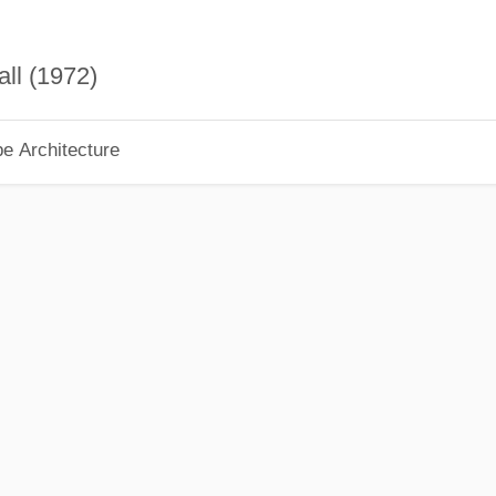
ll (1972)
pe Architecture