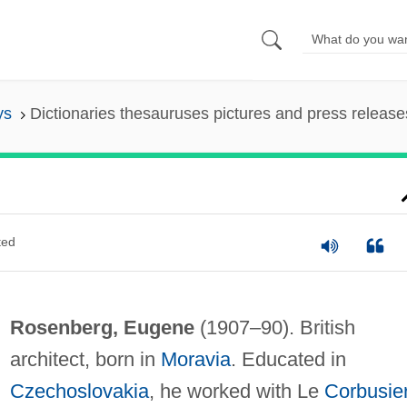
ys
Dictionaries thesauruses pictures and press release
ted
Rosenberg, Eugene
(1907–90). British
architect, born in
Moravia
. Educated in
Czechoslovakia
, he worked with Le
Corbusie