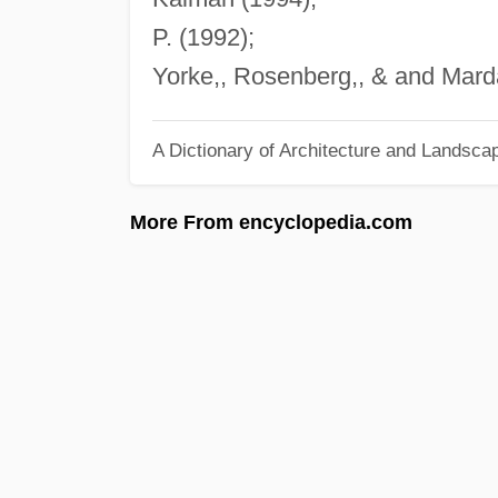
P. (1992);
Yorke,, Rosenberg,, & and Marda
A Dictionary of Architecture and Landsca
More From encyclopedia.com