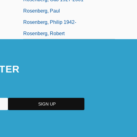
Rosenberg, Paul
Rosenberg, Philip 1942-
Rosenberg, Robert
TER