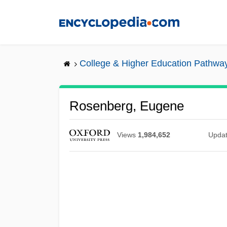
Skip
to
main
content
College & Higher Education Pathwa
Rosenberg, Eugene
Views
1,984,652
Upda