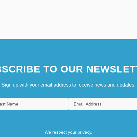
SCRIBE TO OUR NEWSLET
Sign up with your email address to receive news and updates.
We respect your privacy.