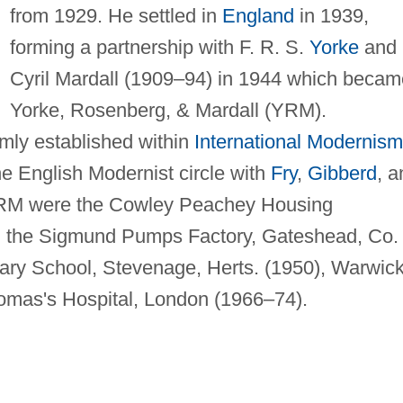
from 1929. He settled in
England
in 1939,
forming a partnership with F. R. S.
Yorke
and
Cyril Mardall (1909–94) in 1944 which becam
Yorke, Rosenberg, & Mardall (YRM).
rmly established within
International Modernism
e English Modernist circle with
Fry
,
Gibberd
, a
YRM were the Cowley Peachey Housing
, the Sigmund Pumps Factory, Gateshead, Co.
ry School, Stevenage, Herts. (1950), Warwic
homas's Hospital, London (1966–74).