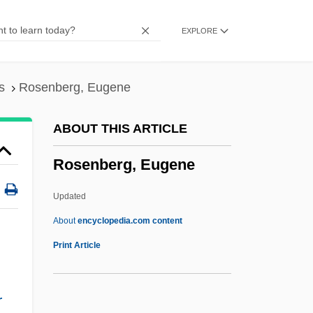
Rosenberg, Abraham ?ayyim
EXPLORE
Rosenberg, Abraham
Rosenberg V. United States 346 U.S. 273
(1953)
s
Rosenberg, Eugene
Rosenberg
ABOUT THIS ARTICLE
Rosenbaum, Thane 1960-
Rosenberg, Eugene
Rosenbaum, Semyon
Rosenbaum, Samuel
Updated
Rosenbaum, Moses ?ayyim Lits
About
encyclopedia.com content
Rosenbaum, Morris
Print Article
Rosenbaum, Lisa Pearl
Rosenbaum, Jonathan
r