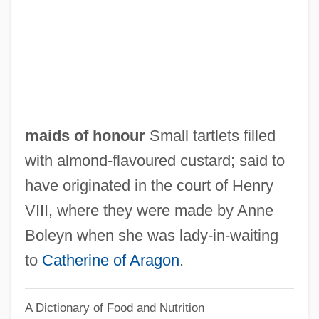
Maidenhood
Maidenhead
Maidenhair Tree
Maidenhair Fern
Maidenhair
maids of honour
Small tartlets filled
Maidenform, Inc.
with almond‐flavoured custard; said to
Maidenform Worldwide Inc.
have originated in the court of Henry
Maiden, Jennifer 1949–
VIII, where they were made by Anne
Maiden, Jennifer
Boleyn when she was lady‐in‐waiting
Maiden Name
to
Catherine of Aragon
.
Maidanek
A Dictionary of Food and Nutrition
Maidan, Maydan