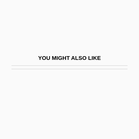
Maids Of Wilko
Maidservant
Maiduguri
Maier, Anne McDonald
Maier, Anneliese
YOU MIGHT ALSO LIKE
Maier, Guy
Maier, Joseph
Maier, Karl George
Maier, Karl George 1957-
Maier, Paul Luther
Maier, Pauline (Rubbelke) 1938-
Maier, Philipp 1971–