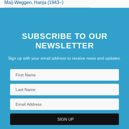
Maij-Weggen, Hanja (1943–)
SUBSCRIBE TO OUR
NEWSLETTER
Sign up with your email address to receive news and updates.