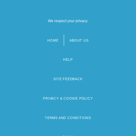
We respect your privacy.
HOME
ABOUT US
Footer
menu
HELP
SITE FEEDBACK
PRIVACY & COOKIE POLICY
TERMS AND CONDITIONS