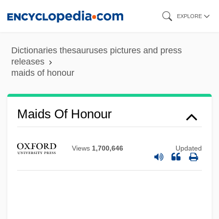
Skip
EXPLORE
to
main
Dictionaries thesauruses pictures and press
content
releases
maids of honour
Maids Of Honour
Views
1,700,646
Updated
Maidenly
Maidenish