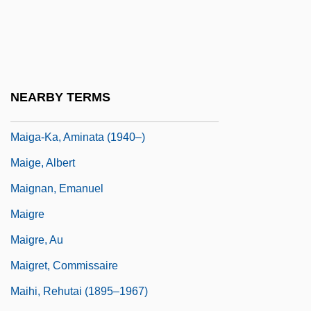
Maier, Thomas
Maier, Ulrike (1967–1994)
Maier, Ulrike (d. 1994)
Maieutic
NEARBY TERMS
Maifair, Linda Lee
Maiga-Ka, Aminata (1940–)
Maige, Albert
Maignan, Emanuel
Maigre
Maigre, Au
Maigret, Commissaire
Maihi, Rehutai (1895–1967)