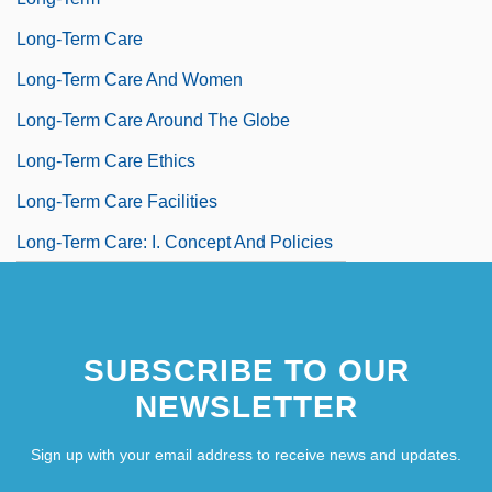
Long-Term Care
Long-Term Care And Women
Long-Term Care Around The Globe
Long-Term Care Ethics
Long-Term Care Facilities
Long-Term Care: I. Concept And Policies
SUBSCRIBE TO OUR
NEWSLETTER
Sign up with your email address to receive news and updates.