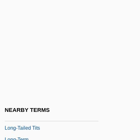
Long-QT Syndrome
Long-Range
Long-Range Forecasting
Long-Running
Long-Shore
Long-Standing
Long-Suffering
Long-Tailed Groundroller
Long-Tailed Reef-Eel
Long-Tailed Titmice (Aegithalidae)
NEARBY TERMS
Long-Tailed Titmice: Aegithalidae
Long-Tailed Tits
Long-Term