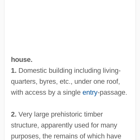
house.
1.
Domestic building including living-
quarters, byres, etc., under one roof,
with access by a single
entry
-passage.
2.
Very large prehistoric timber
structure, apparently used for many
purposes, the remains of which have