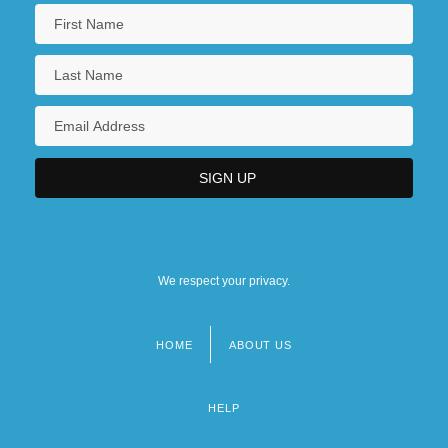
We respect your privacy.
HOME
ABOUT US
Footer
menu
HELP