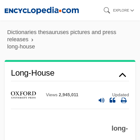
Skip
EXPLORE
to
main
Dictionaries thesauruses pictures and press
content
releases
long-house
Long-House
Views
2,945,011
Updated
long-