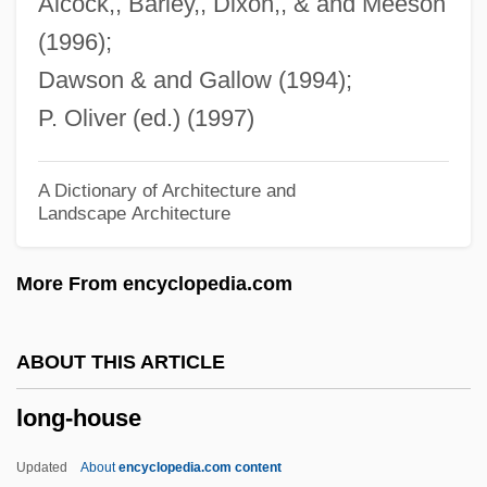
Alcock,, Barley,, Dixon,, & and Meeson
Long-And-Short Work
(1996);
Long, Thomas G. 1946-
Dawson & and Gallow (1994);
Long, Tania (1913–1998)
P. Oliver (ed.) (1997)
Long, Sylvia 1948-
Long, Stephen H., Explorations Of
A Dictionary of Architecture and
Landscape Architecture
Long, Sonny
Long, Shelley 1949–
More From encyclopedia.com
Long, Shelley (1949—)
Long, Russell Billiu
ABOUT THIS ARTICLE
Long, Robert Cary
long-house
Long, Richard Alexander
Long, Quincy 1945-
Updated
About
encyclopedia.com content