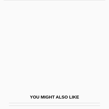
Long, Pamela O.
Long, Michael G.
Long, Melinda
Long, Max Freedom (1890-1971)
Long, Mary 1951–
Long-House
Long-Legged Bat
Long-Lived
Long-Nosed Batfish
Long-Nosed Viper
Long-Playing Record
YOU MIGHT ALSO LIKE
Long-Playing Record (LP)