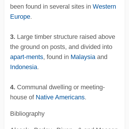
been found in several sites in
Western
Europe
.
3.
Large timber structure raised above
the ground on posts, and divided into
Long-Horned Grasshopper
apart-ments
, found in
Malaysia
and
Long-Headed Flies
Indonesia
.
Long-Headed
Long-Haul Truck Driver
4.
Communal dwelling or meeting-
Long-Duration Spaceflight
house of
Native Americans
.
Long-Drawn
Long-Distance Trade
Bibliography
Long-Arm Statute