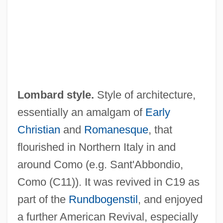
Lomax-Simpson, James
Lomax, Michael L.
Lomax, Louis E.
Lomatium
Lomas, Peter (Eric Samuel)
Lombard style.
Style of architecture,
Lomas, Herbert 1924-
essentially an amalgam of
Early
Lomas, Herbert
Christian
and
Romanesque
, that
Lomandra
flourished in Northern Italy in and
Lomakin, Gavriil Yakimovich
around Como (e.g. Sant'Abbondio,
Loma Linda University: Tabular Data
Como (C11)). It was revived in C19 as
Loma Linda University: Narrative
part of the
Rundbogenstil
, and enjoyed
Description
a further American Revival, especially