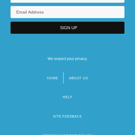
We respect your privacy.
HOME
ABOUT US
Footer
menu
HELP
SITE FEEDBACK