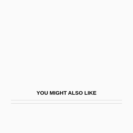
Lombard, Alain
Lombard, Carole
Lombard, Carole (1908-1942)
Lombard, Carole (1908–1942)
Lombard, Jenny
Lombard, Karina 1969–
Lombarda (b. 1190)
Lombardi Alla Prima Crociata, I
YOU MIGHT ALSO LIKE
Lombardi, Lella (1941–1992)
Lombardi, Lella (1942—)
Lombardi, Louis 1968–
Lombardi, Luca