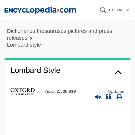
Skip
EXPLORE
to
main
Dictionaries thesauruses pictures and press
content
releases
Lombard style
Lombard Style
Views
2,538,919
Updated
Lomba, Marisabel
Lomb.