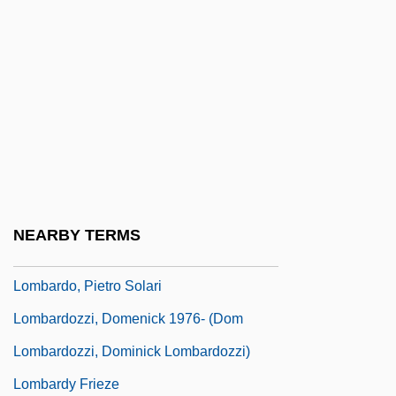
Lombardi, Vince (1913-1970)
Lombardi, Vincent Thomas ("Vince")
Lombardic
Lombardo Toledano, Vicente (1894–1968)
Lombardo, Guy (1902-1977)
Lombardo, Guy (actually, Gaetano
Alberto)
NEARBY TERMS
Lombardo, Mary A. 1938-
Lombardo, Pietro Solari
Lombardozzi, Domenick 1976- (Dom
Lombardozzi, Dominick Lombardozzi)
Lombardy Frieze