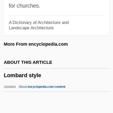
LOMA
for churches.
Lom, Herbert
LOM
A Dictionary of Architecture and
Landscape Architecture
Lolo
Lolly
More From encyclopedia.com
Lollop
Lollobrigida, Gina (1927—)
ABOUT THIS ARTICLE
Lollobrigida, Gina (1927–)
Lombard style
Lollobrigida, Gina
Lollia Paulina (fl. 38–39 CE)
Updated
About
encyclopedia.com content
Lolli, Eude
Lolli, Antonio
Lombard Style