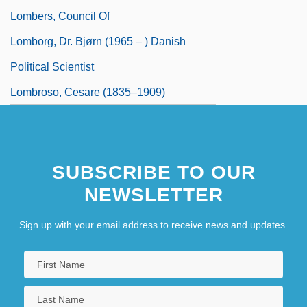
Lombers, Council Of
Lomborg, Dr. Bjørn (1965 – ) Danish
Political Scientist
Lombroso, Cesare (1835–1909)
SUBSCRIBE TO OUR
NEWSLETTER
Sign up with your email address to receive news and updates.