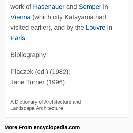
work of
Hasenauer
and
Semper
in
Katar
Vienna
(which city Katayama had
Kataphatic Theology
visited earlier), and by the
Louvre
in
Katan-Rosenberg, Anny (1898-1992)
Paris
.
Katan, Maurits (1897-1977)
Katal
Bibliography
Kataku
Placzek (ed.) (1982);
Kataifi
Jane Turner (1996)
Katahn, Martin 1928-
Katagiri, Yasuhiro 1960-
A Dictionary of Architecture and
Landscape Architecture
Kataginu
Katafront
More From encyclopedia.com
Katadromous