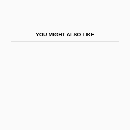
Katchor, Ben 1951-
Kate
Kate &amp; Allie
YOU MIGHT ALSO LIKE
Kate &amp; Leopold
Kate And The Devil
Kate Fenchel
Kate Gleason
Kate Spade LLC
Kate's Addiction
Katean Secret Society
Katemfe
Katen, Karen 1948–