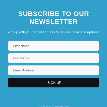
SUBSCRIBE TO OUR
NEWSLETTER
Sign up with your email address to receive news and updates.