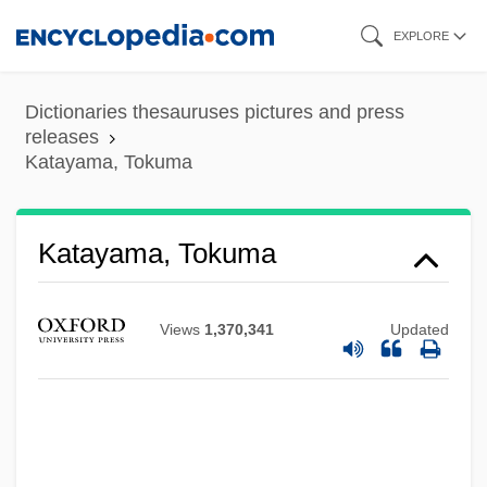
Skip
EXPLORE
to
main
Dictionaries thesauruses pictures and press
content
releases
Katayama, Tokuma
Katayama, Tokuma
Views
1,370,341
Updated