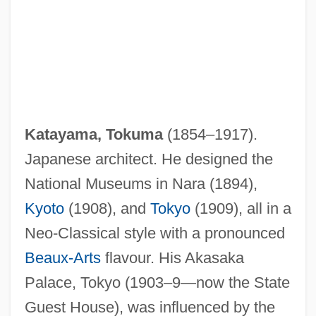
Katayama, Tokuma
(1854–1917).
Japanese architect. He designed the
National Museums in Nara (1894),
Kyoto
(1908), and
Tokyo
(1909), all in a
Neo-Classical style with a pronounced
Katathermometer
Beaux-Arts
flavour. His Akasaka
Katarismo
Palace, Tokyo (1903–9—now the State
Katarina Stenbock (1536–1621)
Guest House), was influenced by the
Katarina Of Saxe-Lüneburg (1513–1535)