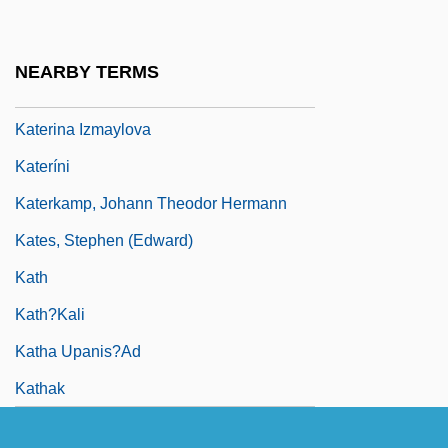
Kater, Henry
Kater, Michael H(ans) 1937-
NEARBY TERMS
Kater, Peter
Katerina Izmaylova
Kateríni
Katerkamp, Johann Theodor Hermann
Kates, Stephen (Edward)
Kath
Kath?kali
Katha Upanis?ad
Kathak