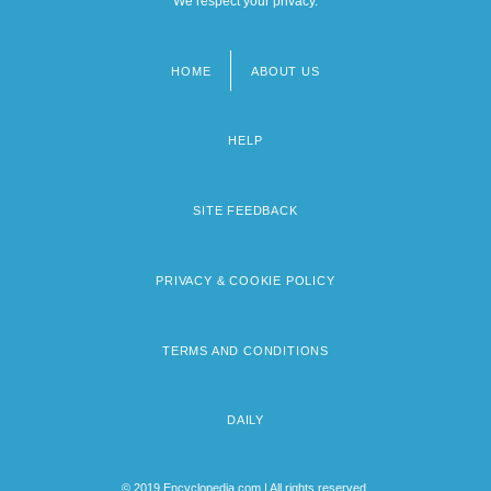
We respect your privacy.
HOME
ABOUT US
Footer
menu
HELP
SITE FEEDBACK
PRIVACY & COOKIE POLICY
TERMS AND CONDITIONS
DAILY
© 2019 Encyclopedia.com | All rights reserved.