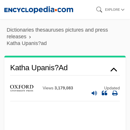
Skip
EXPLORE
to
main
Dictionaries thesauruses pictures and press
content
releases
Katha Upanis?ad
Katha Upanis?ad
Kath?kali
Views
3,179,083
Updated
Kath
Kates, Stephen (Edward)
Katerkamp, Johann Theodor Hermann
Kateríni