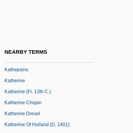
Katharine Gibbs School: Tabular Data
Katharine Of Aragón
Katharine, Duchess Of Atholl, To Eleanor
Roosevelt
Katharsis
NEARBY TERMS
Kathenotheism
Kathepsins
Katherine
Katherine (fl. 13th C.)
Katherine Chopin
Katherine Drexel
Katherine Of Holland (d. 1401)