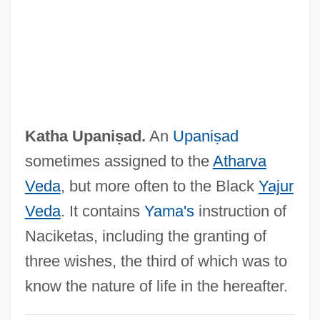
Katerina Izmaylova
Kater, Peter
Kater, Michael H(ans) 1937-
Kater, Henry
Katen, Karen 1948–
Katha Upaniṣad.
An
Upaniṣad
Katemfe
sometimes assigned to the
Atharva
Katean Secret Society
Veda
, but more often to the Black
Yajur
Kate's Addiction
Veda
. It contains
Yama's
instruction of
Kate Spade LLC
Naciketas, including the granting of
Kate Gleason
three wishes, the third of which was to
Kate Fenchel
know the nature of life in the hereafter.
Kate And The Devil