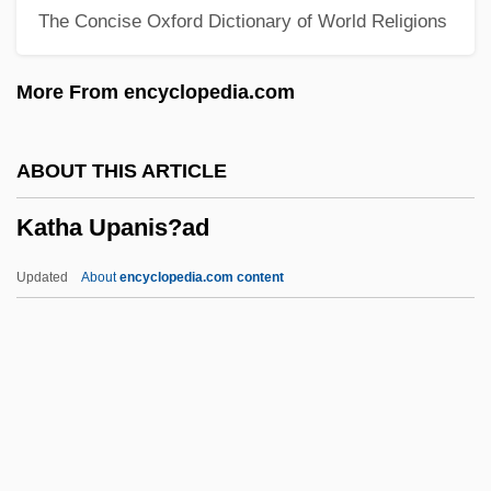
The Concise Oxford Dictionary of World Religions
Kate &amp; Leopold
Kate &amp; Allie
More From encyclopedia.com
Kate
Katchor, Ben 1951-
ABOUT THIS ARTICLE
Katchanovski, Ivan 1967-
Katha Upanis?ad
Katayev, Yevgeny Petrovich
Katayama, Tokuma
Updated
About
encyclopedia.com content
Katathermometer
Katha Upanis?ad
Kathak
Katharina Von Gebweiler (fl. C. 1340)
Katharina, Case Of