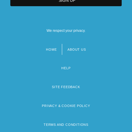
We respect your privacy.
HOME
ABOUT US
Footer
menu
HELP
SITE FEEDBACK
PRIVACY & COOKIE POLICY
TERMS AND CONDITIONS