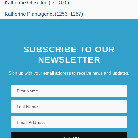
Katherine Of Sutton (d. 1376)
Katherine Plantagenet (1253–1257)
Katherine Plantagenet (1479–1527)
Kathiawar
SUBSCRIBE TO OUR
Kathleen
NEWSLETTER
Sign up with your email address to receive news and updates.