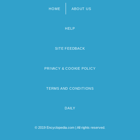
HOME
ABOUT US
Footer
menu
HELP
SITE FEEDBACK
PRIVACY & COOKIE POLICY
TERMS AND CONDITIONS
DAILY
© 2019 Encyclopedia.com | All rights reserved.