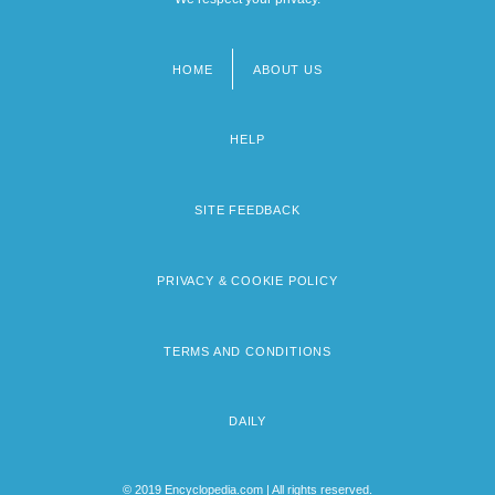
HOME
ABOUT US
Footer
menu
HELP
SITE FEEDBACK
PRIVACY & COOKIE POLICY
TERMS AND CONDITIONS
DAILY
© 2019 Encyclopedia.com | All rights reserved.