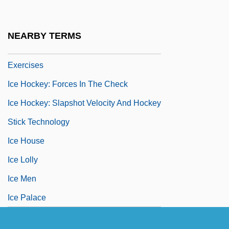
Ice Hockey Injuries
Ice Hockey Rinks
NEARBY TERMS
Ice Hockey Strength And Training
Exercises
Ice Hockey: Forces In The Check
Ice Hockey: Slapshot Velocity And Hockey
Stick Technology
Ice House
Ice Lolly
Ice Men
Ice Palace