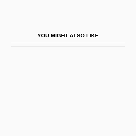
Ice Cover
Ice Cream Cone
Ice Cream Man
YOU MIGHT ALSO LIKE
Ice Cream, Philadelphia
Ice Crystal
Ice Cube 1969- (O'Shea Jackson)
Ice Dancing
Ice Dome
Ice Field
Ice Fire Water: A Leib Goldkorn Cocktail
Ice Fjord
Ice Heaving And Wedging