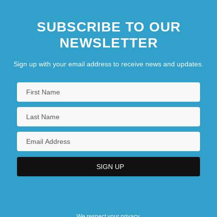
SUBSCRIBE TO OUR
NEWSLETTER
Sign up with your email address to receive news and updates.
We respect your privacy.