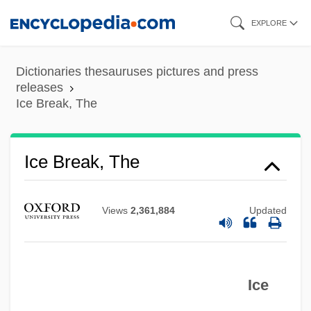
Skip
EXPLORE
to
main
Dictionaries thesauruses pictures and press
content
releases
Ice Break, The
Ice Break, The
Ice Blink
Ice At Sea
Views
2,361,884
Updated
Ice Age: The Meltdown
Ice Age Refugia
Ice Age Refuges
Ice
Ice Age National Scenic Trail