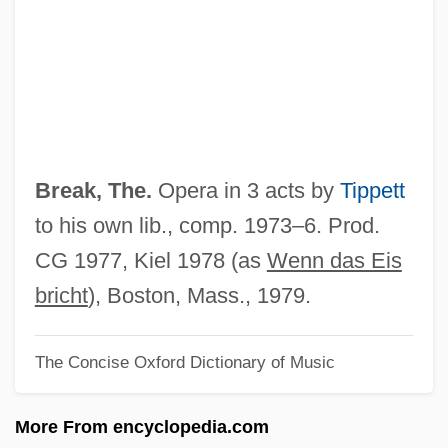
Ice Age Giants
ICDO
ICD
ICCS
ICCROM
Break, The.
Opera in 3 acts by
Tippett
ICCPR
to his own lib., comp. 1973–6. Prod.
Icchantika
CG 1977, Kiel 1978 (as
Wenn das Eis
ICCH
bricht
), Boston, Mass., 1979.
ICCF
The Concise Oxford Dictionary of Music
ICCE
ICCB
More From encyclopedia.com
ICCA