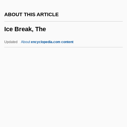
Icc?-Mr?tyu
ABOUT THIS ARTICLE
ICC
Ice Break, The
ICBP
ICBN
Updated
About
encyclopedia.com content
ICBHI
ICBD
ICBA
Ice Break, The
Ice Castles
Ice Core Research
Ice Cores
Ice Cores And Ancient Climatic Conditions