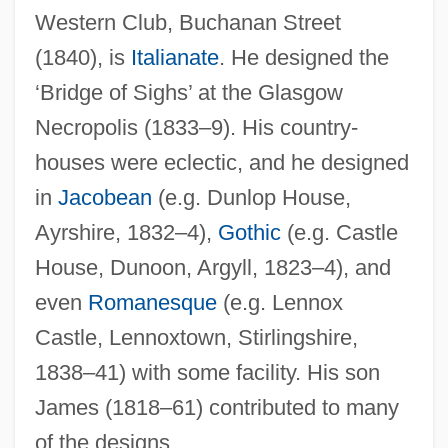
Western Club, Buchanan Street
Hamilton, Cicely (1872–1952)
(1840), is
Italianate
. He designed the
Hamilton, Chico (Foreststorn)
‘Bridge of Sighs’ at the Glasgow
Hamilton, Catherine (1738–1782)
Necropolis (1833–9). His country-
Hamilton, Carrie (1963–2002)
houses were eclectic, and he designed
Hamilton, Carol (Jean Barber)
in
Jacobean
(e.g. Dunlop House,
Hamilton, Carl 1956-
Ayrshire, 1832–4),
Gothic
(e.g. Castle
House, Dunoon, Argyll, 1823–4), and
Hamilton, Carl
even
Romanesque
(e.g. Lennox
Hamilton, Bernard
Castle, Lennoxtown, Stirlingshire,
Hamilton, Arnie (Esquimalt-Metchosin)
1838–41) with some facility. His son
Hamilton, Anne (1766–1846)
James (1818–61) contributed to many
Hamilton, Anne (1636–1716)
of the designs.