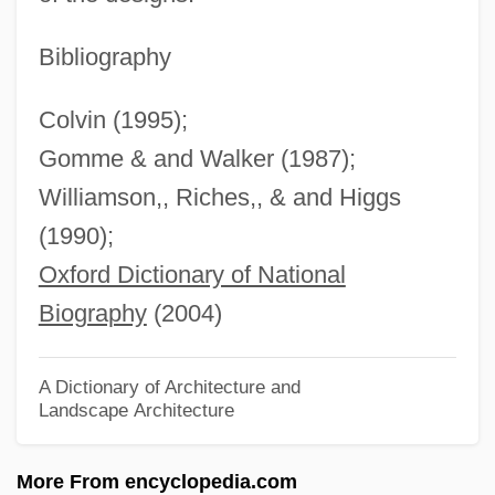
Hamilton, Andrew Jackson
Hamilton, Andrew (colonial Governor Of
Bibliography
New Jersey)
Colvin (1995);
Hamilton, Alice Workers' Advocate (1869–
Gomme & and Walker (1987);
1970)
Williamson,, Riches,, & and Higgs
Hamilton, Alice (1869–1970)
(1990);
Hamilton, Alexander (1755–1804)
Oxford Dictionary of National
Hamilton, Alastair 1941-
Biography
(2004)
Hamilton, Alastair
Hamilton, (Robert) Ian
A Dictionary of Architecture and
Landscape Architecture
Hamilton, (Charles) Nigel 1944-
Hamilton, (Anthony Walter) Patrick 1904-
More From encyclopedia.com
1962