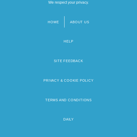
We respect your privacy.
HOME
ABOUT US
Footer
menu
HELP
SITE FEEDBACK
PRIVACY & COOKIE POLICY
TERMS AND CONDITIONS
DAILY