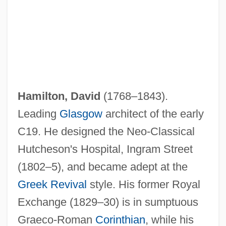
Hamilton, David
(1768–1843).
Leading
Glasgow
architect of the early
C19. He designed the Neo-Classical
Hutcheson's Hospital, Ingram Street
(1802–5), and became adept at the
Greek Revival
style. His former Royal
Exchange (1829–30) is in sumptuous
Graeco-Roman
Corinthian
, while his