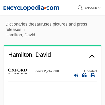
Skip
EXPLORE
to
main
Dictionaries thesauruses pictures and press
content
releases
Hamilton, David
Hamilton, David
Views
2,747,500
Updated