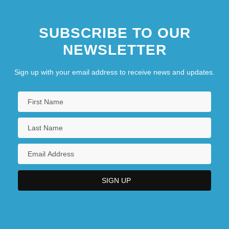
SUBSCRIBE TO OUR
NEWSLETTER
Sign up with your email address to receive news and updates.