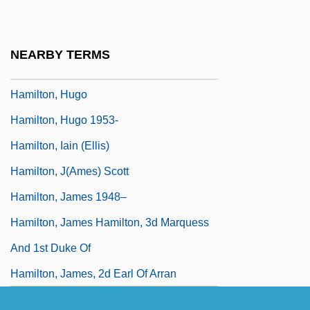
Hamilton, Gordon (1892–1967)
Hamilton, Harriet (?)-2006
NEARBY TERMS
Hamilton, Henry
Hamilton, Hugo
Hamilton, Hugo 1953-
Hamilton, Iain (Ellis)
Hamilton, J(ames) Scott
Hamilton, James 1948–
Hamilton, James Hamilton, 3d Marquess
And 1st Duke Of
Hamilton, James, 2d Earl Of Arran