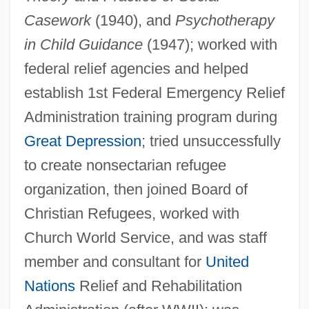
Casework
(1940), and
Psychotherapy
in Child Guidance
(1947); worked with
federal relief agencies and helped
Hamilton, George 1939–
establish 1st Federal Emergency Relief
Hamilton, Emma Walton 1962-
Administration training program during
Hamilton, Emma (1765–1815)
Great Depression
; tried unsuccessfully
Hamilton, Elizabeth Schuyler (1757–C.
to create nonsectarian refugee
1854)
organization, then joined Board of
Hamilton, Elizabeth Jane (1805–1897)
Christian Refugees, worked with
Church World Service, and was staff
Hamilton, Elizabeth (c. 1480–?)
member and consultant for
United
Hamilton, Elizabeth (1758–1816)
Nations
Relief and Rehabilitation
Hamilton, Elizabeth (1641–1708)