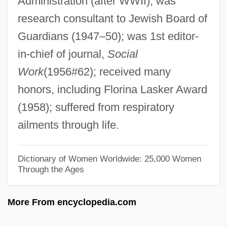
Administration (after WWII); was
Hamilton, Edith (1867–1963)
research consultant to Jewish Board of
Hamilton, Edith
Guardians (1947–50); was 1st editor-
Hamilton, Ed 1961–
in-chief of journal,
Social
Hamilton, Doreen Ellen (Regina Wascana
Work
(1956#62); received many
Plains)
honors, including Florina Lasker Award
Hamilton, Denise 1959–
(1958); suffered from respiratory
Hamilton, Denise 1959-
ailments through life.
Hamilton, David (Peter)
Hamilton, David
Dictionary of Women Worldwide: 25,000 Women
Through the Ages
Hamilton, Cicely (1872–1952)
Hamilton, Chico (Foreststorn)
More From encyclopedia.com
Hamilton, Catherine (1738–1782)