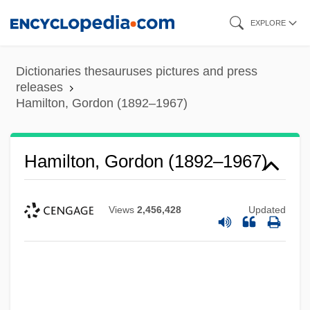
Skip
EXPLORE
to
main
Dictionaries thesauruses pictures and press
content
releases
Hamilton, Gordon (1892–1967)
Hamilton, Gordon (1892–1967)
Views
2,456,428
Updated