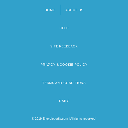
HOME
ABOUT US
Footer
menu
HELP
SITE FEEDBACK
PRIVACY & COOKIE POLICY
TERMS AND CONDITIONS
DAILY
© 2019 Encyclopedia.com | All rights reserved.