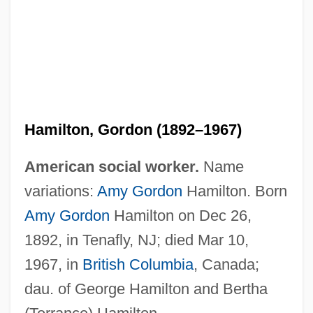
Hamilton, Gordon (1892–1967)
American social worker.
Name
variations:
Amy Gordon
Hamilton. Born
Amy Gordon
Hamilton on Dec 26,
1892, in Tenafly, NJ; died Mar 10,
1967, in
British Columbia
, Canada;
dau. of George Hamilton and Bertha