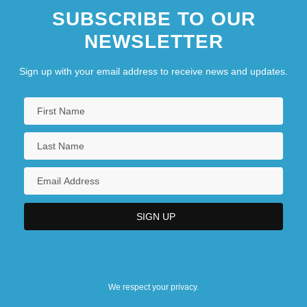
SUBSCRIBE TO OUR
NEWSLETTER
Sign up with your email address to receive news and updates.
We respect your privacy.