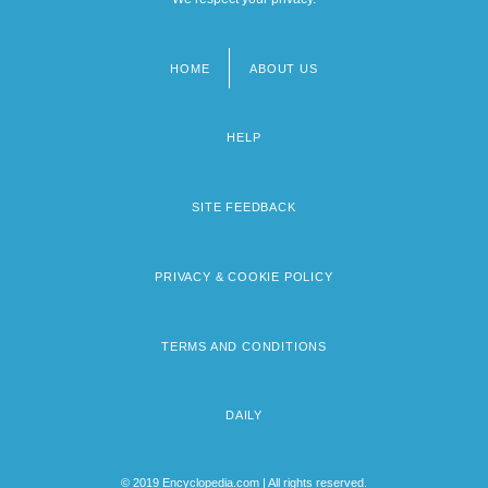
HOME
ABOUT US
Footer
menu
HELP
SITE FEEDBACK
PRIVACY & COOKIE POLICY
TERMS AND CONDITIONS
DAILY
© 2019 Encyclopedia.com | All rights reserved.