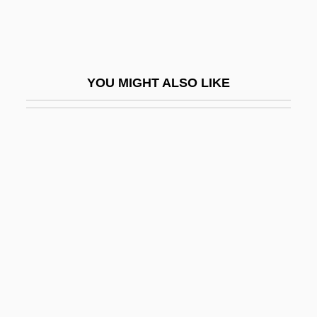
Fulbert Of Chartres
Fulbert Of Chartres°
Fulbright
YOU MIGHT ALSO LIKE
Fulbright, J(ames) William
Fulbright, J. William
Fulbrook, Mary 1951- (Mary Jean
Alexandra Fulbrook)
Fulcher Of Chartres
Fulcher, James
Fulcher, Jane F.
Fulcoius Of Beauvais
Fulcra