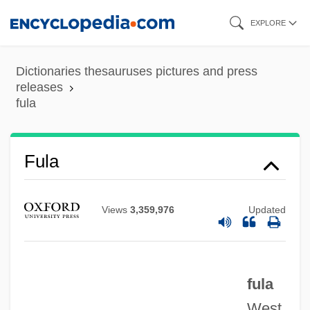
Skip
EXPLORE
to
main
Dictionaries thesauruses pictures and press
content
releases
fula
Fula
Fukyo
Views
3,359,976
Updated
Fukuyama, Francis 1952–
Fukuyama, Francis 1952-
Fukuyama, Francis
fula
Fukuyama
West