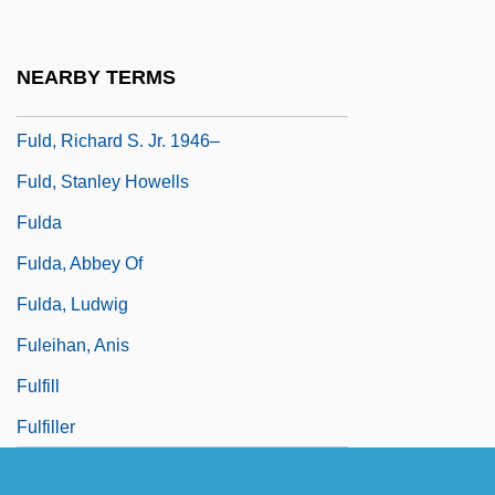
Fulcran Of Lodève, St.
Fuld, Aaron Ben Moses
NEARBY TERMS
Fuld, Carrie (1864–1944)
Fuld, Richard S. Jr. 1946–
Fuld, Stanley Howells
Fulda
Fulda, Abbey Of
Fulda, Ludwig
Fuleihan, Anis
Fulfill
Fulfiller