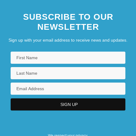
SUBSCRIBE TO OUR
NEWSLETTER
Sign up with your email address to receive news and updates.
We respect your privacy.