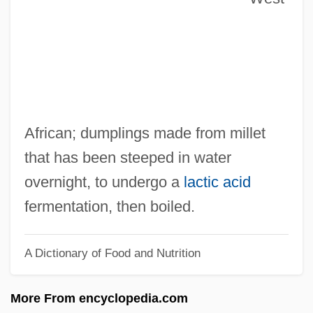
Fukushu Suru Wa Ware Ni Ari
Fukurai, Tomobichi
Fukunaka, Sachiko (1946–)
Fukui, Takeo 1944–
Fukui, Ken’ichi
African; dumplings made from millet
Fukuda, Yasuo
that has been steeped in water
Fukuda, Takeo
overnight, to undergo a
lactic acid
Fukuda, Hideko (1865–1927)
fermentation, then boiled.
Fukuda Hideko (1865–1927)
A Dictionary of Food and Nutrition
Fukuchiyama
Fuksas, Massimiliano
More From encyclopedia.com
Fuks, Lajb