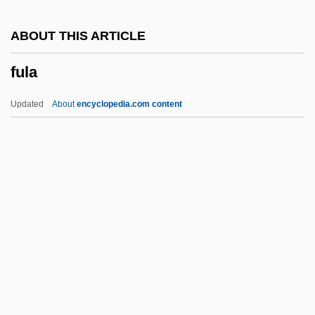
Fuks, Ladislav
ABOUT THIS ARTICLE
Fuks, Alexander
fula
Fuko
Fukko Shint?
Updated
About
encyclopedia.com content
Fukien
Fuke
Fukaya
Fukashigi
Fula
Fulani, Lenora (Branch)
Fulani, Lenora 1950—
Fulbe Religion