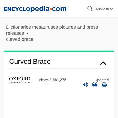
Skip
EXPLORE
to
main
Dictionaries thesauruses pictures and press
content
releases
curved brace
Curved Brace
Views
3,881,275
Updated
Curveball
Curve Compression
Curve Ball