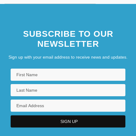
SUBSCRIBE TO OUR
NEWSLETTER
Sign up with your email address to receive news and updates.