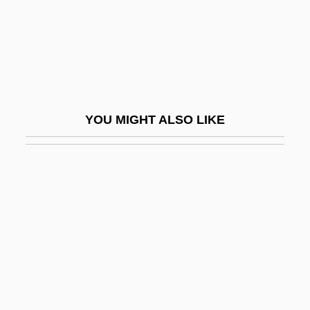
Curved Line, Various Uses Of
Curves International, Inc.
Curvet
Curvilinear
Curvilinear Relationship
YOU MIGHT ALSO LIKE
Curvolithus
Curvy
Curwen
Cury, Ivan 1937–
Curzon, (Sir) Clifford (Michael)
Curzon, Aria Noelle 1987–
Curzon, Clare
Curzon, David