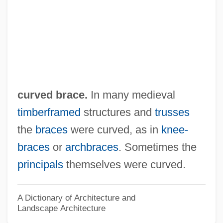
Curvatures
Curvaceous
CURV
Curupayty, Battle Of
CURUFC
curved brace.
In many medieval
Curtze, E. L. W. Maximilian
timberframed
structures and
trusses
Curts(e)y
the
braces
were curved, as in
knee-
Curtright, Jorja (1923–1985)
braces
or
archbraces
. Sometimes the
Curtiz, Michael
principals
themselves were curved.
Curtius, Theodor
Curtiss-Wright Export Corporation, United
A Dictionary of Architecture and
Landscape Architecture
States V. 299 U.S. 304 (1936)