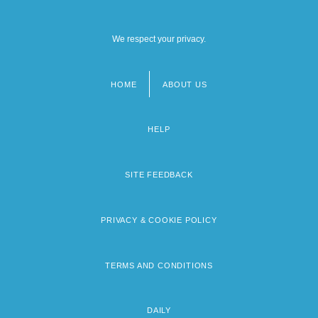
We respect your privacy.
HOME
ABOUT US
Footer
menu
HELP
SITE FEEDBACK
PRIVACY & COOKIE POLICY
TERMS AND CONDITIONS
DAILY