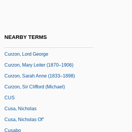
Curzon, George
Curzon, George Nathaniel
Curzon, Grace Hinds (1878–1958)
NEARBY TERMS
Curzon, Irene (1896–1966)
Curzon, Lord George
Curzon, Mary Leiter (1870–1906)
Curzon, Sarah Anne (1833–1898)
Curzon, Sir Clifford (Michael)
CUS
Cusa, Nicholas
Cusa, Nicholas Of°
Cusabo