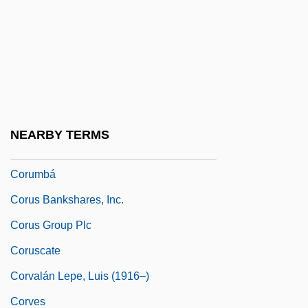
Cortland
Corto
Cortona
Cortor, Eldzier 1916–
Çorum
NEARBY TERMS
Corum, James S(terling)
Corumbá
Corus Bankshares, Inc.
Corus Group Plc
Coruscate
Corvalán Lepe, Luis (1916–)
Corves