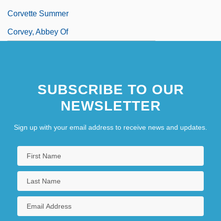
Corvette Summer
Corvey, Abbey Of
SUBSCRIBE TO OUR
NEWSLETTER
Sign up with your email address to receive news and updates.