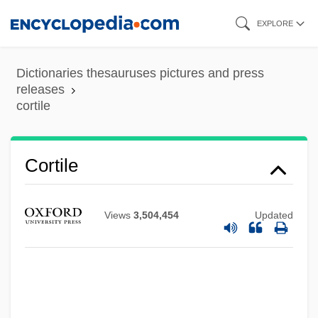
Skip
EXPLORE
to
main
Dictionaries thesauruses pictures and press
content
releases
cortile
Cortile
Views
3,504,454
Updated
Corticotropin