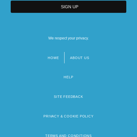
We respect your privacy.
HOME
ABOUT US
Footer
menu
HELP
SITE FEEDBACK
PRIVACY & COOKIE POLICY
TERMS AND CONDITIONS