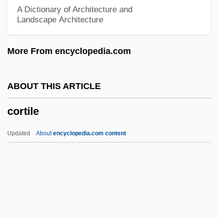
Participaço Es Sociais, S.A.
A Dictionary of Architecture and
Landscape Architecture
Corticated
Cortical Lewy Body Disease
More From encyclopedia.com
Cortical Canal
Cortical
ABOUT THIS ARTICLE
Corti, Maria (1915–2002)
cortile
Corti, Jesse
Corti, Bonaventura
Updated
About
encyclopedia.com content
Corti, Alfonso Giacomo Gaspare
Corti Cell
Corthron, Kia 1961–
Cortez, Stanley