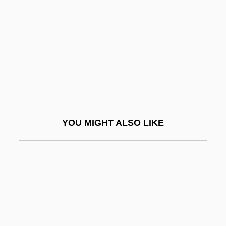
Cortez, Jayne 1936-
Cortile
Cortin, Hélène (1972–)
Cortina
Cortina D'Ampezzo
Cortina De Alcocer, Alfonso 1944–
Cortina, Juan Nepomuceno
YOU MIGHT ALSO LIKE
Cortinariaceae
Cortinarius
Cortines, Júlia (1868–1948)
Cortis, Antonio
Cortisol Tests
Cortisone Steroid Injections