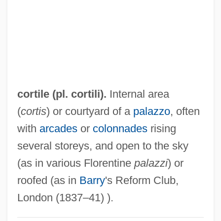
Corticotrophin-Releasing Hormone
Corticotrophin
Corticosterone
Corticosteroids, Systemic
Corticosteroids, Inhaled
cortile (pl. cortili).
Internal area
Corticosteroids, Dermatologic
(
cortis
) or courtyard of a
palazzo
, often
Corticosteroid Drug
with
arcades
or
colonnades
rising
Corticosteroid
several storeys, and open to the sky
Corticolous
(as in various Florentine
palazzi
) or
Corticobasal Degeneration
roofed (as in
Barry
's Reform Club,
Cortices
London (1837–41) ).
Corticeira Amorim, Sociedade Gestora De