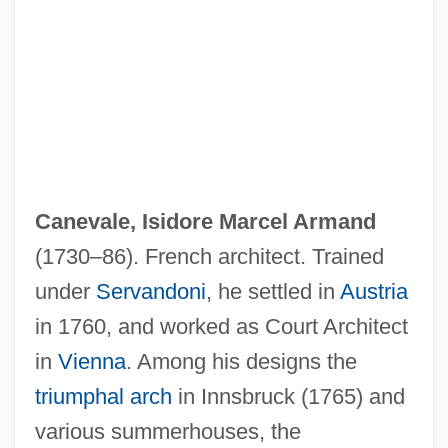
Canevale, Isidore Marcel Armand
(1730–86). French architect. Trained
under
Servandoni
, he settled in
Austria
in 1760, and worked as Court Architect
in
Vienna
. Among his designs the
triumphal arch
in Innsbruck (1765) and
various summerhouses, the