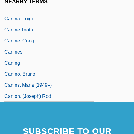
NEARBY TERMS
Canin, Ethan
Canina, Luigi
Canine Tooth
Canine, Craig
Canines
Caning
Canino, Bruno
Canins, Maria (1949–)
Canion, (Joseph) Rod
SUBSCRIBE TO OUR