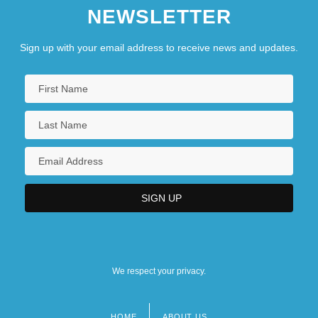
NEWSLETTER
Sign up with your email address to receive news and updates.
We respect your privacy.
HOME
ABOUT US