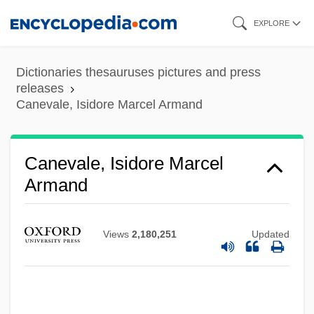
Skip
EXPLORE
to
main
Dictionaries thesauruses pictures and press
content
releases
Canevale, Isidore Marcel Armand
Canevale, Isidore Marcel
Armand
Views
2,180,251
Updated