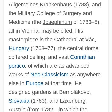
Allgemeines Krankenhaus (1783), and
the Military College of Surgery and
Medicine (the
Josephinum
of 1783–5),
all in Vienna, may be cited. His
masterpiece is the Cathedral at Vác,
Canetti: Banquet Speech
Hungary
(1763–77), the central dome,
Canetti, Elias (25 July 1905 - 14 August
coffered ceiling, and vast
Corinthian
1994)
portico
. of which are as advanced
Canetti, Elias (1905–1994)
works of
Neo-Classicism
as anywhere
Canes-Wrone, Brandice 1971–
else in
Europe
at that time. He
Canes And Walking Sticks
designed gardens at Bernolákovo,
Canes
Slovakia
(1763), and Laxenburg,
Canerday, Natalie 1962–
Austria (from 1782—in which the