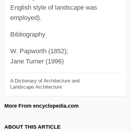
Caner
English style of landscape was
Canephora
employed).
Canemaker, John 1943-
Bibliography
Canelos Quichua
Canelones
W. Papworth (1852);
Canelo Hills Ladies'-Tresses
Jane Turner (1996)
Canellopoulos, Panayotis
Canella, Guido
A Dictionary of Architecture and
Landscape Architecture
Canela
CANEL
More From encyclopedia.com
Canek, Jacinto (c. 1731–1761)
Cañedo, Juan De Dios (1786–1850)
ABOUT THIS ARTICLE