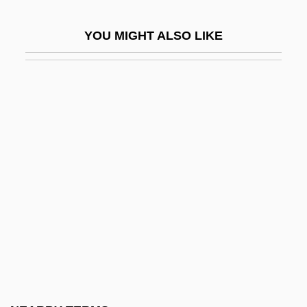
Canfield, Richard Albert
YOU MIGHT ALSO LIKE
Canfield, Sandra (Kay Patterson)
Canfor Corporation
Canfora, Luciano 1942–
Cangaceiro
Canham, Elizabeth 1939-
Canham, Marsha
Caniff, Milton
Caniff, Milton (1907-1988)
Caniff, Milton (Arthur) 1907-1988
Caniff, Milton 1907–1988
Caniglia, Maria