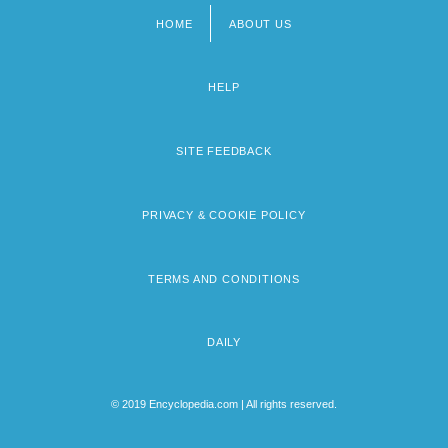
HOME
ABOUT US
Footer
menu
HELP
SITE FEEDBACK
PRIVACY & COOKIE POLICY
TERMS AND CONDITIONS
DAILY
© 2019 Encyclopedia.com | All rights reserved.