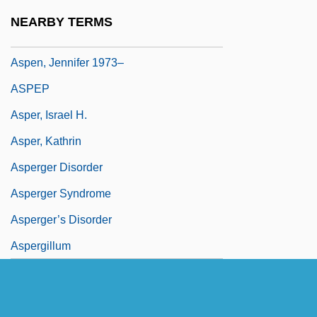
Aspen University: Narrative Description
NEARBY TERMS
Aspen University: Tabular Data
Aspen, Jennifer 1973–
ASPEP
Asper, Israel H.
Asper, Kathrin
Asperger Disorder
Asperger Syndrome
Asperger’s Disorder
Aspergillum