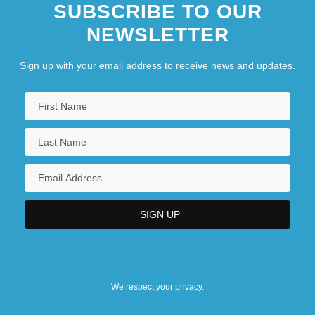
SUBSCRIBE TO OUR
NEWSLETTER
Sign up with your email address to receive news and updates.
We respect your privacy.