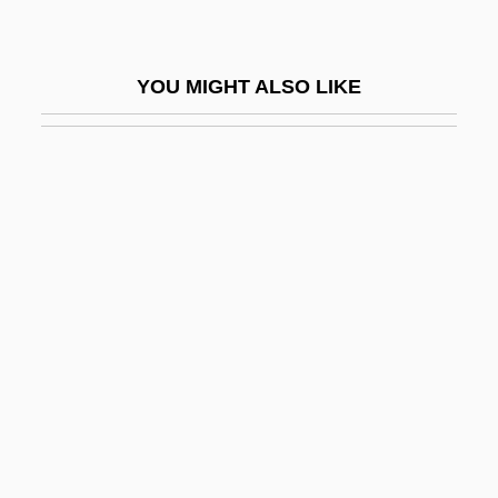
Aspect Telecommunications Corporation
Aspected
YOU MIGHT ALSO LIKE
Aspects Of Courtship
Aspects Of Marriage
Aspects Of The Novel
Aspectual
Aspen Extreme
Aspen Skiing Company
Aspen University: Distance Learning
Programs
Aspen University: Distance Learning
Programs: Distance Learning Programs