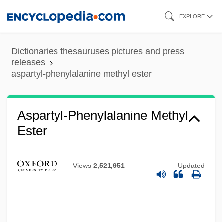
Skip
Aspartate Aminotransferase Test
EXPLORE
to
Aspartate Aminotransferase
main
Dictionaries thesauruses pictures and press
Aspar?a
content
releases
Aspalathin
aspartyl-phenylalanine methyl ester
Aspadana
ASPAC
Aspartyl-Phenylalanine Methyl
Aspa, Mario
Ester
ASPA
Asp, Anna (1946—)
Views
2,521,951
Updated
Asp, Anna (1946–)
Asp Viper
ASOS