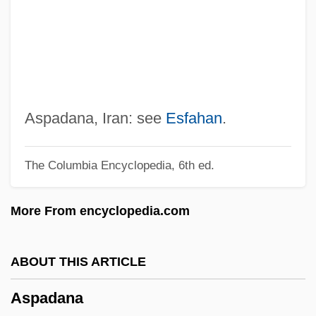
Asociación De Mayo
Asociación Cristiana Femenina (YWCA)
Aso-San
Aso, Taro
Aso Oke Cloth
Aspadana, Iran: see
Esfahan
.
ASO
The Columbia Encyclopedia, 6th ed.
Asnuntuck Community College: Tabular
Data
More From encyclopedia.com
Asnuntuck Community College: Narrative
Description
ABOUT THIS ARTICLE
ASNS
Aspadana
Asnières-Sur-Seine