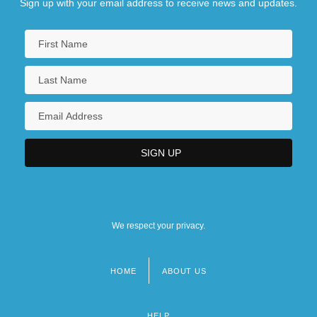
Sign up with your email address to receive news and updates.
We respect your privacy.
HOME
ABOUT US
Footer
menu
HELP