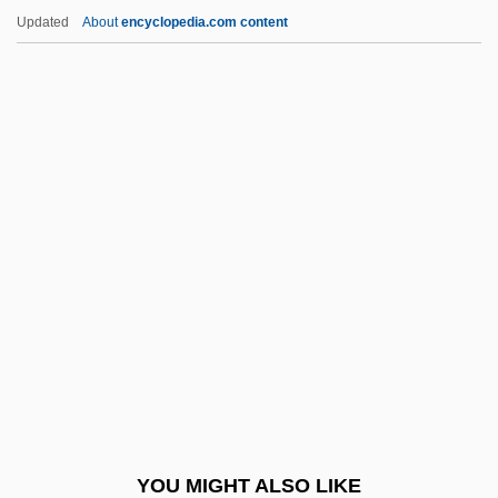
Asner, Jules 1968–
Updated
About
encyclopedia.com content
Asner, Edward
Asner, Ed 1929–
Aspadana
Aspalathin
Aspar?a
Aspartate Aminotransferase
Aspartate Aminotransferase Test
Aspartyl-Phenylalanine Methyl Ester
Aspasia Of Miletus (c. 464 BCE–C. 420
BCE)
Aspasia The Younger (fl. 415–370 BCE)
YOU MIGHT ALSO LIKE