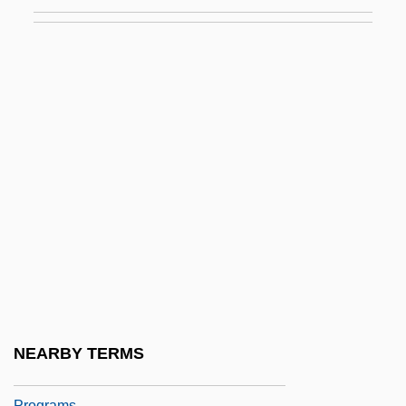
Aspatha
ASPC
Aspect Source Flag
Aspect Telecommunications Corporation
Aspected
Aspects Of Courtship
Aspects Of Marriage
Aspects Of The Novel
Aspectual
Aspen Extreme
Aspen Skiing Company
NEARBY TERMS
Aspen University: Distance Learning
Programs