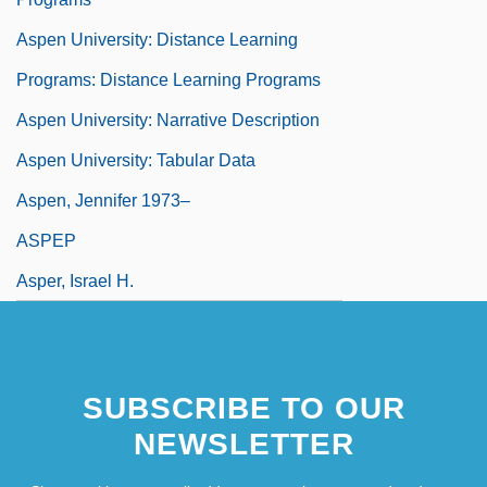
Aspen University: Distance Learning
Programs: Distance Learning Programs
Aspen University: Narrative Description
Aspen University: Tabular Data
Aspen, Jennifer 1973–
ASPEP
Asper, Israel H.
SUBSCRIBE TO OUR
NEWSLETTER