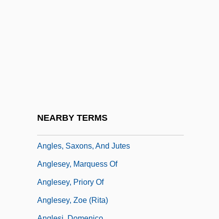
Anglepoise
Angler Etiquette
Anglerfish
Anglerfishes: Lophiiformes
Angles Of Elevation And Depression
Anglés, Higini
Angles, Measurement Of
NEARBY TERMS
Anglés, Rafael
Angles, Saxons, And Jutes
Anglesey, Marquess Of
Anglesey, Priory Of
Anglesey, Zoe (Rita)
Anglesi, Domenico