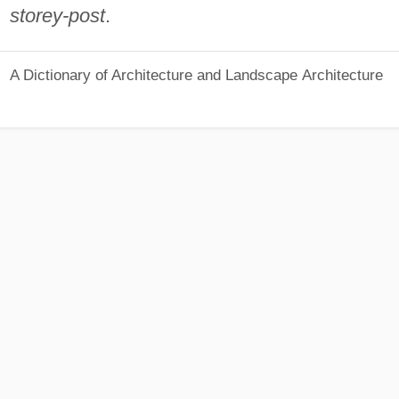
storey-post
.
A Dictionary of Architecture and Landscape Architecture