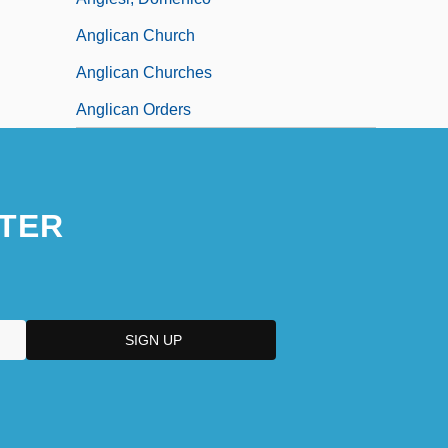
Anglican Church
Anglican Churches
Anglican Orders
TER