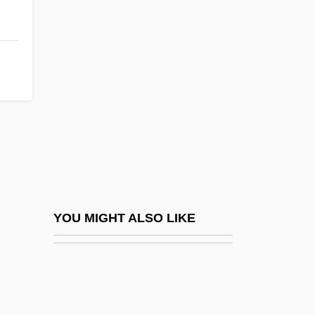
Angle-Post
Angle-Roll
Angle-Round
Angle-Shaft
Angle-Stone
Angle-Tie
Angle-Volute
Angled
Angleheads, Calotes, Dragon Lizards,
YOU MIGHT ALSO LIKE
And Relatives (Agamidae)
Angleheads, Calotes, Dragon Lizards,
And Relatives: Agamidae