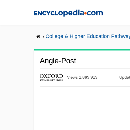
Skip
to
main
content
College & Higher Education Pathwa
Angle-Post
Views
1,865,913
Upda