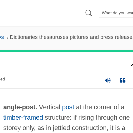
ys
Dictionaries thesauruses pictures and press release
ted
angle-post.
Vertical
post
at the corner of a
timber-framed
structure: if rising through one
storey only, as in jettied construction, it is a