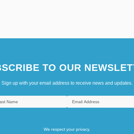
SCRIBE TO OUR NEWSLET
Sign up with your email address to receive news and updates.
We respect your privacy.