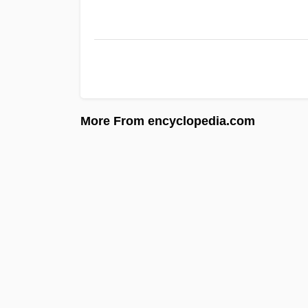
More From encyclopedia.com