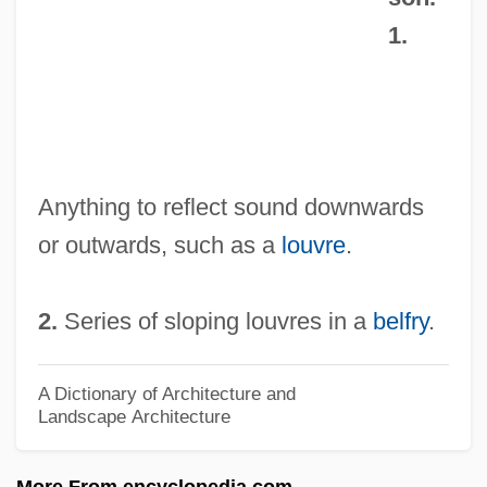
Abashiri
1.
Abash
Abase
Abascal, José Fernando De
Abascal Y Souza, José Fernando (1743–
Anything to reflect sound downwards
1821)
or outwards, such as a
louvre
.
Abas, Syed Jan
Abarticulation
2.
Series of sloping louvres in a
belfry
.
Abaris
Abarim
A Dictionary of Architecture and
Landscape Architecture
Abarca, Maria Francisca De (fl. 1640–
1656)
More From encyclopedia.com