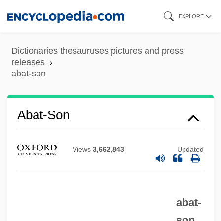
Skip
EXPLORE
to
main
Dictionaries thesauruses pictures and press
content
releases
abat-son
Abat-Son
Abat-Jour
Views
3,662,843
Updated
Abassova, Tamilla (1982–)
Abassa (fl. 8th C.)
Abasolo, Mariano (c. 1783–1816)
abat-
Abasiyanik, Sait Faik 1906-1954
son.