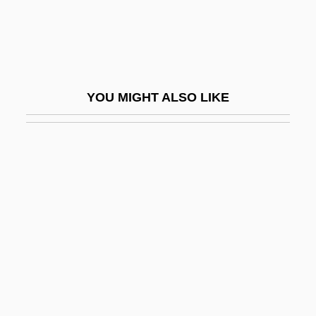
Abat-Voix
Abate, Carmine 1954-
Abate, Greg
Abated
YOU MIGHT ALSO LIKE
Abatement Of An Action
Abati, Niccolò Dell'
Abatis
Abatix Corp.
Abaton
Abau
Abaxial
Abaxis, Inc