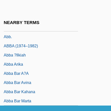
Abaya
Abayakoon, Cyrus D. F. (1912-?)
Abayomi, Oyinkansola (1897–1990)
NEARBY TERMS
ABB Ltd.
Abb.
ABBA (1974–1982)
Abba ?ilkiah
Abba Arika
Abba Bar A?a
Abba Bar Avina
Abba Bar Kahana
Abba Bar Marta