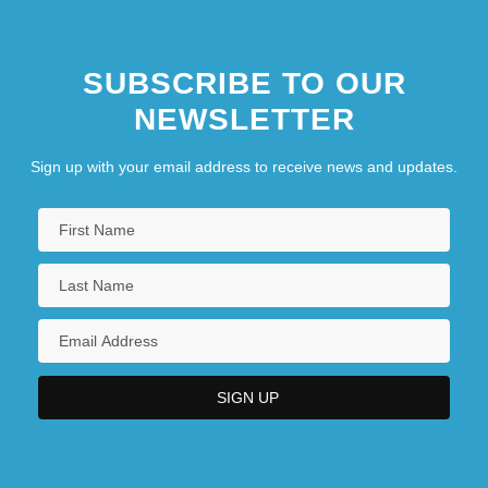
SUBSCRIBE TO OUR
NEWSLETTER
Sign up with your email address to receive news and updates.