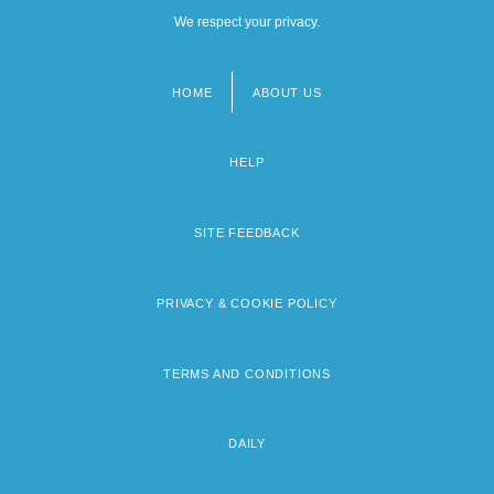
We respect your privacy.
HOME
ABOUT US
Footer
menu
HELP
SITE FEEDBACK
PRIVACY & COOKIE POLICY
TERMS AND CONDITIONS
DAILY