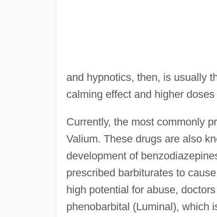
and hypnotics, then, is usually
calming effect and higher doses
Currently, the most commonly p
Valium. These drugs are also kn
development of benzodiazepines
prescribed barbiturates to caus
high potential for abuse, doctor
phenobarbital (Luminal), which i