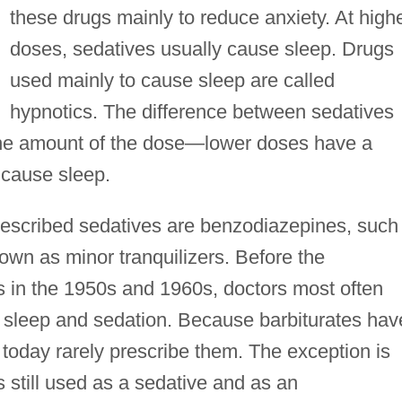
these drugs mainly to reduce anxiety. At high
doses, sedatives usually cause sleep. Drugs
used mainly to cause sleep are called
hypnotics. The difference between sedatives
 the amount of the dose—lower doses have a
 cause sleep.
rescribed sedatives are benzodiazepines, such
own as minor tranquilizers. Before the
 in the 1950s and 1960s, doctors most often
e sleep and sedation. Because barbiturates hav
s today rarely prescribe them. The exception is
s still used as a sedative and as an