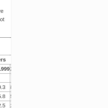
ve
ot
ers
1999
2000
2001
9.3
8.9
9.2
5.8
5.7
6.5
2.5
2.6
3.0