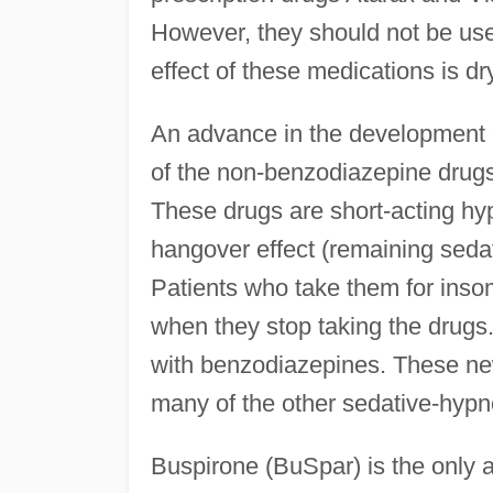
However, they should not be us
effect of these medications is d
An advance in the development o
of the non-benzodiazepine drugs
These drugs are short-acting hyp
hangover effect (remaining sedat
Patients who take them for insom
when they stop taking the drug
with benzodiazepines. These new
many of the other sedative-hypno
Buspirone (BuSpar) is the only an