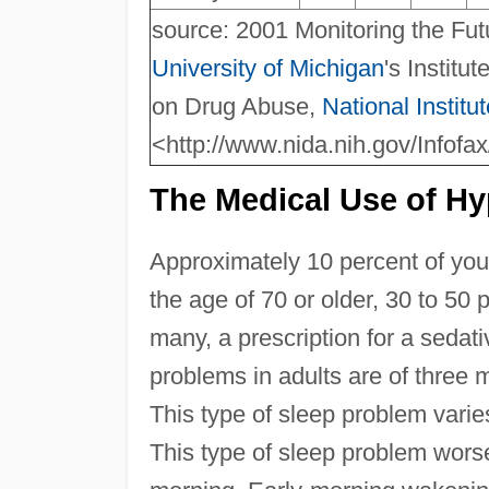
source: 2001 Monitoring the Fu
University of Michigan
's Institu
on Drug Abuse,
National Institu
<http://www.nida.nih.gov/Infofa
The Medical Use of Hy
Approximately 10 percent of you
the age of 70 or older, 30 to 50 
many, a prescription for a sedati
problems in adults are of three m
This type of sleep problem varies
This type of sleep problem worse