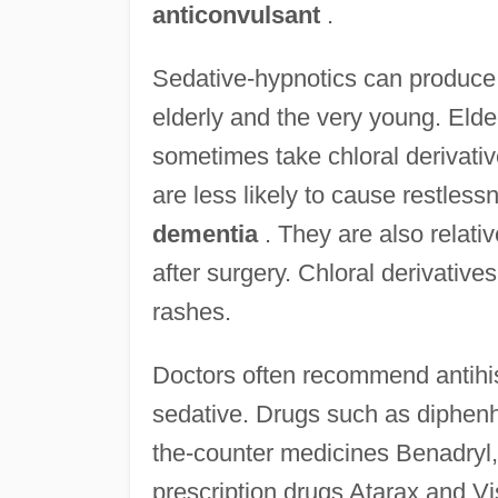
anticonvulsant
.
Sedative-hypnotics can produce 
elderly and the very young. Elde
sometimes take chloral derivati
are less likely to cause restless
dementia
. They are also relativ
after surgery. Chloral derivativ
rashes.
Doctors often recommend antihis
sedative. Drugs such as diphenh
the-counter medicines Benadryl,
prescription drugs Atarax and Vi