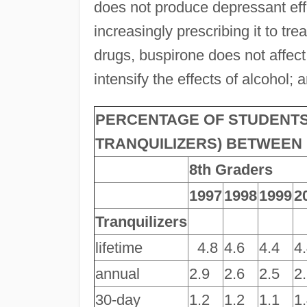
does not produce depressant eff
increasingly prescribing it to tre
drugs, buspirone does not affect t
intensify the effects of alcohol
PERCENTAGE OF STUDENTS
TRANQUILIZERS) BETWEEN 1
8th Graders
1997
1998
1999
2
Tranquilizers
lifetime
4.8
4.6
4.4
4
annual
2.9
2.6
2.5
2
30-day
1.2
1.2
1.1
1