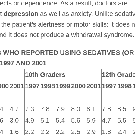
ects or dependence. As a result, doctors are
at
depression
as well as anxiety. Unlike sedati
he patient's alertness or motor skills; it does n
; and it does not produce a withdrawal syndrome.
 WHO REPORTED USING SEDATIVES (OR
997 AND 2001
10th Graders
12th Grad
000
2001
1997
1998
1999
2000
2001
1997
1998
.4
4.7
7.3
7.8
7.9
8.0
8.1
7.8
8.5
.6
3.0
4.9
5.1
5.4
5.6
5.9
4.7
5.5
.4
1.6
2.2
2.2
2.2
2.5
2.9
1.8
2.4