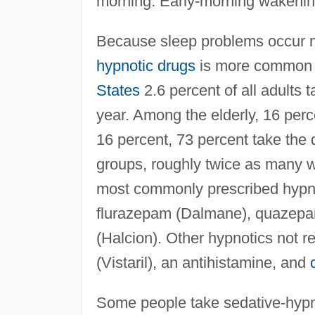
morning. Early-morning wakenin
Because sleep problems occur mo
hypnotic drugs
is more common i
States
2.6 percent of all adults
year. Among the elderly, 16 perc
16 percent, 73 percent take the d
groups, roughly twice as many 
most commonly prescribed hypno
flurazepam (Dalmane), quazepam
(Halcion). Other hypnotics not r
(Vistaril), an antihistamine, and
Some people take sedative-hypnot