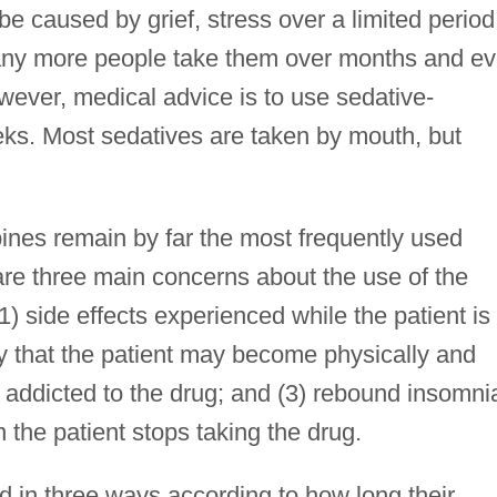
 caused by grief, stress over a limited period
 Many more people take them over months and e
wever, medical advice is to use sedative-
eks. Most sedatives are taken by mouth, but
nes remain by far the most frequently used
are three main concerns about the use of the
) side effects experienced while the patient is
ity that the patient may become physically and
 addicted to the drug; and (3) rebound insomni
he patient stops taking the drug.
in three ways according to how long their