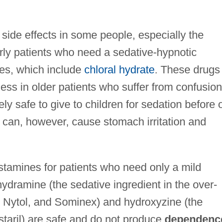
side effects in some people, especially the
rly patients who need a sedative-hypnotic
ves, which include
chloral hydrate
. These drugs
ness in older patients who suffer from confusion
ely safe to give to children for sedation before 
es can, however, cause stomach irritation and
tamines for patients who need only a mild
ydramine (the sedative ingredient in the over-
 Nytol, and Sominex) and hydroxyzine (the
staril) are safe and do not produce
dependenc