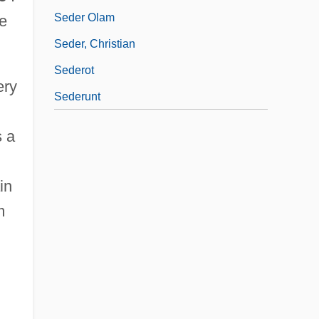
Seder Olam
e
Seder, Christian
Sederot
ery
Sederunt
s a
in
m