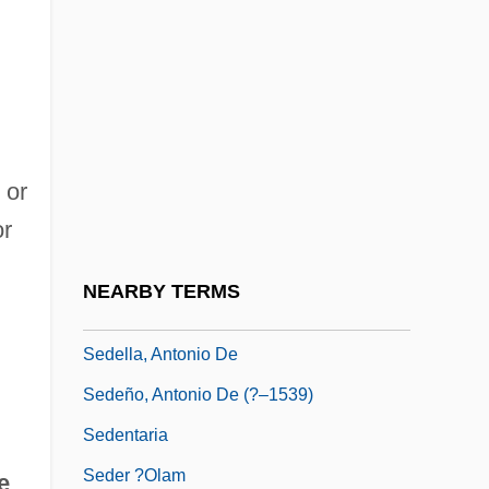
Seddon, Margaret (1872–1968)
Seddon, Rhea (1947–)
Sedeh Boker
Sedeh Eliyahu
 or
Sedeh Na?um
or
Sedeh Ne?emyah
Sedeh Warburg
NEARBY TERMS
Sedeh Ya'akov
Sedella, Antonio De
Sedeño, Antonio De (?–1539)
Sedentaria
Seder ?Olam
e
.