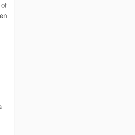
 of
ven
a