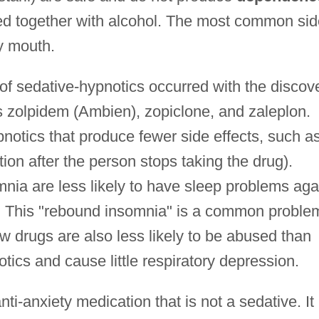
ed together with alcohol. The most common sid
ry mouth.
f sedative-hypnotics occurred with the discov
 zolpidem (Ambien), zopiclone, and zaleplon.
notics that produce fewer side effects, such a
ion after the person stops taking the drug).
nia are less likely to have sleep problems aga
s. This "rebound insomnia" is a common proble
 drugs are also less likely to be abused than
tics and cause little respiratory depression.
ti-anxiety medication that is not a sedative. It