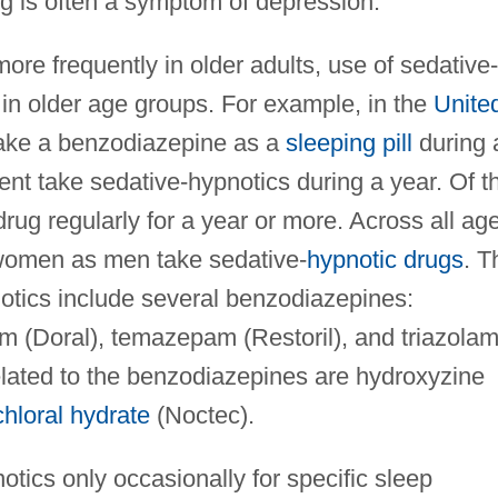
g is often a symptom of depression.
re frequently in older adults, use of sedative-
n older age groups. For example, in the
Unite
 take a benzodiazepine as a
sleeping pill
during 
ent take sedative-hypnotics during a year. Of t
rug regularly for a year or more. Across all ag
women as men take sedative-
hypnotic drugs
. T
tics include several benzodiazepines:
 (Doral), temazepam (Restoril), and triazola
elated to the benzodiazepines are hydroxyzine
chloral hydrate
(Noctec).
ics only occasionally for specific sleep