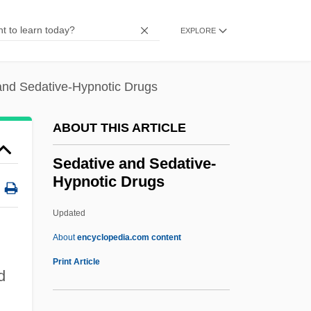
Seda, Dori (1951–1988)
Sed.
EXPLORE
Sed-Rajna, Gabrielle 1927-
Sed-Rajna, Gabrielle
and Sedative-Hypnotic Drugs
SED International Holdings, Inc.
ABOUT THIS ARTICLE
Secy
Security, Infrastructure Protection, And
Sedative and Sedative-
Hypnotic Drugs
Counterterrorism, United States National
Coordinator
Updated
Security Standard
About
encyclopedia.com content
Security Software
Print Article
d
Security Processing Mode
Security Policy Board, United States