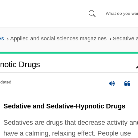
ys
Applied and social sciences magazines
Sedative 
notic Drugs
dated
Sedative and Sedative-Hypnotic Drugs
Sedatives are drugs that decrease activity an
have a calming, relaxing effect. People use