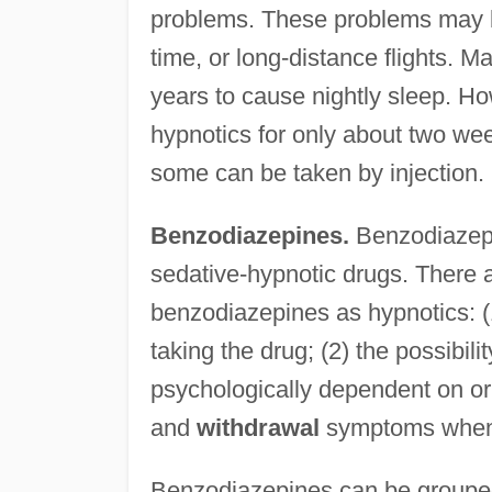
problems. These problems may be
time, or long-distance flights.
years to cause nightly sleep. Ho
hypnotics for only about two we
some can be taken by injection.
Benzodiazepines.
Benzodiazepi
sedative-hypnotic drugs. There 
benzodiazepines as hypnotics: (1
taking the drug; (2) the possibil
psychologically dependent on or
and
withdrawal
symptoms when t
Benzodiazepines can be grouped 