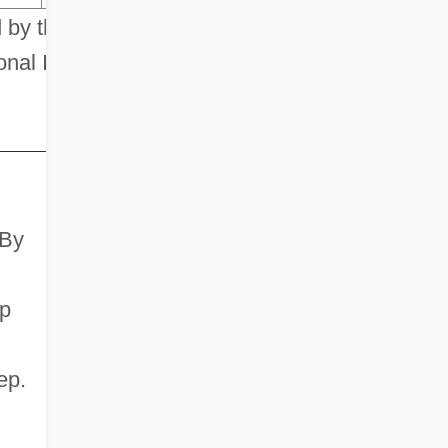
 by the
nal Institute
 By
ep
ep.