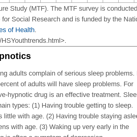
ture Study (MTF). The MTF survey is conducted
te for Social Research and is funded by the Natio
tes of Health
.
x/HSYouthtrends.html>.
pnotics
ng adults complain of serious sleep problems.
percent of adults will have sleep problems. For
ve-hypnotic drug is an effective treatment. Sle
ain types: (1) Having trouble getting to sleep.
 little with age. (2) Having trouble staying asle
ns with age. (3) Waking up very early in the