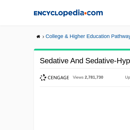
Skip
to
main
content
College & Higher Education Pathwa
Sedative And Sedative-Hyp
Views
2,781,730
Up