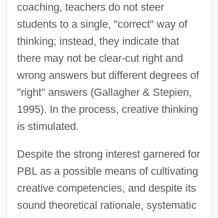
coaching, teachers do not steer
students to a single, "correct" way of
thinking; instead, they indicate that
there may not be clear-cut right and
wrong answers but different degrees of
"right" answers (Gallagher & Stepien,
1995). In the process, creative thinking
is stimulated.
Despite the strong interest garnered for
PBL as a possible means of cultivating
creative competencies, and despite its
sound theoretical rationale, systematic