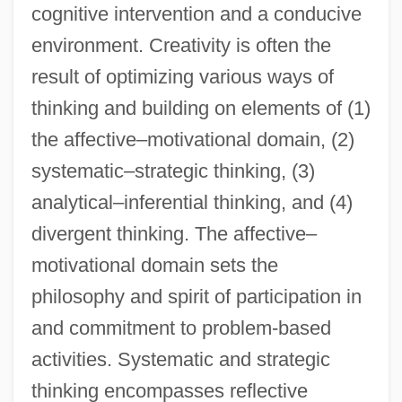
cognitive intervention and a conducive
environment. Creativity is often the
result of optimizing various ways of
thinking and building on elements of (1)
the affective–motivational domain, (2)
systematic–strategic thinking, (3)
analytical–inferential thinking, and (4)
divergent thinking. The affective–
motivational domain sets the
philosophy and spirit of participation in
and commitment to problem-based
activities. Systematic and strategic
thinking encompasses reflective