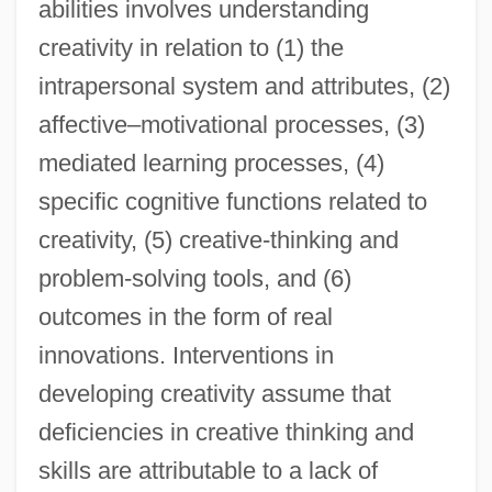
abilities involves understanding
creativity in relation to (1) the
intrapersonal system and attributes, (2)
affective–motivational processes, (3)
mediated learning processes, (4)
specific cognitive functions related to
creativity, (5) creative-thinking and
problem-solving tools, and (6)
outcomes in the form of real
innovations. Interventions in
developing creativity assume that
deficiencies in creative thinking and
skills are attributable to a lack of