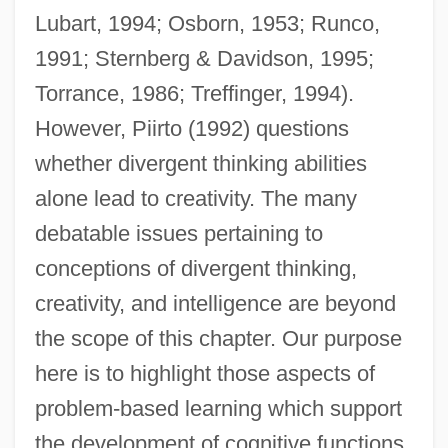
Lubart, 1994; Osborn, 1953; Runco,
1991; Sternberg & Davidson, 1995;
Torrance, 1986; Treffinger, 1994).
However, Piirto (1992) questions
whether divergent thinking abilities
alone lead to creativity. The many
debatable issues pertaining to
conceptions of divergent thinking,
creativity, and intelligence are beyond
the scope of this chapter. Our purpose
here is to highlight those aspects of
problem-based learning which support
the development of cognitive functions