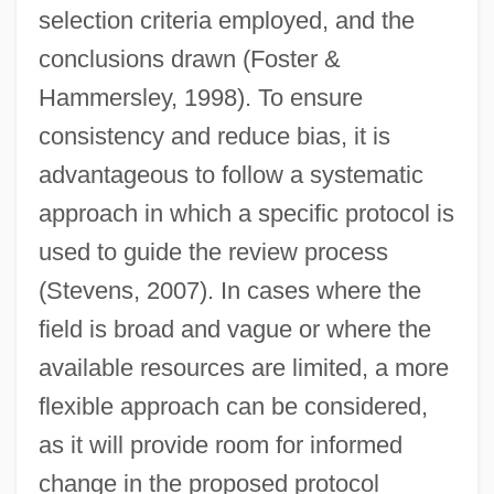
selection criteria employed, and the
conclusions drawn (Foster &
Hammersley, 1998). To ensure
consistency and reduce bias, it is
advantageous to follow a systematic
approach in which a specific protocol is
used to guide the review process
(Stevens, 2007). In cases where the
field is broad and vague or where the
available resources are limited, a more
flexible approach can be considered,
as it will provide room for informed
change in the proposed protocol