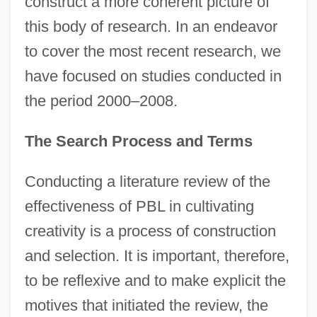
construct a more coherent picture of
this body of research. In an endeavor
to cover the most recent research, we
have focused on studies conducted in
the period 2000–2008.
The Search Process and Terms
Conducting a literature review of the
effectiveness of PBL in cultivating
creativity is a process of construction
and selection. It is important, therefore,
to be reflexive and to make explicit the
motives that initiated the review, the