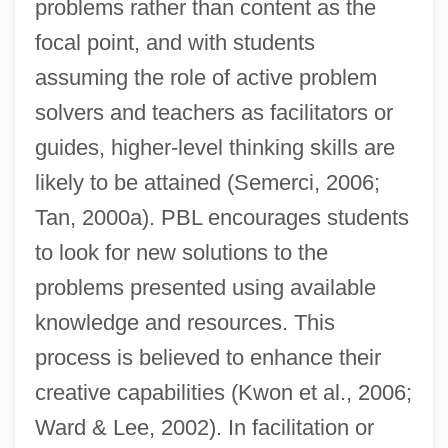
problems rather than content as the
focal point, and with students
assuming the role of active problem
solvers and teachers as facilitators or
guides, higher-level thinking skills are
likely to be attained (Semerci, 2006;
Tan, 2000a). PBL encourages students
to look for new solutions to the
problems presented using available
knowledge and resources. This
process is believed to enhance their
creative capabilities (Kwon et al., 2006;
Ward & Lee, 2002). In facilitation or