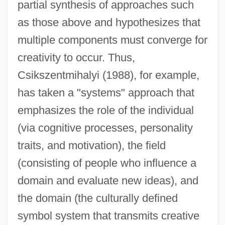
partial synthesis of approaches such
as those above and hypothesizes that
multiple components must converge for
creativity to occur. Thus,
Csikszentmihalyi (1988), for example,
has taken a "systems" approach that
emphasizes the role of the individual
(via cognitive processes, personality
traits, and motivation), the field
(consisting of people who influence a
domain and evaluate new ideas), and
the domain (the culturally defined
symbol system that transmits creative