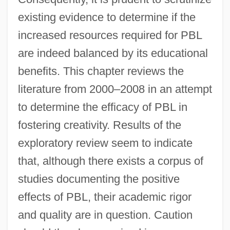
existing evidence to determine if the
increased resources required for PBL
are indeed balanced by its educational
benefits. This chapter reviews the
literature from 2000–2008 in an attempt
to determine the efficacy of PBL in
fostering creativity. Results of the
exploratory review seem to indicate
that, although there exists a corpus of
studies documenting the positive
effects of PBL, their academic rigor
and quality are in question. Caution