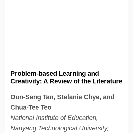
Problem-based Learning and
Creativity: A Review of the Literature
Oon-Seng Tan, Stefanie Chye, and
Chua-Tee Teo
National Institute of Education,
Nanyang Technological University,