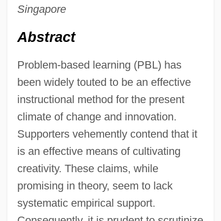
Singapore
Abstract
Problem-based learning (PBL) has
been widely touted to be an effective
instructional method for the present
climate of change and innovation.
Supporters vehemently contend that it
is an effective means of cultivating
creativity. These claims, while
promising in theory, seem to lack
systematic empirical support.
Consequently, it is prudent to scrutinize