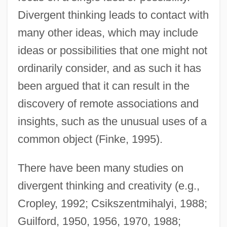
Divergent thinking leads to contact with
many other ideas, which may include
ideas or possibilities that one might not
ordinarily consider, and as such it has
been argued that it can result in the
discovery of remote associations and
insights, such as the unusual uses of a
common object (Finke, 1995).
There have been many studies on
divergent thinking and creativity (e.g.,
Cropley, 1992; Csikszentmihalyi, 1988;
Guilford, 1950, 1956, 1970, 1988;