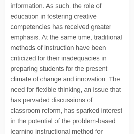
information. As such, the role of
education in fostering creative
competencies has received greater
emphasis. At the same time, traditional
methods of instruction have been
criticized for their inadequacies in
preparing students for the present
climate of change and innovation. The
need for flexible thinking, an issue that
has pervaded discussions of
classroom reform, has sparked interest
in the potential of the problem-based
learning instructional method for