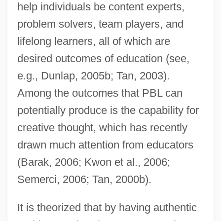
help individuals be content experts,
problem solvers, team players, and
lifelong learners, all of which are
desired outcomes of education (see,
e.g., Dunlap, 2005b; Tan, 2003).
Among the outcomes that PBL can
potentially produce is the capability for
creative thought, which has recently
drawn much attention from educators
(Barak, 2006; Kwon et al., 2006;
Semerci, 2006; Tan, 2000b).
It is theorized that by having authentic