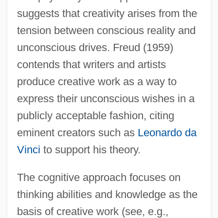
suggests that creativity arises from the
tension between conscious reality and
unconscious drives. Freud (1959)
contends that writers and artists
produce creative work as a way to
express their unconscious wishes in a
publicly acceptable fashion, citing
eminent creators such as
Leonardo da
Vinci
to support his theory.
The cognitive approach focuses on
thinking abilities and knowledge as the
basis of creative work (see, e.g.,