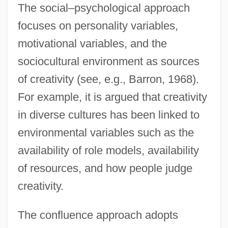
The social–psychological approach
focuses on personality variables,
motivational variables, and the
sociocultural environment as sources
of creativity (see, e.g., Barron, 1968).
For example, it is argued that creativity
in diverse cultures has been linked to
environmental variables such as the
availability of role models, availability
of resources, and how people judge
creativity.
The confluence approach adopts