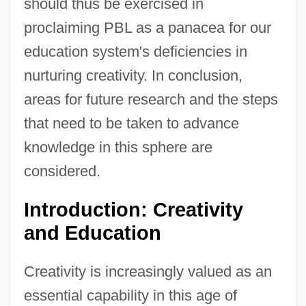
should thus be exercised in
proclaiming PBL as a panacea for our
education system's deficiencies in
nurturing creativity. In conclusion,
areas for future research and the steps
that need to be taken to advance
knowledge in this sphere are
considered.
Introduction: Creativity
and Education
Creativity is increasingly valued as an
essential capability in this age of