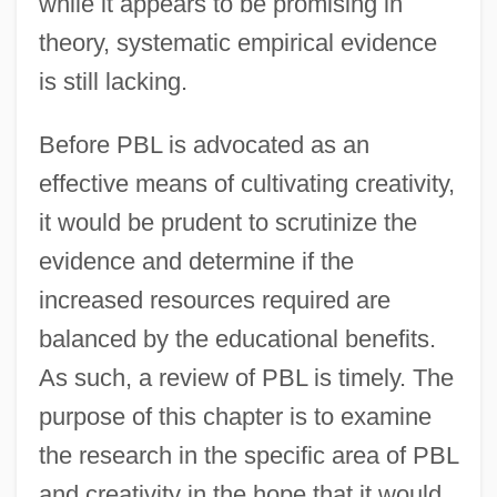
while it appears to be promising in
theory, systematic empirical evidence
is still lacking.
Before PBL is advocated as an
effective means of cultivating creativity,
it would be prudent to scrutinize the
evidence and determine if the
increased resources required are
balanced by the educational benefits.
As such, a review of PBL is timely. The
purpose of this chapter is to examine
the research in the specific area of PBL
and creativity in the hope that it would