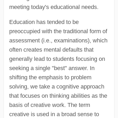
meeting today's educational needs.
Education has tended to be
preoccupied with the traditional form of
assessment (i.e., examinations), which
often creates mental defaults that
generally lead to students focusing on
seeking a single "best" answer. In
shifting the emphasis to problem
solving, we take a cognitive approach
that focuses on thinking abilities as the
basis of creative work. The term
creative is used in a broad sense to