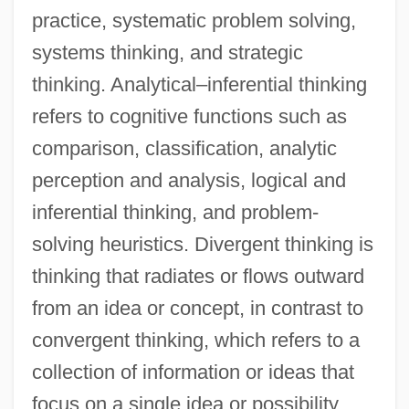
practice, systematic problem solving,
systems thinking, and strategic
thinking. Analytical–inferential thinking
refers to cognitive functions such as
comparison, classification, analytic
perception and analysis, logical and
inferential thinking, and problem-
solving heuristics. Divergent thinking is
thinking that radiates or flows outward
from an idea or concept, in contrast to
convergent thinking, which refers to a
collection of information or ideas that
focus on a single idea or possibility.