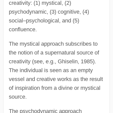
creativity: (1) mystical, (2)
psychodynamic, (3) cognitive, (4)
social–psychological, and (5)
confluence.
The mystical approach subscribes to
the notion of a supernatural source of
creativity (see, e.g., Ghiselin, 1985).
The individual is seen as an empty
vessel and creative works as the result
of inspiration from a divine or mystical
source.
The psychodynamic approach