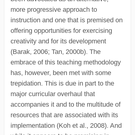
more progressive approach to
instruction and one that is premised on
offering opportunities for exercising
creativity and for its development
(Barak, 2006; Tan, 2000b). The
embrace of this teaching methodology
has, however, been met with some
trepidation. This is due in part to the
major curricular overhaul that
accompanies it and to the multitude of
resources that are associated with its
implementation (Koh et al., 2008). And