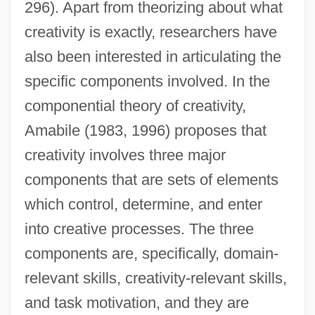
296). Apart from theorizing about what
creativity is exactly, researchers have
also been interested in articulating the
specific components involved. In the
componential theory of creativity,
Amabile (1983, 1996) proposes that
creativity involves three major
components that are sets of elements
which control, determine, and enter
into creative processes. The three
components are, specifically, domain-
relevant skills, creativity-relevant skills,
and task motivation, and they are