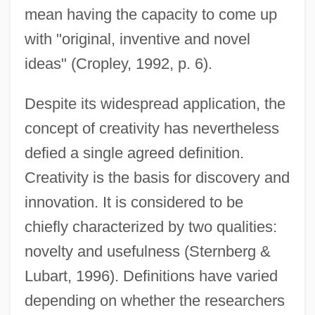
mean having the capacity to come up
with "original, inventive and novel
ideas" (Cropley, 1992, p. 6).
Despite its widespread application, the
concept of creativity has nevertheless
defied a single agreed definition.
Creativity is the basis for discovery and
innovation. It is considered to be
chiefly characterized by two qualities:
novelty and usefulness (Sternberg &
Lubart, 1996). Definitions have varied
depending on whether the researchers