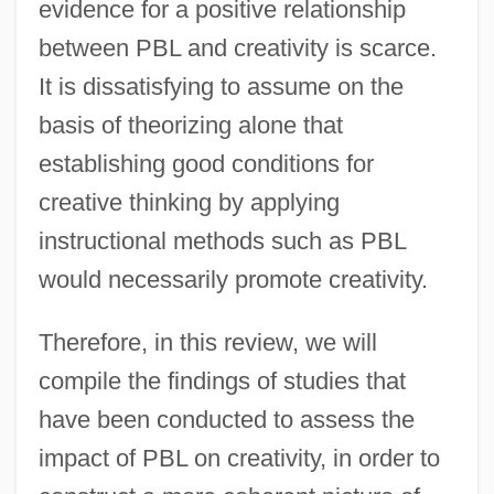
evidence for a positive relationship
between PBL and creativity is scarce.
It is dissatisfying to assume on the
basis of theorizing alone that
establishing good conditions for
creative thinking by applying
instructional methods such as PBL
would necessarily promote creativity.
Therefore, in this review, we will
compile the findings of studies that
have been conducted to assess the
impact of PBL on creativity, in order to