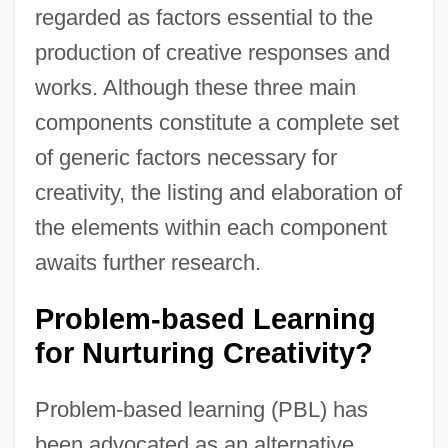
regarded as factors essential to the
production of creative responses and
works. Although these three main
components constitute a complete set
of generic factors necessary for
creativity, the listing and elaboration of
the elements within each component
awaits further research.
Problem-based Learning
for Nurturing Creativity?
Problem-based learning (PBL) has
been advocated as an alternative,