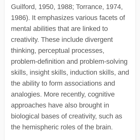
Guilford, 1950, 1988; Torrance, 1974,
1986). It emphasizes various facets of
mental abilities that are linked to
creativity. These include divergent
thinking, perceptual processes,
problem-definition and problem-solving
skills, insight skills, induction skills, and
the ability to form associations and
analogies. More recently, cognitive
approaches have also brought in
biological bases of creativity, such as
the hemispheric roles of the brain.