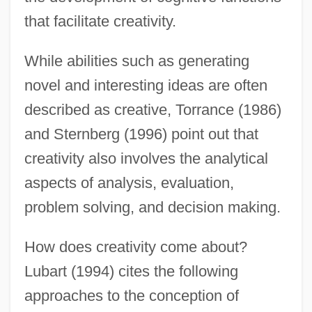
that facilitate creativity.
While abilities such as generating
novel and interesting ideas are often
described as creative, Torrance (1986)
and Sternberg (1996) point out that
creativity also involves the analytical
aspects of analysis, evaluation,
problem solving, and decision making.
How does creativity come about?
Lubart (1994) cites the following
approaches to the conception of