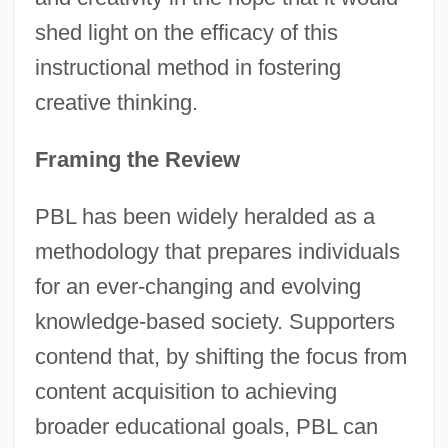
shed light on the efficacy of this
instructional method in fostering
creative thinking.
Framing the Review
PBL has been widely heralded as a
methodology that prepares individuals
for an ever-changing and evolving
knowledge-based society. Supporters
contend that, by shifting the focus from
content acquisition to achieving
broader educational goals, PBL can