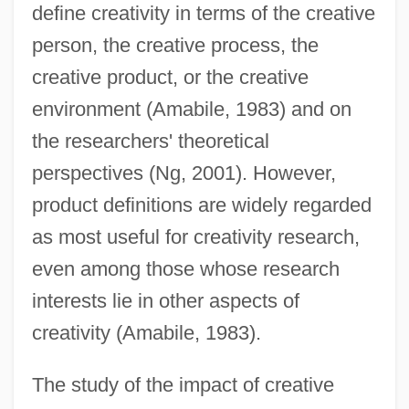
define creativity in terms of the creative
person, the creative process, the
creative product, or the creative
environment (Amabile, 1983) and on
the researchers' theoretical
perspectives (Ng, 2001). However,
product definitions are widely regarded
as most useful for creativity research,
even among those whose research
interests lie in other aspects of
creativity (Amabile, 1983).
The study of the impact of creative