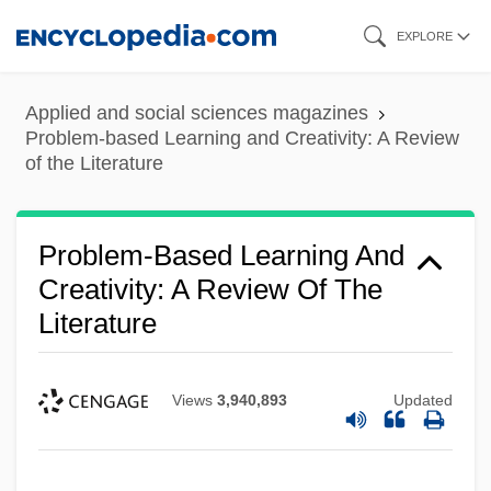
Skip
EXPLORE
to
main
Applied and social sciences magazines
content
Problem-based Learning and Creativity: A Review
of the Literature
Problem-Based Learning And
Creativity: A Review Of The
Literature
Views
3,940,893
Updated