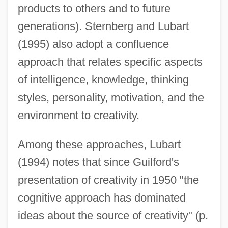
products to others and to future
generations). Sternberg and Lubart
(1995) also adopt a confluence
approach that relates specific aspects
of intelligence, knowledge, thinking
styles, personality, motivation, and the
environment to creativity.
Among these approaches, Lubart
(1994) notes that since Guilford's
presentation of creativity in 1950 "the
cognitive approach has dominated
ideas about the source of creativity" (p.