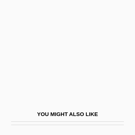
Reiss, Benjamin 1964-
Reiss, Albert
Reisner, Marc
Reisner, Larissa (1895–1926)
Reiten, Eivind 1953–
Reiter, Frances (1904–1977)
Reiter, Victoria (Kelrich)
Reiterate
Reitern, Mikhail Khristoforovich
Reith
YOU MIGHT ALSO LIKE
Reitlinger, Gerald
Reitman V. Mulkey