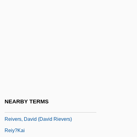
Reitman V. Mulkey 387 U.S. 369 (1967)
Reitman, Catherine 1981-
Reitman, Jason 1977-
Reitman, Judith
Reitsch, Hanna (1912–1979)
Reitz, Dana (1948–)
Reitz, Miriam
Reitzenstein, Richard
Reive
NEARBY TERMS
Reiver
Reivers, David (David Rievers)
Reiy?kai