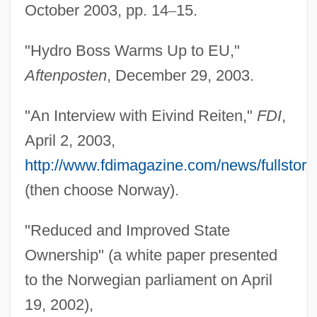
October 2003, pp. 14
–
15.
"Hydro Boss Warms Up to EU,"
Aftenposten
, December 29, 2003.
Reit.
"An Interview with Eivind Reiten,"
FDI
,
Reisz, Karel
April 2, 2003,
Reissue
http://www.fdimagazine.com/news/fullstory
Reissner's Membrane
(then choose Norway).
Reissiger, Karl Gottlieb
"Reduced and Improved State
Reissiger, Carl Gottlieb
Ownership" (a white paper presented
Reisserová Julie
to the Norwegian parliament on April
Reiss, Tom 1963(?)–
19, 2002),
Reiss, Rudolph Archibald