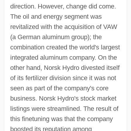
direction. However, change did come.
The oil and energy segment was
revitalized with the acquisition of VAW
(a German aluminum group); the
combination created the world's largest
integrated aluminum company. On the
other hand, Norsk Hydro divested itself
of its fertilizer division since it was not
seen as part of the company's core
business. Norsk Hydro's stock market
listings were streamlined. The result of
this finetuning was that the company
boosted its reputation among