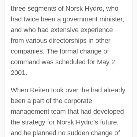
three segments of Norsk Hydro, who
had twice been a government minister,
and who had extensive experience
from various directorships in other
companies. The formal change of
command was scheduled for May 2,
2001.
When Reiten took over, he had already
been a part of the corporate
management team that had developed
the strategy for Norsk Hydro's future,
and he planned no sudden change of