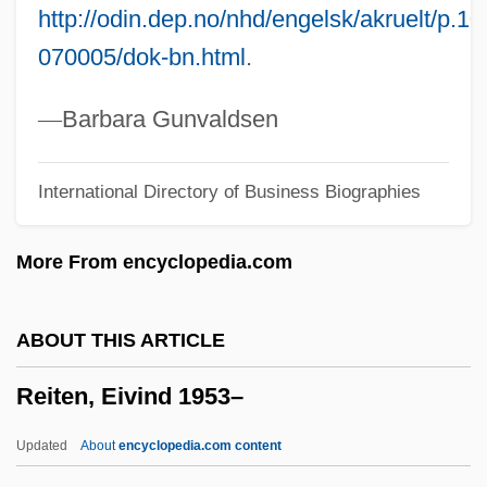
http://odin.dep.no/nhd/engelsk/akruelt/p.
Reiss, Oscar 1925-
070005/dok-bn.html
.
Reiss, Oscar
Reiss, Mitchell
—
Barbara Gunvaldsen
Reiss, Lionel
International Directory of Business Biographies
Reiss, Kathryn 1957–
Reiss, Kathryn 1957-
More From encyclopedia.com
Reiss, Kathryn
Reiss, Józef (Wladyslaw)
ABOUT THIS ARTICLE
Reiss, James 1941-
Reiten, Eivind 1953–
Reiss, Ira Leonard
Reiss, Edward
Updated
About
encyclopedia.com content
Reiss, Bob