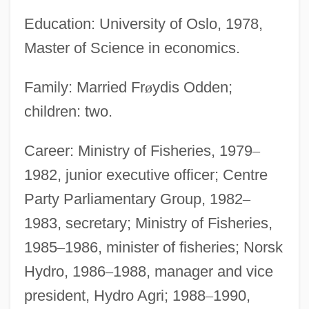
Education: University of Oslo, 1978,
Master of Science in economics.
Family: Married Fr
ø
ydis Odden;
children: two.
Career: Ministry of Fisheries, 1979
–
1982, junior executive officer; Centre
Party Parliamentary Group, 1982
–
1983, secretary; Ministry of Fisheries,
1985
–
1986, minister of fisheries; Norsk
Hydro, 1986
–
1988, manager and vice
president, Hydro Agri; 1988
–
1990,