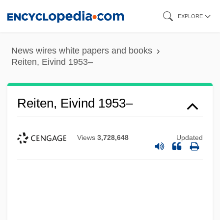
Skip
EXPLORE
to
main
News wires white papers and books
content
Reiten, Eivind 1953–
Reiten, Eivind 1953–
Views
3,728,648
Updated