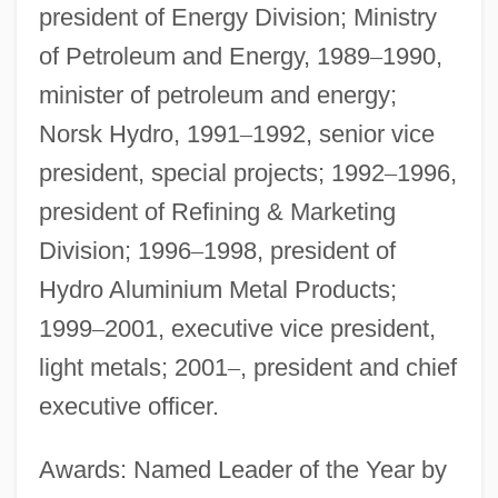
president of Energy Division; Ministry
of Petroleum and Energy, 1989
–
1990,
minister of petroleum and energy;
Norsk Hydro, 1991
–
1992, senior vice
president, special projects; 1992
–
1996,
president of Refining & Marketing
Division; 1996
–
1998, president of
Hydro Aluminium Metal Products;
1999
–
2001, executive vice president,
light metals; 2001
–
, president and chief
executive officer.
Awards: Named Leader of the Year by