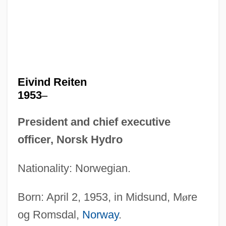
Eivind Reiten
1953
–
President and chief executive
officer, Norsk Hydro
Nationality: Norwegian.
Born: April 2, 1953, in Midsund, M
ø
re
og Romsdal,
Norway
.