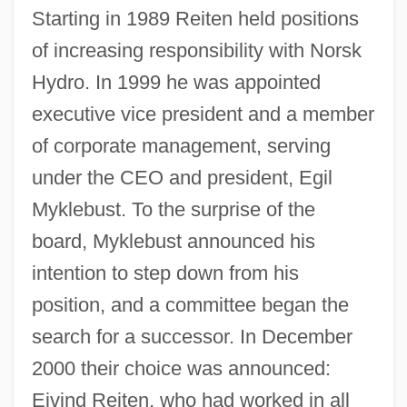
Starting in 1989 Reiten held positions
of increasing responsibility with Norsk
Hydro. In 1999 he was appointed
executive vice president and a member
of corporate management, serving
under the CEO and president, Egil
Myklebust. To the surprise of the
board, Myklebust announced his
intention to step down from his
position, and a committee began the
search for a successor. In December
2000 their choice was announced:
Eivind Reiten, who had worked in all