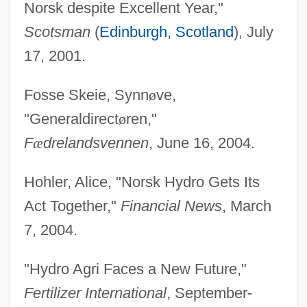
Norsk despite Excellent Year,"
Scotsman
(
Edinburgh
,
Scotland
), July
17, 2001.
Fosse Skeie, Synn
ø
ve,
"Generaldirect
ø
ren,"
F
æ
drelandsvennen
, June 16, 2004.
Hohler, Alice, "Norsk Hydro Gets Its
Act Together,"
Financial News
, March
7, 2004.
"Hydro Agri Faces a New Future,"
Fertilizer International
, September-