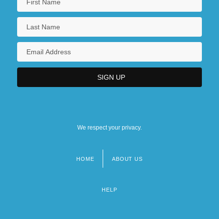
We respect your privacy.
HOME
ABOUT US
Footer
menu
HELP