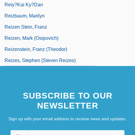
Reiy?kai Ky?dan
Reizbaum, Marilyn
Reizen Stein, Franz
Reizen, Mark (Osipovich)
Reizenstein, Franz (Theodor)
Reizes, Stephen (Steven Reizes)
SUBSCRIBE TO OUR
NEWSLETTER
Sign up with your email address to receive news and updates.