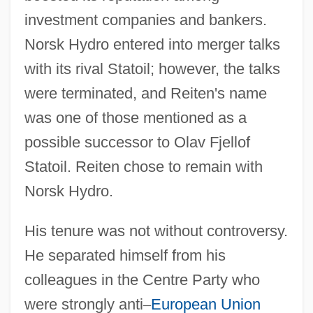
investment companies and bankers.
Norsk Hydro entered into merger talks
with its rival Statoil; however, the talks
were terminated, and Reiten's name
was one of those mentioned as a
possible successor to Olav Fjellof
Statoil. Reiten chose to remain with
Norsk Hydro.
His tenure was not without controversy.
He separated himself from his
colleagues in the Centre Party who
were strongly anti
–
European Union