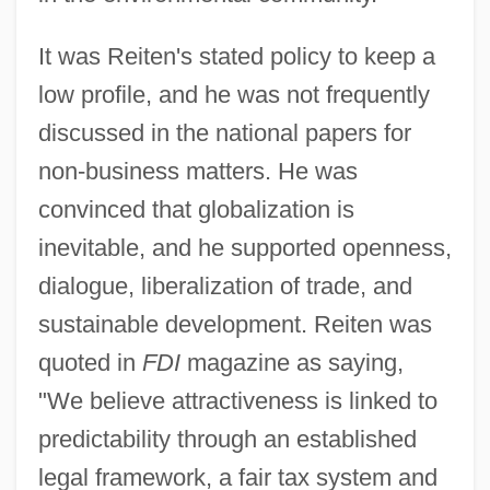
It was Reiten's stated policy to keep a
low profile, and he was not frequently
discussed in the national papers for
non-business matters. He was
convinced that globalization is
inevitable, and he supported openness,
dialogue, liberalization of trade, and
sustainable development. Reiten was
quoted in
FDI
magazine as saying,
"We believe attractiveness is linked to
predictability through an established
legal framework, a fair tax system and