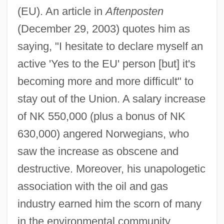
(EU). An article in
Aftenposten
(December 29, 2003) quotes him as
saying, "I hesitate to declare myself an
active 'Yes to the EU' person [but] it's
becoming more and more difficult" to
stay out of the Union. A salary increase
of NK 550,000 (plus a bonus of NK
630,000) angered Norwegians, who
saw the increase as obscene and
destructive. Moreover, his unapologetic
association with the oil and gas
industry earned him the scorn of many
in the environmental community.