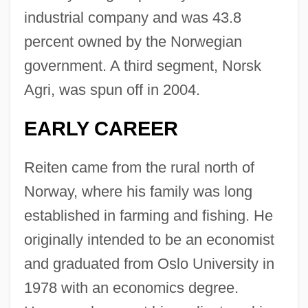
industrial company and was 43.8
percent owned by the Norwegian
government. A third segment, Norsk
Agri, was spun off in 2004.
EARLY CAREER
Reiten came from the rural north of
Norway, where his family was long
established in farming and fishing. He
originally intended to be an economist
and graduated from Oslo University in
1978 with an economics degree.