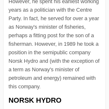
However, he spent his earliest working
years as a politician with the Centre
Party. In fact, he served for over a year
as Norway's minister of fisheries,
perhaps a fitting post for the son of a
fisherman. However, in 1989 he took a
position in the semipublic company
Norsk Hydro and (with the exception of
a term as Norway's minister of
petroleum and energy) remained with
this company.
NORSK HYDRO