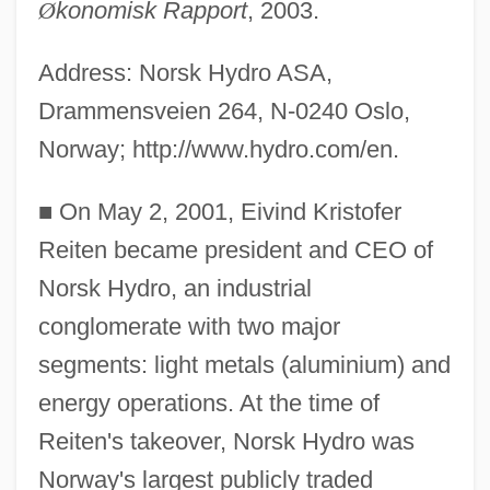
Ø
konomisk Rapport
, 2003.
Address: Norsk Hydro ASA,
Drammensveien 264, N-0240 Oslo,
Norway; http://www.hydro.com/en.
■
On May 2, 2001, Eivind Kristofer
Reiten became president and CEO of
Norsk Hydro, an industrial
conglomerate with two major
segments: light metals (aluminium) and
energy operations. At the time of
Reiten's takeover, Norsk Hydro was
Norway's largest publicly traded