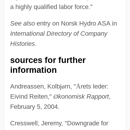
a highly qualified labor force."
See also
entry on Norsk Hydro ASA in
International Directory of Company
Histories
.
sources for further
information
Andreassen, Kolbj
ø
rn, "
Å
rets leder:
Eivind Reiten,"
Ø
konomisk Rapport
,
February 5, 2004.
Cresswell, Jeremy, "Downgrade for