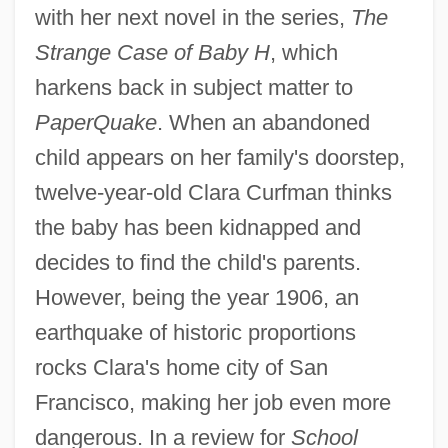
with her next novel in the series,
The
Strange Case of Baby H
, which
harkens back in subject matter to
PaperQuake
. When an abandoned
child appears on her family's doorstep,
twelve-year-old Clara Curfman thinks
the baby has been kidnapped and
decides to find the child's parents.
However, being the year 1906, an
earthquake of historic proportions
rocks Clara's home city of San
Francisco, making her job even more
dangerous. In a review for
School