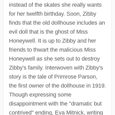
instead of the skates she really wants
for her twelfth birthday. Soon, Zibby
finds that the old dollhouse includes an
evil doll that is the ghost of Miss
Honeywell. It is up to Zibby and her
friends to thwart the malicious Miss
Honeywell as she sets out to destroy
Zibby's family. Interwoven with Zibby's
story is the tale of Primrose Parson,
the first owner of the dollhouse in 1919.
Though expressing some
disappointment with the "dramatic but
contrived" ending, Eva Mitnick, writing