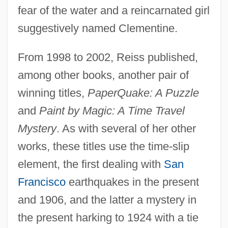
fear of the water and a reincarnated girl
suggestively named Clementine.
From 1998 to 2002, Reiss published,
among other books, another pair of
winning titles,
PaperQuake: A Puzzle
and
Paint by Magic: A Time Travel
Mystery
. As with several of her other
works, these titles use the time-slip
element, the first dealing with
San
Francisco
earthquakes in the present
and 1906, and the latter a mystery in
the present harking to 1924 with a tie