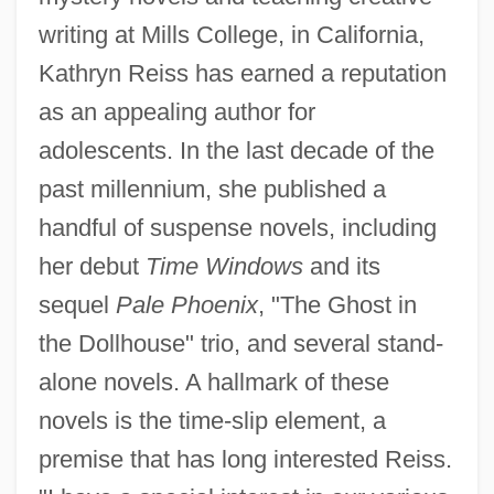
writing at Mills College, in California,
Kathryn Reiss has earned a reputation
as an appealing author for
adolescents. In the last decade of the
past millennium, she published a
handful of suspense novels, including
her debut
Time Windows
and its
sequel
Pale Phoenix
, "The Ghost in
the Dollhouse" trio, and several stand-
alone novels. A hallmark of these
novels is the time-slip element, a
premise that has long interested Reiss.