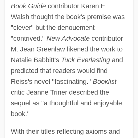
Book Guide
contributor Karen E.
Walsh thought the book's premise was
"clever" but the denouement
"contrived."
New Advocate
contributor
M. Jean Greenlaw likened the work to
Natalie Babbitt's
Tuck Everlasting
and
predicted that readers would find
Reiss's novel "fascinating."
Booklist
critic Jeanne Triner described the
sequel as "a thoughtful and enjoyable
book."
With their titles reflecting axioms and