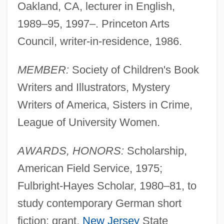
Oakland, CA, lecturer in English,
1989–95, 1997–. Princeton Arts
Council, writer-in-residence, 1986.
MEMBER:
Society of Children's Book
Writers and Illustrators, Mystery
Writers of America, Sisters in Crime,
League of University Women.
AWARDS, HONORS:
Scholarship,
American Field Service, 1975;
Fulbright-Hayes Scholar, 1980–81, to
study contemporary German short
fiction; grant,
New Jersey
State