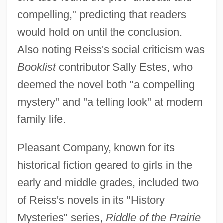
compelling," predicting that readers
would hold on until the conclusion.
Also noting Reiss's social criticism was
Booklist
contributor Sally Estes, who
deemed the novel both "a compelling
mystery" and "a telling look" at modern
family life.
Pleasant Company, known for its
historical fiction geared to girls in the
early and middle grades, included two
of Reiss's novels in its "History
Mysteries" series,
Riddle of the Prairie