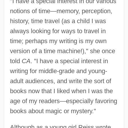
"I have a special interest in our various
notions of time—memory, perception,
history, time travel (as a child I was
always looking for ways to travel in
time; perhaps my writing is my own
version of a time machine!)," she once
told
CA
. "I have a special interest in
writing for middle-grade and young-
adult audiences, and write the sort of
books now that I liked when I was the
age of my readers—especially favoring
books about magic or mystery."
Although as a young girl Reiss wrote