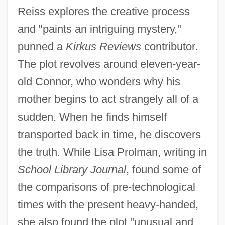
Reiss explores the creative process
and "paints an intriguing mystery,"
punned a
Kirkus Reviews
contributor.
The plot revolves around eleven-year-
old Connor, who wonders why his
mother begins to act strangely all of a
sudden. When he finds himself
transported back in time, he discovers
the truth. While Lisa Prolman, writing in
School Library Journal
, found some of
the comparisons of pre-technological
times with the present heavy-handed,
she also found the plot "unusual and