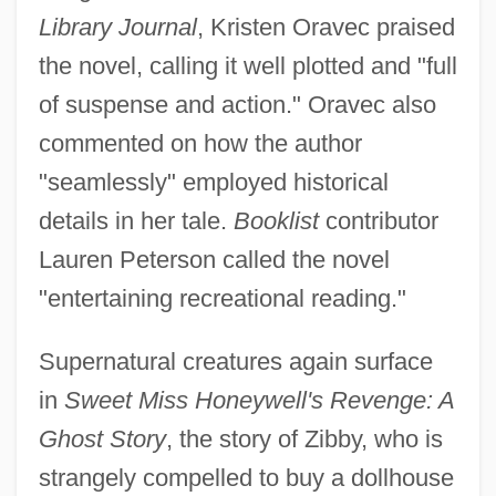
Library Journal
, Kristen Oravec praised
the novel, calling it well plotted and "full
of suspense and action." Oravec also
commented on how the author
"seamlessly" employed historical
details in her tale.
Booklist
contributor
Lauren Peterson called the novel
"entertaining recreational reading."
Supernatural creatures again surface
in
Sweet Miss Honeywell's Revenge: A
Ghost Story
, the story of Zibby, who is
strangely compelled to buy a dollhouse