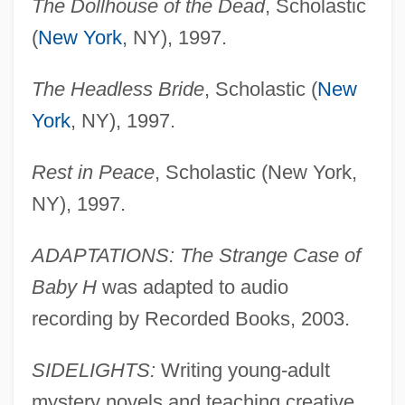
The Dollhouse of the Dead
, Scholastic
(
New York
, NY), 1997.
The Headless Bride
, Scholastic (
New
York
, NY), 1997.
Rest in Peace
, Scholastic (New York,
NY), 1997.
ADAPTATIONS: The Strange Case of
Baby H
was adapted to audio
recording by Recorded Books, 2003.
SIDELIGHTS:
Writing young-adult
mystery novels and teaching creative