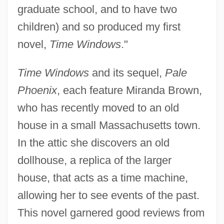
graduate school, and to have two
children) and so produced my first
novel,
Time Windows
."
Time Windows
and its sequel,
Pale
Phoenix
, each feature Miranda Brown,
who has recently moved to an old
house in a small Massachusetts town.
In the attic she discovers an old
dollhouse, a replica of the larger
house, that acts as a time machine,
allowing her to see events of the past.
This novel garnered good reviews from