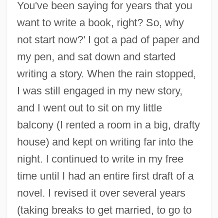
You've been saying for years that you
want to write a book, right? So, why
not start now?' I got a pad of paper and
my pen, and sat down and started
writing a story. When the rain stopped,
I was still engaged in my new story,
and I went out to sit on my little
balcony (I rented a room in a big, drafty
house) and kept on writing far into the
night. I continued to write in my free
time until I had an entire first draft of a
novel. I revised it over several years
(taking breaks to get married, to go to