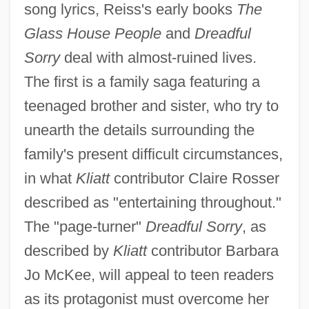
song lyrics, Reiss's early books
The
Glass House People
and
Dreadful
Sorry
deal with almost-ruined lives.
The first is a family saga featuring a
teenaged brother and sister, who try to
unearth the details surrounding the
family's present difficult circumstances,
in what
Kliatt
contributor Claire Rosser
described as "entertaining throughout."
The "page-turner"
Dreadful Sorry
, as
described by
Kliatt
contributor Barbara
Jo McKee, will appeal to teen readers
as its protagonist must overcome her