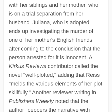
with her siblings and her mother, who
is on a trial separation from her
husband. Juliana, who is adopted,
ends up investigating the murder of
one of her mother's English friends
after coming to the conclusion that the
person arrested for it is innocent. A
Kirkus Reviews
contributor called the
novel "well-plotted," adding that Reiss
"melds the various elements of her plot
skillfully." Another reviewer writing in
Publishers Weekly
noted that the
author "peppers the narrative with