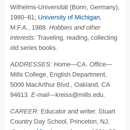
Wilhelms-Universität (Bonn, Germany),
1980–81;
University of Michigan
,
M.F.A., 1988.
Hobbies and other
interests:
Traveling, reading, collecting
old series books.
ADDRESSES: Home
—CA.
Office
—
Mills College, English Department,
5000 MacArthur Blvd., Oakland, CA
94613.
E-mail
—
kreiss@mills.edu
.
CAREER:
Educator and writer. Stuart
Country Day School, Princeton, NJ,