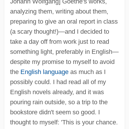
Johann Wolfgang] Goethe's works,
analyzing them, writing about them,
preparing to give an oral report in class
(a scary thought!)—and I decided to
take a day off from work just to read
something light, preferably in English—
despite my promise to myself to avoid
the
English language
as much as I
possibly could. I had read all of my
English novels already, and it was
pouring rain outside, so a trip to the
bookstore didn't seem so good. I
thought to myself: 'This is your chance.