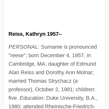
Reiss, Kathryn 1957–
PERSONAL:
Surname is pronounced
"reese"; born December 4, 1957, in
Cambridge, MA; daughter of Edmund
Alan Reiss and Dorothy Ann Molnar;
married Thomas Strychacz (a
professor), October 2, 1981; children:
five.
Education:
Duke University, B.A.,
1980; attended Rheinische-Friedrich-