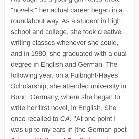
"novels," her actual career began in a
roundabout way. As a student in high
school and college, she took creative
writing classes whenever she could,
and in 1980, she graduated with a dual
degree in English and German. The
following year, on a Fulbright-Hayes
Scholarship, she attended university in
Bonn, Germany, where she began to
write her first novel, in English. She
once recalled to
CA
, "At one point I
was up to my ears in [the German poet