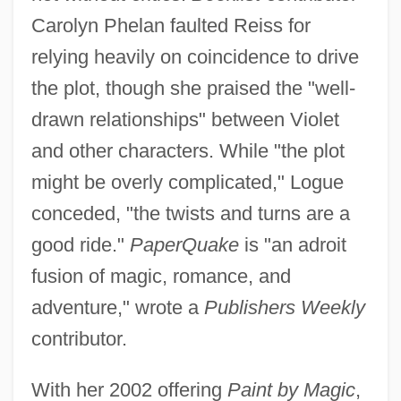
Carolyn Phelan faulted Reiss for
relying heavily on coincidence to drive
the plot, though she praised the "well-
drawn relationships" between Violet
and other characters. While "the plot
might be overly complicated," Logue
conceded, "the twists and turns are a
good ride."
PaperQuake
is "an adroit
fusion of magic, romance, and
adventure," wrote a
Publishers Weekly
contributor.
With her 2002 offering
Paint by Magic
,