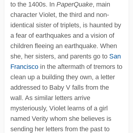
to the 1400s. In
PaperQuake
, main
character Violet, the third and non-
identical sister of triplets, is haunted by
a fear of earthquakes and a vision of
children fleeing an earthquake. When
she, her sisters, and parents go to
San
Francisco
in the aftermath of tremors to
clean up a building they own, a letter
addressed to Baby V falls from the
wall. As similar letters arrive
mysteriously, Violet learns of a girl
named Verity whom she believes is
sending her letters from the past to