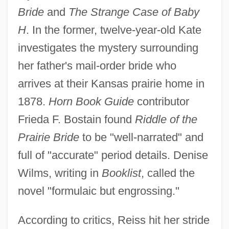
Bride
and
The Strange Case of Baby
H
. In the former, twelve-year-old Kate
investigates the mystery surrounding
her father's mail-order bride who
arrives at their Kansas prairie home in
1878.
Horn Book Guide
contributor
Frieda F. Bostain found
Riddle of the
Prairie Bride
to be "well-narrated" and
full of "accurate" period details. Denise
Wilms, writing in
Booklist
, called the
novel "formulaic but engrossing."
According to critics, Reiss hit her stride