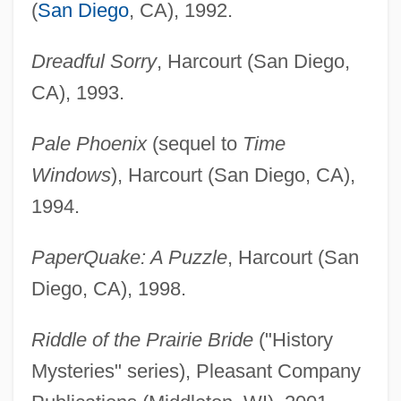
(
San Diego
, CA), 1992.
Dreadful Sorry
, Harcourt (San Diego,
CA), 1993.
Pale Phoenix
(sequel to
Time
Windows
), Harcourt (San Diego, CA),
1994.
PaperQuake: A Puzzle
, Harcourt (San
Diego, CA), 1998.
Riddle of the Prairie Bride
("History
Mysteries" series), Pleasant Company