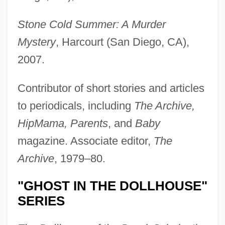
Stone Cold Summer: A Murder
Mystery
, Harcourt (San Diego, CA),
2007.
Contributor of short stories and articles
to periodicals, including
The Archive,
HipMama, Parents
, and
Baby
magazine. Associate editor,
The
Archive
, 1979–80.
"GHOST IN THE DOLLHOUSE"
SERIES