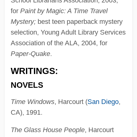
School Librarians Association, 2003,
for
Paint by Magic: A Time Travel
Mystery;
best teen paperback mystery
selection, Young Adult Library Services
Association of the ALA, 2004, for
Paper-Quake
.
WRITINGS:
NOVELS
Time Windows
, Harcourt (
San Diego
,
CA), 1991.
The Glass House People
, Harcourt