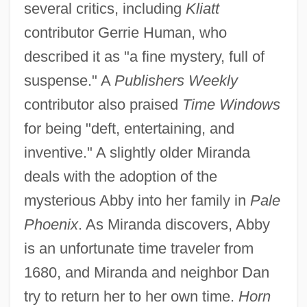
several critics, including
Kliatt
contributor Gerrie Human, who
described it as "a fine mystery, full of
suspense." A
Publishers Weekly
contributor also praised
Time Windows
for being "deft, entertaining, and
inventive." A slightly older Miranda
deals with the adoption of the
mysterious Abby into her family in
Pale
Phoenix
. As Miranda discovers, Abby
is an unfortunate time traveler from
1680, and Miranda and neighbor Dan
try to return her to her own time.
Horn