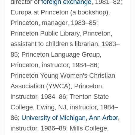
director of
foreign exchange
, 1981–82;
Europa at Princeton (a bookshop),
Princeton, manager, 1983–85;
Princeton Public Library, Princeton,
assistant to children's librarian, 1983–
85; Princeton Language Group,
Princeton, instructor, 1984–86;
Princeton Young Women's Christian
Association (YWCA), Princeton,
instructor, 1984–86; Trenton State
College, Ewing, NJ, instructor, 1984–
86;
University of Michigan
,
Ann Arbor
,
instructor, 1986–88; Mills College,