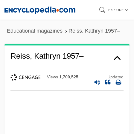
Skip
EXPLORE
to
main
Educational magazines
Reiss, Kathryn 1957–
content
Reiss, Kathryn 1957–
Views
1,700,525
Updated