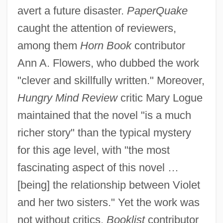
avert a future disaster.
PaperQuake
caught the attention of reviewers,
among them
Horn Book
contributor
Ann A. Flowers, who dubbed the work
"clever and skillfully written." Moreover,
Hungry Mind Review
critic Mary Logue
maintained that the novel "is a much
richer story" than the typical mystery
for this age level, with "the most
fascinating aspect of this novel …
[being] the relationship between Violet
and her two sisters." Yet the work was
not without critics.
Booklist
contributor