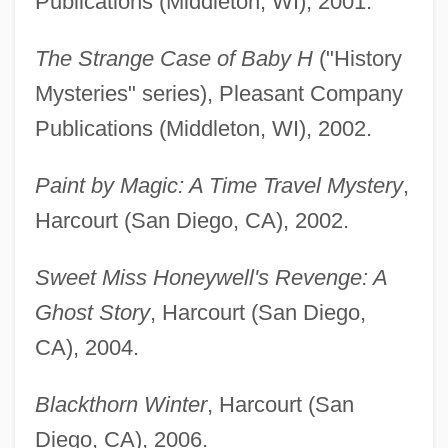
Publications (Middleton, WI), 2001.
The Strange Case of Baby H
("History
Mysteries" series), Pleasant Company
Publications (Middleton, WI), 2002.
Paint by Magic: A Time Travel Mystery
,
Harcourt (San Diego, CA), 2002.
Sweet Miss Honeywell's Revenge: A
Ghost Story
, Harcourt (San Diego,
CA), 2004.
Blackthorn Winter
, Harcourt (San
Diego, CA), 2006.