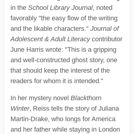
in the
School Library Journal
, noted
favorably "the easy flow of the writing
and the likable characters."
Journal of
Adolescent & Adult Literacy
contributor
June Harris wrote: "This is a gripping
and well-constructed ghost story, one
that should keep the interest of the
readers for whom it is intended."
In her mystery novel
Blackthorn
Winter
, Reiss tells the story of Juliana
Martin-Drake, who longs for America
and her father while staying in London