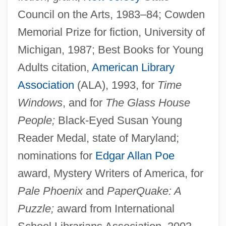
Council on the Arts, 1983–84; Cowden
Memorial Prize for fiction, University of
Michigan, 1987; Best Books for Young
Adults citation,
American Library
Association
(ALA), 1993, for
Time
Windows
, and for
The Glass House
People;
Black-Eyed Susan Young
Reader Medal, state of Maryland;
nominations for
Edgar Allan Poe
award, Mystery Writers of America, for
Pale Phoenix
and
PaperQuake: A
Puzzle;
award from International