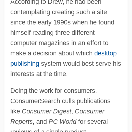
According to Drew, he had been
contemplating creating such a site
since the early 1990s when he found
himself reading three different
computer magazines in an effort to
make a decision about which
desktop
publishing
system would best serve his
interests at the time.
Doing the work for consumers,
ConsumerSearch culls publications
like
Consumer Digest
,
Consumer
Reports
, and
PC World
for several
reviews of a single product.