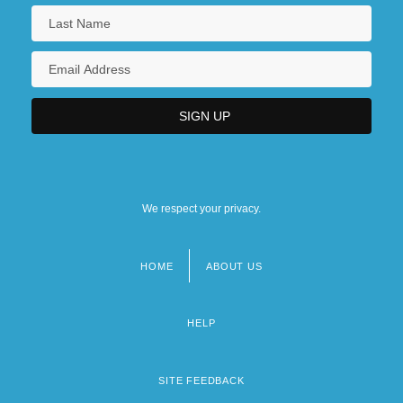
We respect your privacy.
HOME
ABOUT US
Footer
menu
HELP
SITE FEEDBACK