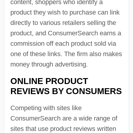
content, shoppers who identify a
product they wish to purchase can link
directly to various retailers selling the
product, and ConsumerSearch earns a
commission off each product sold via
one of these links. The firm also makes
money through advertising.
ONLINE PRODUCT
REVIEWS BY CONSUMERS
Competing with sites like
ConsumerSearch are a wide range of
sites that use product reviews written