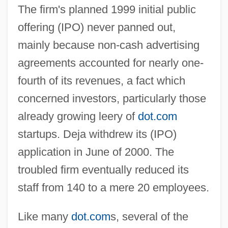
The firm's planned 1999 initial public
offering (IPO) never panned out,
mainly because non-cash advertising
agreements accounted for nearly one-
fourth of its revenues, a fact which
concerned investors, particularly those
already growing leery of
dot.com
startups. Deja withdrew its (IPO)
application in June of 2000. The
troubled firm eventually reduced its
staff from 140 to a mere 20 employees.
Like many
dot.com
s, several of the