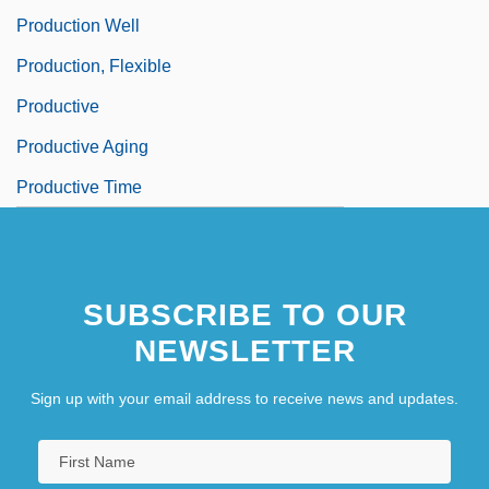
Production Well
Production, Flexible
Productive
Productive Aging
Productive Time
SUBSCRIBE TO OUR
NEWSLETTER
Sign up with your email address to receive news and updates.