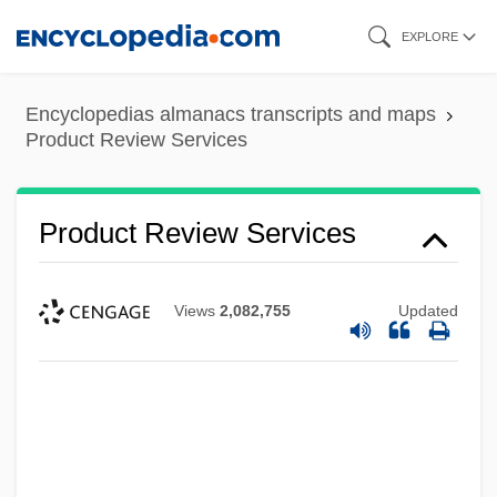
Skip
EXPLORE
to
main
Encyclopedias almanacs transcripts and maps
content
Product Review Services
Product Review Services
Views
2,082,755
Updated