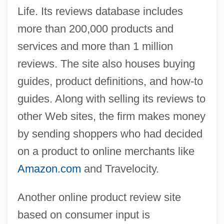
Life. Its reviews database includes
more than 200,000 products and
services and more than 1 million
reviews. The site also houses buying
guides, product definitions, and how-to
guides. Along with selling its reviews to
other Web sites, the firm makes money
by sending shoppers who had decided
on a product to online merchants like
Amazon.com
and Travelocity.
Another online product review site
based on consumer input is