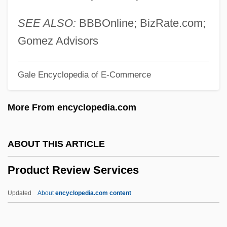
Producible
Producer Surplus
SEE ALSO:
BBBOnline; BizRate.com;
Producer Price Index
Gomez Advisors
Producer And Supplier Of Plants And
Gale Encyclopedia of E-Commerce
Flowers
Prodrug
More From encyclopedia.com
Prodrome
Prodromal
ABOUT THIS ARTICLE
Prodrazverstka
Product Review Services
Prodomus
Prodnalog
Updated
About
encyclopedia.com content
Prodigy-House
Prodigy, The