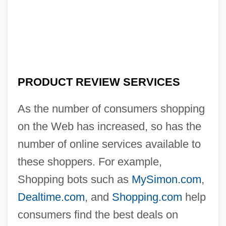
PRODUCT REVIEW SERVICES
As the number of consumers shopping
on the Web has increased, so has the
number of online services available to
these shoppers. For example,
Shopping bots such as
MySimon.com
,
Dealtime.com
, and
Shopping.com
help
consumers find the best deals on