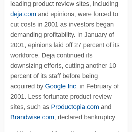
leading product review sites, including
deja.com
and epinions, were forced to
cut costs in 2001 as investors began
demanding profitability. In January of
2001, epinions laid off 27 percent of its
workforce. Deja continued its
downsizing efforts, cutting another 10
percent of its staff before being
acquired by
Google Inc
. in February of
2001. Less fortunate product review
sites, such as
Productopia.com
and
Brandwise.com
, declared bankruptcy.