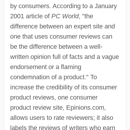
by consumers. According to a January
2001 article of
PC World
, "the
difference between an expert site and
one that uses consumer reviews can
be the difference between a well-
written opinion full of facts and a vague
endorsement or a flaming
condemnation of a product." To
increase the credibility of its consumer
product reviews, one consumer
product review site, Epinions.com,
allows users to rate reviewers; it also
labels the reviews of writers who earn