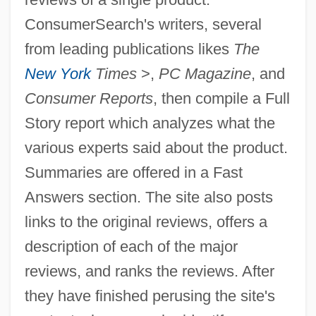
ConsumerSearch's writers, several
from leading publications likes
The
New York
Times
>,
PC Magazine
, and
Consumer Reports
, then compile a Full
Story report which analyzes what the
various experts said about the product.
Summaries are offered in a Fast
Answers section. The site also posts
links to the original reviews, offers a
description of each of the major
reviews, and ranks the reviews. After
they have finished perusing the site's