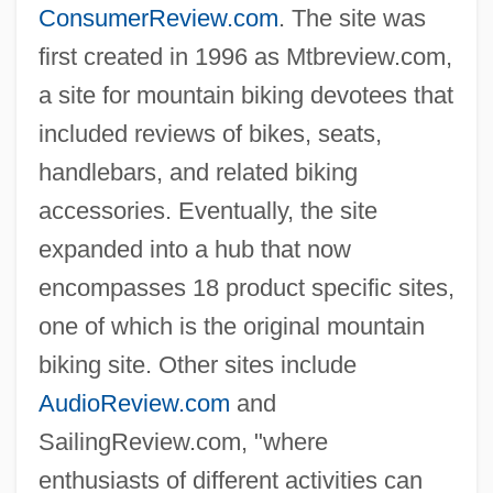
ConsumerReview.com
. The site was
first created in 1996 as Mtbreview.com,
a site for mountain biking devotees that
included reviews of bikes, seats,
handlebars, and related biking
accessories. Eventually, the site
expanded into a hub that now
encompasses 18 product specific sites,
one of which is the original mountain
biking site. Other sites include
AudioReview.com
and
SailingReview.com, "where
enthusiasts of different activities can