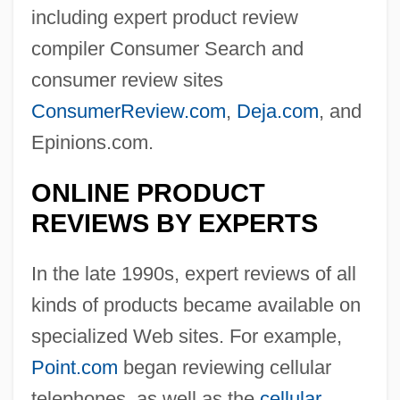
including expert product review
compiler Consumer Search and
consumer review sites
ConsumerReview.com
,
Deja.com
, and
Epinions.com.
ONLINE PRODUCT
REVIEWS BY EXPERTS
In the late 1990s, expert reviews of all
kinds of products became available on
specialized Web sites. For example,
Point.com
began reviewing cellular
telephones, as well as the
cellular