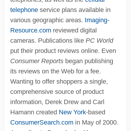
telephone
service plans available in
various geographic areas.
Imaging-
Resource.com
reviewed digital
cameras. Publications like
PC World
put their product reviews online. Even
Consumer Reports
began publishing
its reviews on the Web for a fee.
Wanting to offer shoppers a single,
comprehensive source of product
information, Derek Drew and Carl
Hamann created
New York
-based
ConsumerSearch.com
in May of 2000.