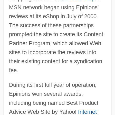
MSN network began using Epinions'
reviews at its eShop in July of 2000.
The success of these partnerships
prompted the site to create its Content
Partner Program, which allowed Web
sites to incorporate the reviews into
their existing content for a syndication
fee.
During its first full year of operation,
Epinions won several awards,
including being named Best Product
Advice Web Site by Yahoo!
Internet