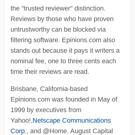
the "trusted reviewer" distinction.
Reviews by those who have proven
untrustworthy can be blocked via
filtering software. Epinions.com also
stands out because it pays it writers a
nominal fee, one to three cents each
time their reviews are read.
Brisbane, California-based
Epinions.com was founded in May of
1999 by executives from
Yahoo!,
Netscape Communications
Corp
., and @Home. August Capital