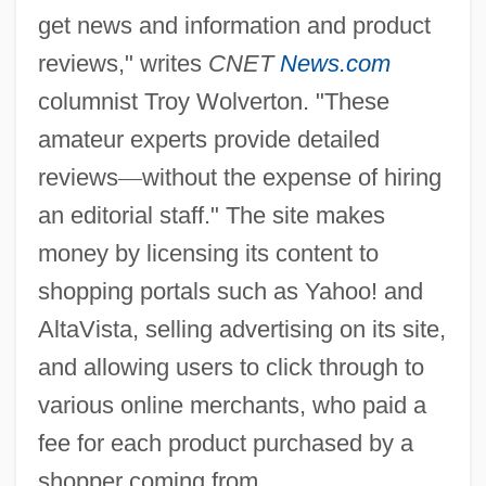
get news and information and product
reviews," writes
CNET
News.com
columnist Troy Wolverton. "These
amateur experts provide detailed
reviews
—
without the expense of hiring
an editorial staff." The site makes
money by licensing its content to
shopping portals such as Yahoo! and
AltaVista, selling advertising on its site,
and allowing users to click through to
various online merchants, who paid a
fee for each product purchased by a
shopper coming from