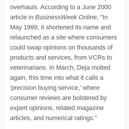
overhauls. According to a June 2000
article in
BusinessWeek Online
, "In
May 1999, it shortened its name and
relaunched as a site where consumers
could swap opinions on thousands of
products and services, from VCRs to
veterinarians. In March, Deja molted
again, this time into what it calls a
'precision buying service,' where
consumer reviews are bolstered by
expert opinions, related magazine
articles, and numerical ratings."