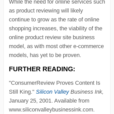
While the need for online services such
as product reviewing will likely
continue to grow as the rate of online
shopping increases, the viability of the
online product review site business
model, as with most other e-commerce
models, has yet to be proven.
FURTHER READING:
"ConsumerReview Proves Content Is
Still King."
Silicon Valley
Business Ink,
January 25, 2001. Available from
www.siliconvalleybusinessink.com.