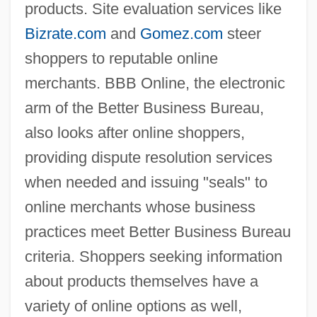
products. Site evaluation services like
Bizrate.com
and
Gomez.com
steer
shoppers to reputable online
merchants. BBB Online, the electronic
arm of the Better Business Bureau,
also looks after online shoppers,
providing dispute resolution services
when needed and issuing "seals" to
online merchants whose business
practices meet Better Business Bureau
criteria. Shoppers seeking information
about products themselves have a
variety of online options as well,