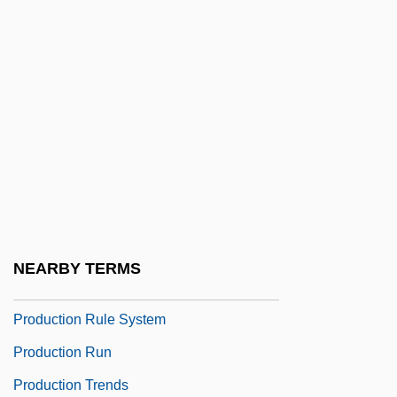
Production Design
Production Ecology
Production Frontier
Production Function
Production Log
Production Miracles
Production Planning And Scheduling
Production Possibilities Curve
NEARBY TERMS
Production Process
Production Rule System
Production Run
Production Trends