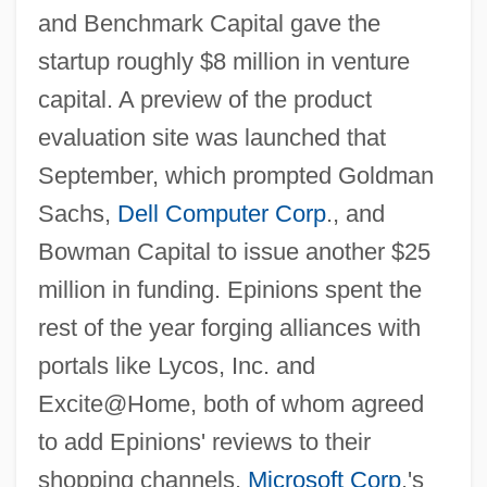
and Benchmark Capital gave the
startup roughly $8 million in venture
capital. A preview of the product
evaluation site was launched that
September, which prompted Goldman
Sachs,
Dell Computer Corp
., and
Bowman Capital to issue another $25
million in funding. Epinions spent the
rest of the year forging alliances with
portals like Lycos, Inc. and
Excite@Home, both of whom agreed
to add Epinions' reviews to their
shopping channels.
Microsoft Corp
.'s