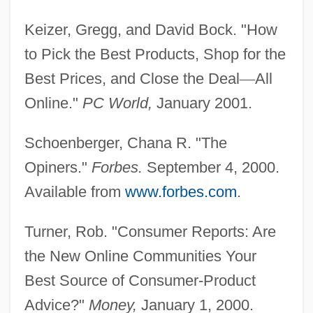
Product Positioning
Keizer, Gregg, and David Bock. "How
Product Of Sums Expression
to Pick the Best Products, Shop for the
Product Manager
Best Prices, and Close the Deal
—
All
Product Management
Online."
PC World,
January 2001.
Product Life Cycles In E-Commerce
Product Life Cycle And Industry Life Cycle
Schoenberger, Chana R. "The
Product Life Cycle
Opiners."
Forbes.
September 4, 2000.
Product Labeling
Available from
www.forbes.com
.
Product Group
Turner, Rob. "Consumer Reports: Are
Product Development
the New Online Communities Your
Product Costing
Best Source of Consumer-Product
Product
Advice?"
Money,
January 1, 2000.