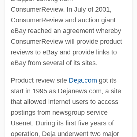
ConsumerReview. In July of 2001,
ConsumerReview and auction giant
eBay reached an agreement whereby
ConsumerReview will provide product
reviews to eBay and provide links to
eBay from several of its sites.
Product review site
Deja.com
got its
start in 1995 as Dejanews.com, a site
that allowed Internet users to access
postings from newsgroup service
Usenet. During its first five years of
operation, Deja underwent two major