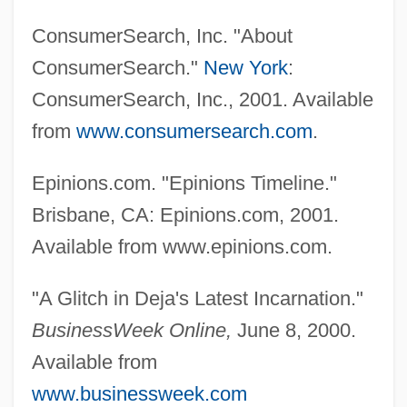
ConsumerSearch, Inc. "About
ConsumerSearch."
New York
:
ConsumerSearch, Inc., 2001. Available
from
www.consumersearch.com
.
Epinions.com. "Epinions Timeline."
Brisbane, CA: Epinions.com, 2001.
Available from www.epinions.com.
"A Glitch in Deja's Latest Incarnation."
BusinessWeek Online,
June 8, 2000.
Available from
www.businessweek.com