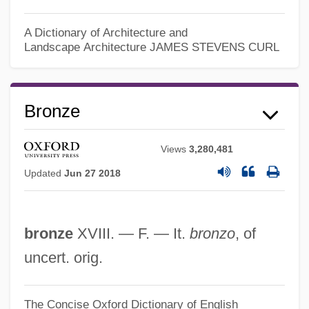
A Dictionary of Architecture and
Bronx County Bar Association
Landscape Architecture
JAMES STEVENS CURL
Bronx Community College Of The City
University Of New York: Tabular Data
Bronze
Bronx Community College Of The City
University Of New York: Narrative
Views
3,280,481
Description
Updated
Jun 27 2018
Bronx Cheer
Bronx
bronze
XVIII. — F. — It.
bronzo
, of
Bronwen
uncert. orig.
Brontotheriidae
Brontothere
The Concise Oxford Dictionary of English