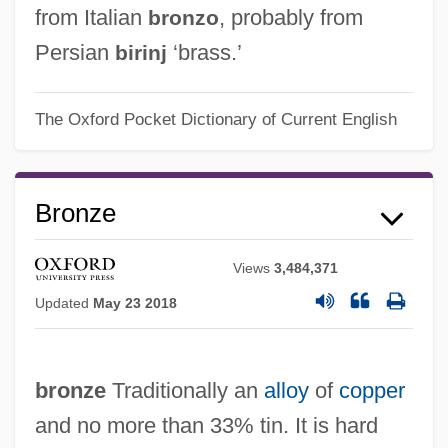
from Italian
, probably from
bronzo
Persian
‘brass.’
birinj
The Oxford Pocket Dictionary of Current English
Bronze
Views
3,484,371
Updated
May 23 2018
bronze
Traditionally an
alloy
of
copper
and no more than 33% tin. It is hard