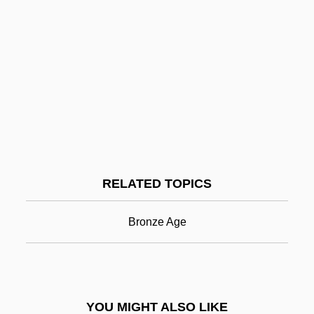
Brontë, Charlotte: Introduction
Brontë, Charlotte: General Commentary
Brontë, Charlotte: Further Reading
Brontë, Charlotte And Emily
Brontë, Charlotte (1816–1855)
Bronze
Bronze Age Britain And Ireland
RELATED TOPICS
Bronze Age Cairns
Bronze Age Coffin Burials
Bronze Age
Bronze Age Culture
Bronze Age Cyprus
Bronze Age Herders Of The Eurasian
YOU MIGHT ALSO LIKE