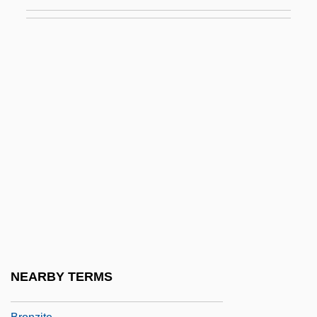
Steppes
Bronze Age Scandinavia
Bronze Age Transcaucasia
Bronze Buckaroo
Bronze Diabetes
Bronze Horse, The
Bronze Sculpture
Bronze Vessels
Bronzes
Bronzes: Early Images
Bronzes: South Indian
NEARBY TERMS
Bronzino, Joseph D.