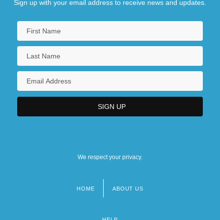
Sign up with your email address to receive news and updates.
We respect your privacy.
HOME
ABOUT US
Footer
menu
HELP