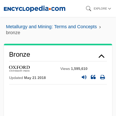
Skip
EXPLORE
to
main
Metallurgy and Mining: Terms and Concepts
content
bronze
Bronze
Views
1,595,610
Updated
May 21 2018