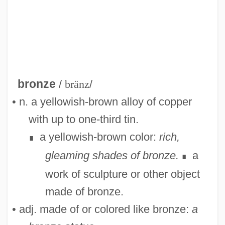
bronze
/
bränz
/
• n. a yellowish-brown alloy of copper
with up to one-third tin.
a yellowish-brown color:
rich,
∎
gleaming shades of bronze.
a
∎
work of sculpture or other object
made of bronze.
• adj. made of or colored like bronze:
a