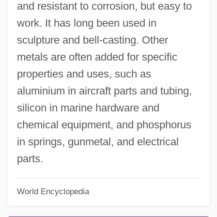
and resistant to corrosion, but easy to
work. It has long been used in
sculpture and bell-casting. Other
metals are often added for specific
properties and uses, such as
aluminium in aircraft parts and tubing,
silicon in marine hardware and
chemical equipment, and phosphorus
in springs, gunmetal, and electrical
parts.
World Encyclopedia