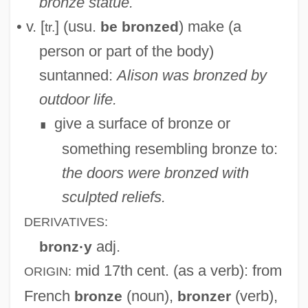
bronze statue.
• v. [
] (usu.
) make (a
be bronzed
tr.
person or part of the body)
suntanned:
Alison was bronzed by
outdoor life.
give a surface of bronze or
∎
something resembling bronze to:
the doors were bronzed with
sculpted reliefs.
DERIVATIVES:
adj.
bronz·y
mid 17th cent.
(as a verb): from
ORIGIN:
French
(noun),
(verb),
bronze
bronzer