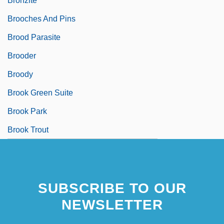
Bronzite
Brooches And Pins
Brood Parasite
Brooder
Broody
Brook Green Suite
Brook Park
Brook Trout
SUBSCRIBE TO OUR
NEWSLETTER