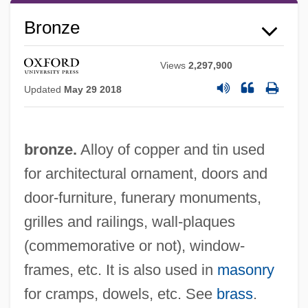
Bronze
Views
2,297,900
Updated
May 29 2018
bronze.
Alloy of copper and tin used
for architectural ornament, doors and
door-furniture, funerary monuments,
grilles and railings, wall-plaques
(commemorative or not), window-
frames, etc. It is also used in
masonry
for cramps, dowels, etc. See
brass
.