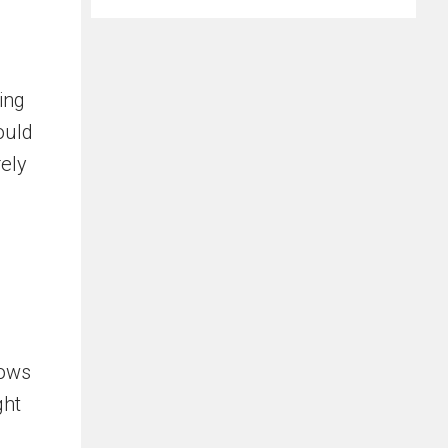
ing
ould
ely
rows
ght