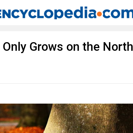
s Only Grows on the Nort