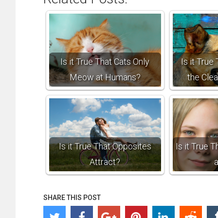
Is it True That Cats Only
Is it Tru
Meow at Humans?
the Cle
Is it True That Opposites
Is it True 
Attract?
SHARE THIS POST