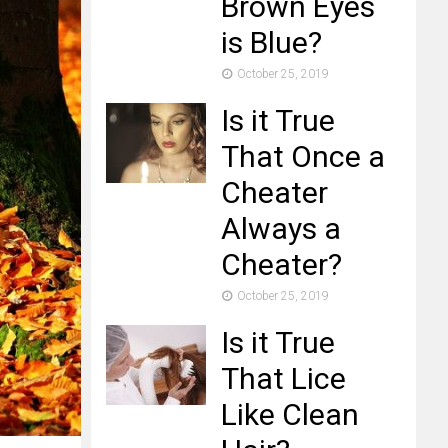
Brown Eyes
is Blue?
October 25, 2019
Is it True
That Once a
Cheater
Always a
Cheater?
October 25, 2019
Is it True
That Lice
Like Clean