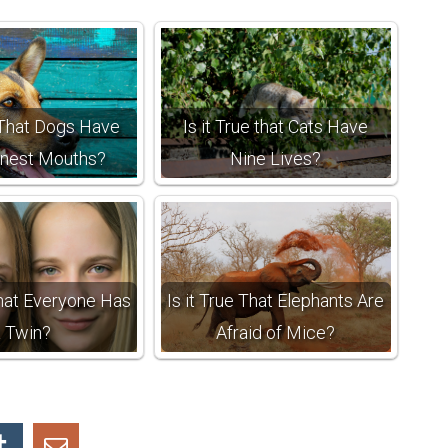
e That Dogs Have
Is it True that Cats Have
anest Mouths?
Nine Lives?
That Everyone Has
Is it True That Elephants Are
a Twin?
Afraid of Mice?