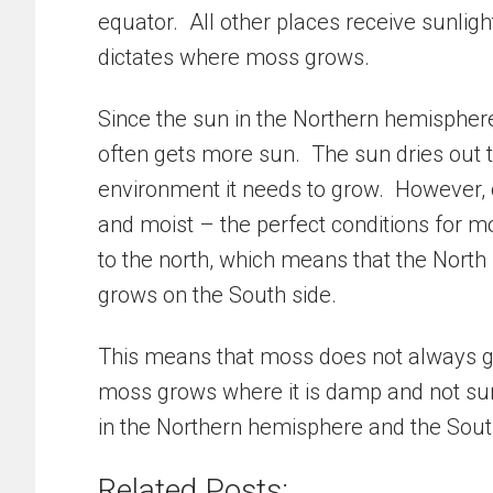
equator. All other places receive sunligh
dictates where moss grows.
Since the sun in the Northern hemisphere i
often gets more sun. The sun dries out t
environment it needs to grow. However, on
and moist – the perfect conditions for mo
to the north, which means that the North s
grows on the South side.
This means that moss does not always gr
moss grows where it is damp and not sun
in the Northern hemisphere and the Sout
Related Posts: