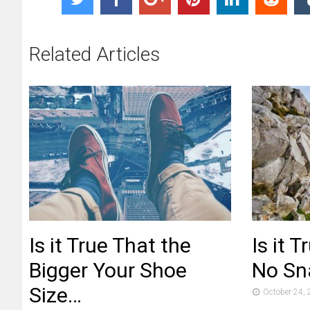
Related Articles
Is it True That the
Is it 
Bigger Your Shoe
No Sna
Size…
October 24,