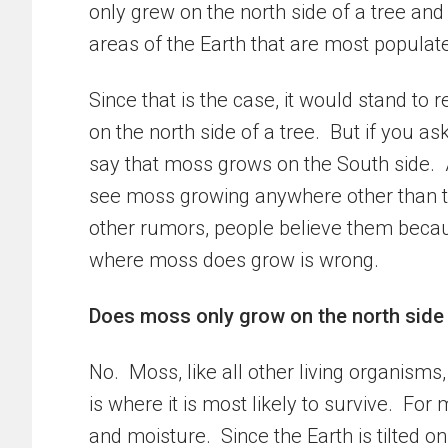
only grew on the north side of a tree and
areas of the Earth that are most populat
Since that is the case, it would stand t
on the north side of a tree. But if you 
say that moss grows on the South side. 
see moss growing anywhere other than th
other rumors, people believe them becau
where moss does grow is wrong.
Does moss only grow on the north side 
No. Moss, like all other living organisms
is where it is most likely to survive. Fo
and moisture. Since the Earth is tilted on a