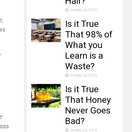
Hair?
October 24, 2019
e,
Is it True
ows
That 98% of
What you
Learn is a
r
Waste?
October 24, 2019
Is it True
That Honey
Never Goes
e
Bad?
moss
October 24, 2019