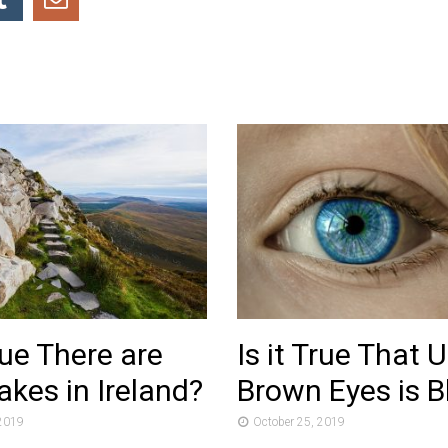
True There are
Is it True That 
kes in Ireland?
Brown Eyes is B
 2019
October 25, 2019