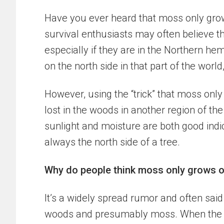
Have you ever heard that moss only grow
survival enthusiasts may often believe th
especially if they are in the Northern he
on the north side in that part of the world
However, using the “trick” that moss onl
lost in the woods in another region of th
sunlight and moisture are both good indi
always the north side of a tree.
Why do people think moss only grows o
It’s a widely spread rumor and often sai
woods and presumably moss. When the r