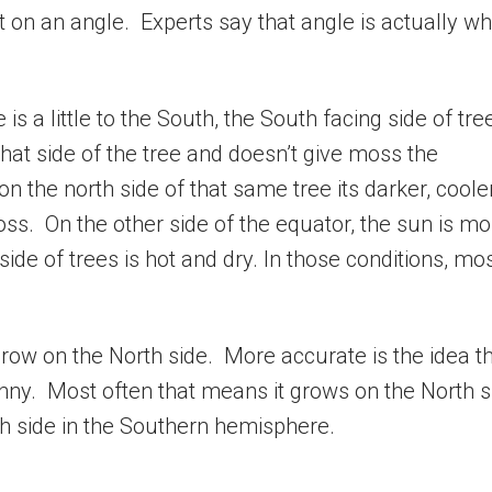
t on an angle. Experts say that angle is actually wh
s a little to the South, the South facing side of tre
hat side of the tree and doesn’t give moss the
 the north side of that same tree its darker, coole
ss. On the other side of the equator, the sun is mo
ide of trees is hot and dry. In those conditions, mo
ow on the North side. More accurate is the idea t
ny. Most often that means it grows on the North s
h side in the Southern hemisphere.