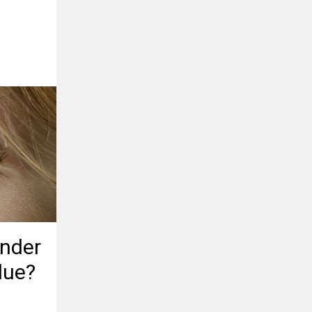
Under
lue?