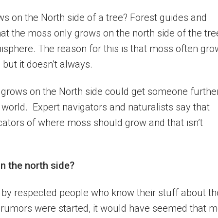
s on the North side of a tree? Forest guides and
at the moss only grows on the north side of the tre
misphere. The reason for this is that moss often gr
, but it doesn’t always.
y grows on the North side could get someone furthe
e world. Expert navigators and naturalists say that
cators of where moss should grow and that isn’t
n the north side?
d by respected people who know their stuff about th
umors were started, it would have seemed that 