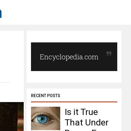
h
Encyclopedia.com
RECENT POSTS
Is it True
That Under