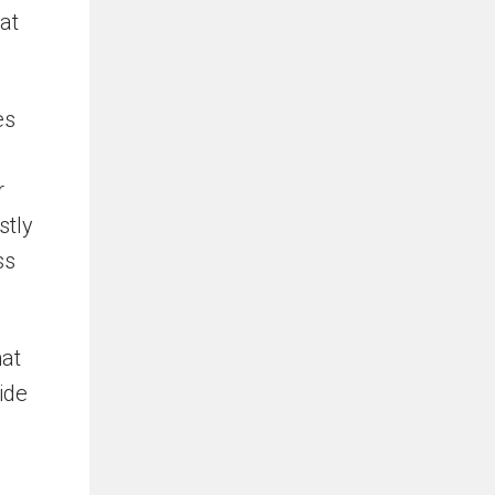
at
es
r
stly
ss
hat
ide