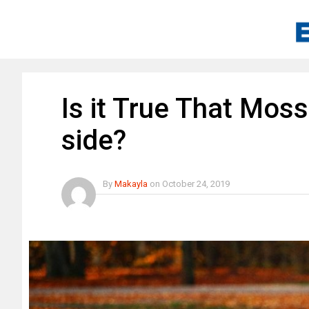
Is it True That Mos
side?
By
Makayla
on
October 24, 2019