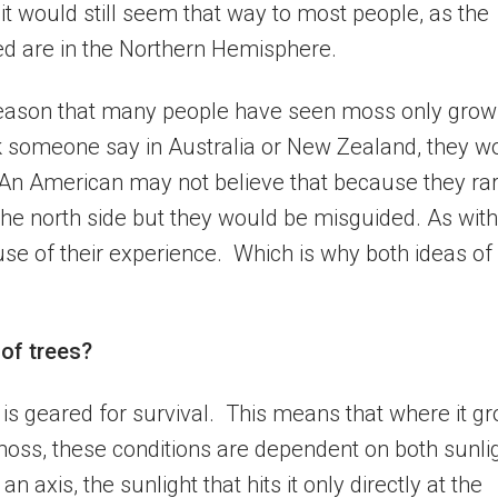
 it would still seem that way to most people, as the
ed are in the Northern Hemisphere.
o reason that many people have seen moss only grow
ask someone say in Australia or New Zealand, they w
An American may not believe that because they rar
e north side but they would be misguided. As with
se of their experience. Which is why both ideas of
of trees?
, is geared for survival. This means that where it g
r moss, these conditions are dependent on both sunli
n axis, the sunlight that hits it only directly at the