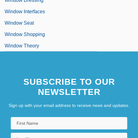
Window Dressing
Window Interfaces
Window Seat
Window Shopping
Window Theory
SUBSCRIBE TO OUR
NEWSLETTER
Sign up with your email address to receive news and updates.