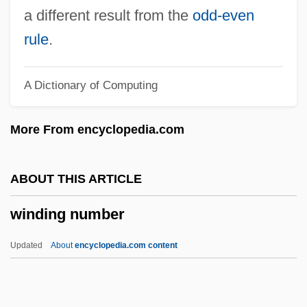
Winder, Ludwig
a different result from the
odd-even
Winder
rule
.
Windelband, Wilhelm (1848–1915)
A Dictionary of Computing
Windelband, Wilhelm
Winde, William
More From encyclopedia.com
Windchill
Windcheater
ABOUT THIS ARTICLE
Windburn
winding number
Windbreaker
Windbreak
Updated
About
encyclopedia.com content
Windbound
Windblown