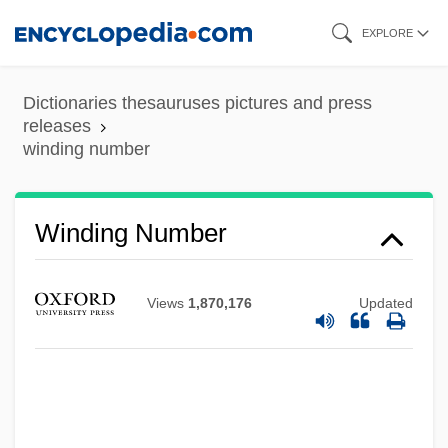
Skip
EXPLORE
to
main
Dictionaries thesauruses pictures and press
content
releases
winding number
Winding Number
Views
1,870,176
Updated