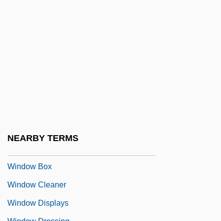
Windley, Carol
Windling, Terri
Windling, Terri 1958- (Bellamy Bach, A
Group Pseudonym)
Windmere Corporation
Windmill Palm
Windmills Of The Gods
Windom's Way
NEARBY TERMS
Windon, Stephen F. 1959–
Window Box
Window Cleaner
Window Displays