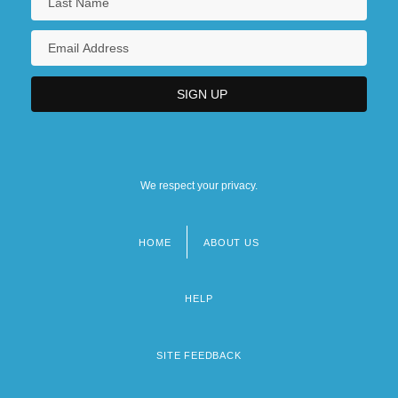
We respect your privacy.
HOME
ABOUT US
Footer
menu
HELP
SITE FEEDBACK