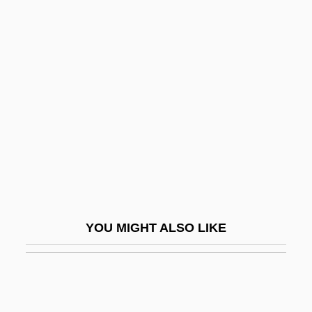
Windberry
Windbag
Winding Number
Winding Sheet
Winding Stair
Winding, Kai
Windisch
Windischgrätz, Alfred, Fürst Zu
Windjammer
YOU MIGHT ALSO LIKE
Windle, Janice Woods
Windle, Mary Jane
Windlestraw