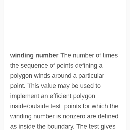
Windigo
Windhover
Windhorse
Windham, Sophie
winding number
The number of times
Windham
the sequence of points defining a
Windgassen, Wolfgang (Fritz Hermann)
polygon winds around a particular
Windflower
point. This value may be used to
Windfall
implement an efficient polygon
Windeyer, Mary (1836–1912)
inside/outside test: points for which the
Windesheim, Monastery Of
winding number is nonzero are defined
Winder, Simon 1963-
as inside the boundary. The test gives