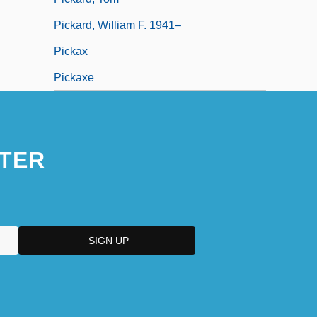
Pickard, William F. 1941–
Pickax
Pickaxe
TER