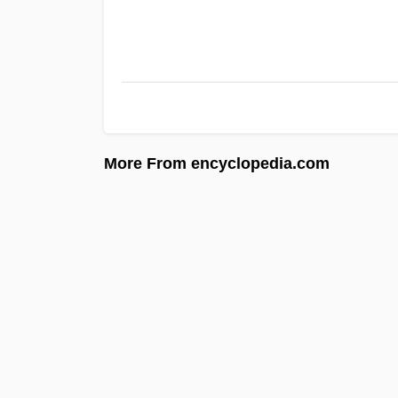
More From encyclopedia.com