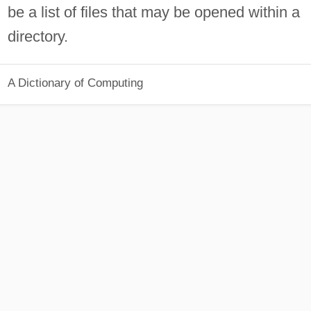
be a list of files that may be opened within a
directory.
A Dictionary of Computing