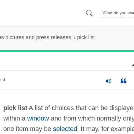
es pictures and press releases
pick list
ted
pick list
A list of choices that can be display
within a
window
and from which normally onl
one item may be
selected
. It may, for exampl