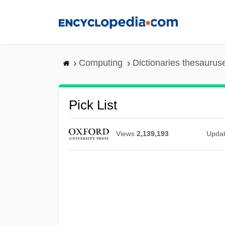
Skip
to
main
content
Computing
Dictionaries thesaurus
Pick List
Views
2,139,193
Upda