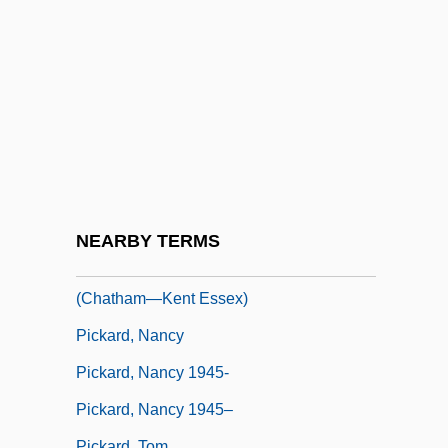
Pick, Nancy
Pick-A-Back
Pick-Mangiagalli, Riccardo
Pick-Me-Up
Pick-Up Summer
Picka, František
Pickaback
NEARBY TERMS
Pickard, Hon. Jerry, P.C., B.A., M.Ed.
(Chatham—Kent Essex)
Pickard, Nancy
Pickard, Nancy 1945-
Pickard, Nancy 1945–
Pickard, Tom