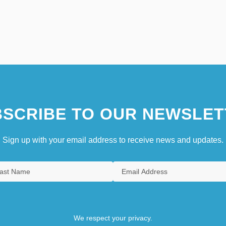
SCRIBE TO OUR NEWSLET
Sign up with your email address to receive news and updates.
We respect your privacy.