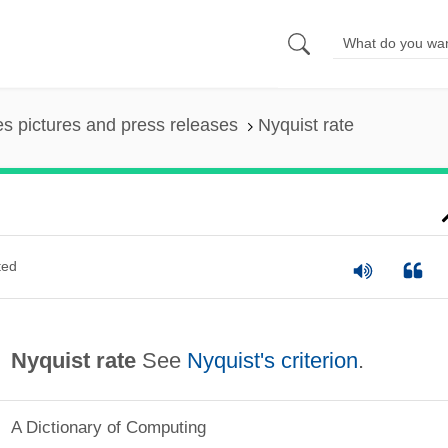
es pictures and press releases
Nyquist rate
ted
Nyquist rate
See
Nyquist's criterion
.
A Dictionary of Computing