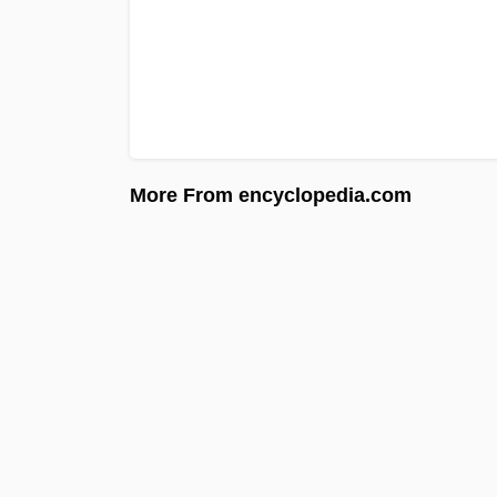
More From encyclopedia.com