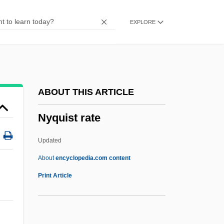
NYO
EXPLORE
Nynorsk
NYNEX Corporation
NYMT
Nymphs And Shepherds
ABOUT THIS ARTICLE
Nymphs
Nyquist rate
Nymphomaniac
Nympholeptic
Updated
Nympholepsy
About
encyclopedia.com content
Nymphoides
Print Article
Nympho-
Nympho