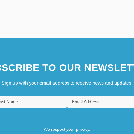
SCRIBE TO OUR NEWSLET
Sign up with your email address to receive news and updates.
We respect your privacy.