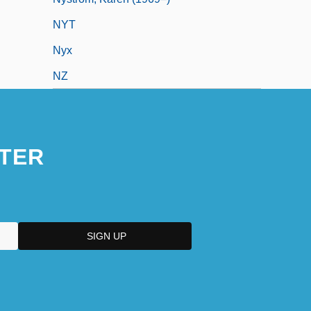
NYT
Nyx
NZ
TER