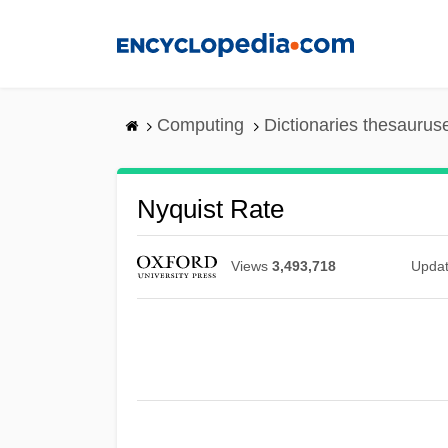
Skip
to
main
content
Computing
Dictionaries thesaurus
Nyquist Rate
Views
3,493,718
Upda