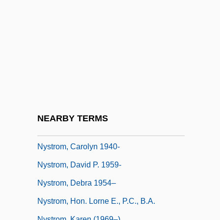
NYSE
Nyslott
Nyssa
Nystad
Nystatin
Nystedt, Knut
Nystroem, Gösta
NEARBY TERMS
Nyström Methods
Nystrom, Carolyn 1940-
Nystrom, David P. 1959-
Nystrom, Debra 1954–
Nystrom, Hon. Lorne E., P.C., B.A.
Nystrom, Karen (1969–)