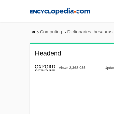
Skip
to
main
content
Computing
Dictionaries thesaurus
Headend
Views
2,368,035
Upda