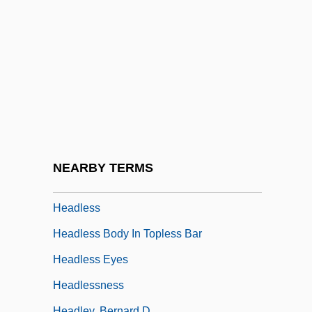
Headin' Home
Heading
Heading Blasting
Heading For Heaven
Heading South
Headington, Christopher (John Magenis)
Headlamp
NEARBY TERMS
Headland
Headless
Headless Body In Topless Bar
Headless Eyes
Headlessness
Headley, Bernard D.