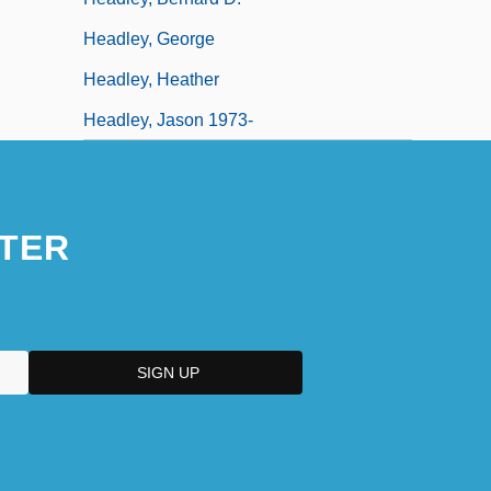
Headley, George
Headley, Heather
Headley, Jason 1973-
TER