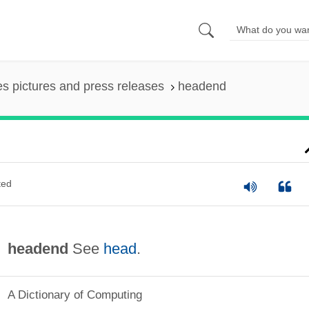
es pictures and press releases
headend
ted
headend
See
head
.
A Dictionary of Computing