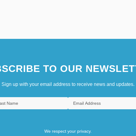
SCRIBE TO OUR NEWSLET
Sign up with your email address to receive news and updates.
We respect your privacy.