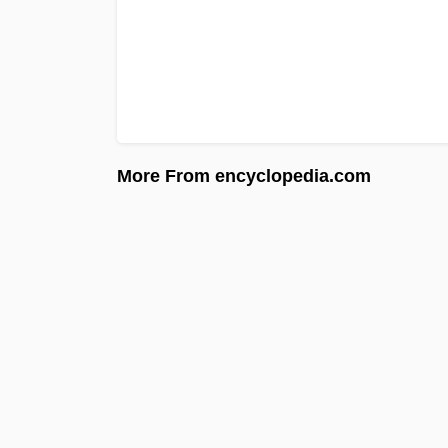
More From encyclopedia.com