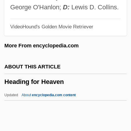
Headey, Lena 1973(?)–
George O'Hanlon;
D:
Lewis D. Collins.
Headend
VideoHound's Golden Movie Retriever
Headcut
Headcount
More From encyclopedia.com
Headcheese
Headboard
ABOUT THIS ARTICLE
Headbanging
Heading for Heaven
Headbanger
Headband
Updated
About
encyclopedia.com content
Headage
Headachy
Headaches