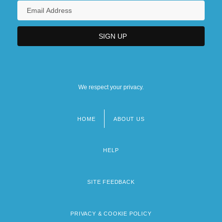
We respect your privacy.
HOME
ABOUT US
Footer
menu
HELP
SITE FEEDBACK
PRIVACY & COOKIE POLICY