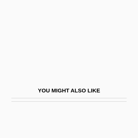
Head: The Celtic Head Cult
Head: Symbolism And Ritual Use
Heading For Heaven
Heading South
Headington, Christopher (John Magenis)
Headlamp
Headland
Headless
YOU MIGHT ALSO LIKE
Headless Body In Topless Bar
Headless Eyes
Headlessness
Headley, Bernard D.