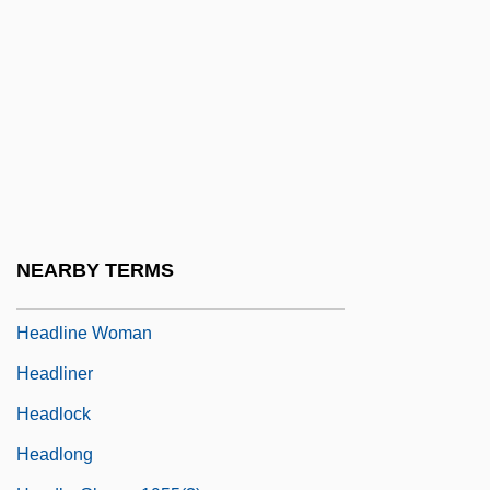
Headley, George
Headley, Heather
Headley, Jason 1973-
Headley, John M.
Headley, Justina Chen 1968-
Headley, Maria Dahvana 1977–
Headley, Victor
NEARBY TERMS
Headlight
Headline Woman
Headliner
Headlock
Headlong