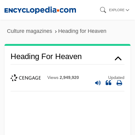
Skip
EXPLORE
to
main
Culture magazines
Heading for Heaven
content
Heading For Heaven
Views
2,949,920
Updated