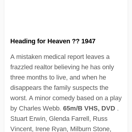
Heading Blasting
Heading
Headin' Home
Heading for Heaven ?? 1947
Headin' For The Rio Grande
A mistaken medical report leaves a
Headhunting
frazzled realtor believing he has only
Headhunter 2005
three months to live, and when he
Headhunter 1989
disappears the family suspects the
Headhunter
worst. A minor comedy based on a play
Headhunt
by Charles Webb.
65m/B VHS, DVD
.
Headgear
Stuart Erwin, Glenda Farrell, Russ
Headfirst
Vincent, Irene Ryan, Milburn Stone,