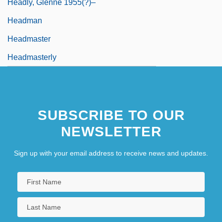
Headly, Glenne 1955(?)–
Headman
Headmaster
Headmasterly
SUBSCRIBE TO OUR
NEWSLETTER
Sign up with your email address to receive news and updates.