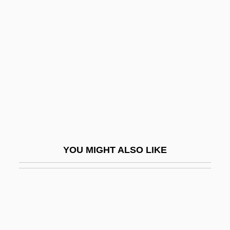
Cross-Laminated Timber
Cross-Validation
Cross-Vault
Cross-Well Seismic
Cross-Window
Cross-Wing
Cross-Wires
Crossan, G(regory) D(ixon)
YOU MIGHT ALSO LIKE
Crossbar Switch
Crossbench
Crossbills
Crossbones