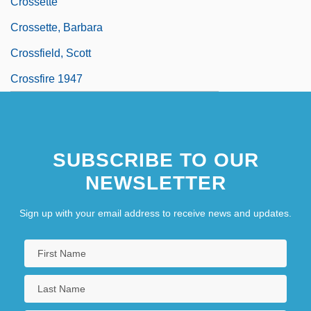
Crossette
Crossette, Barbara
Crossfield, Scott
Crossfire 1947
SUBSCRIBE TO OUR
NEWSLETTER
Sign up with your email address to receive news and updates.