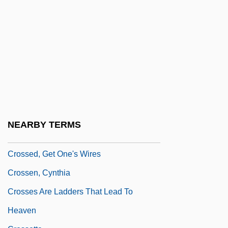
Crossbred
Crosscheck
Crosscut
Crosse
Crosse, Clay
Crosse, Gordon
Crossed Nicols
NEARBY TERMS
Crossed Polars
Crossed, Get One's Wires
Crossen, Cynthia
Crosses Are Ladders That Lead To
Heaven