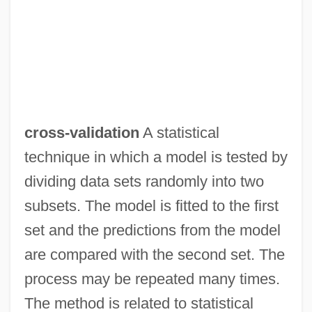
Cross-Tree
Cross-Training
Cross-Tabulation
Cross-Stitch
Cross-Springer
cross-validation
A statistical
Cross-Sectional Imaging
technique in which a model is tested by
Cross-Sectional Analysis
dividing data sets randomly into two
Cross-Section
subsets. The model is fitted to the first
Cross-Rib
set and the predictions from the model
Cross-Rhythm
are compared with the second set. The
Cross-Reference
process may be repeated many times.
Cross-Rate
The method is related to statistical