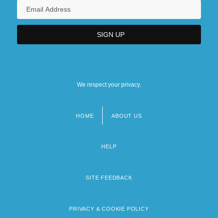
We respect your privacy.
HOME
ABOUT US
Footer
menu
HELP
SITE FEEDBACK
PRIVACY & COOKIE POLICY