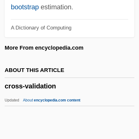
Cross-Rail
bootstrap
estimation.
Cross-Question
A Dictionary of Computing
Cross-Quarter
Cross-Post
More From encyclopedia.com
Cross-Pollination
Cross-Pollinate
ABOUT THIS ARTICLE
Cross-Passage
cross-validation
Cross-Over Trial
Cross-Over Region
Updated
About
encyclopedia.com content
Cross-Over Distance
Cross-Legged
Cross-Lamination