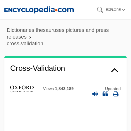
Skip
EXPLORE
to
main
Dictionaries thesauruses pictures and press
content
releases
cross-validation
Cross-Validation
Views
1,843,189
Updated