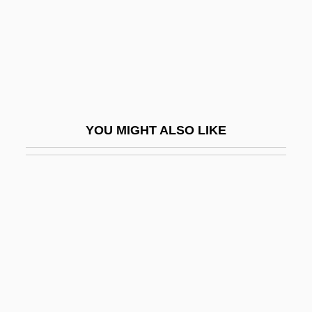
Concurrent Resolution
Concurrent Writs
Concurring Opinion
Concursive Revelation
Concuss
YOU MIGHT ALSO LIKE
Cond.
Condamine, La
Conde De Revillagigedo
Condé Family
Condé Nast
Condé Nast Publications, Inc.
Condé, Alpha