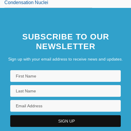
Condensation Nuclei
SUBSCRIBE TO OUR
NEWSLETTER
Sign up with your email address to receive news and updates.