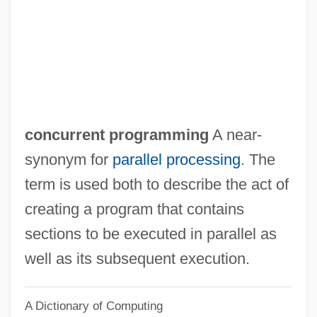
Concurrent Estates
Concurrent Engineering And Design
Concurrent DOS
Concurrent Computer Corporation
Concurrent Assignment
concurrent programming
A near-
Concurrency
synonym for
parallel processing
. The
Concurrence, Divine
term is used both to describe the act of
Concupiscent
creating a program that contains
Concubine (in The Bible)
sections to be executed in parallel as
Concretize
well as its subsequent execution.
Concretism
A Dictionary of Computing
Concretionary