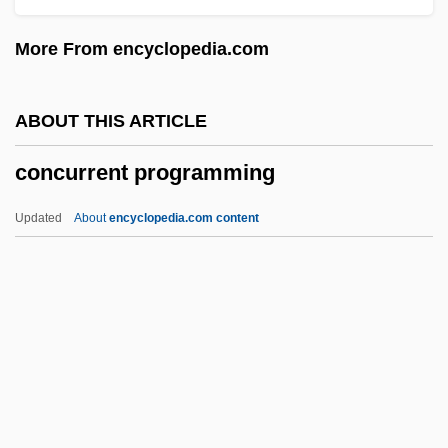
Concrete Regionalism
More From encyclopedia.com
Concrete Operations Stage
Concrete Operational Thinking
ABOUT THIS ARTICLE
CONCRETE NOUN
concurrent programming
Concrete Music
Concrete Minimum Temperature
Updated
About
encyclopedia.com content
Concrete Logic
Concrete Jungle
Concrete Coating Company
Concrete Blonde
Concrete Block
Concurrent Programming