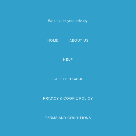
We respect your privacy.
HOME
ABOUT US
Footer
menu
HELP
SITE FEEDBACK
PRIVACY & COOKIE POLICY
TERMS AND CONDITIONS