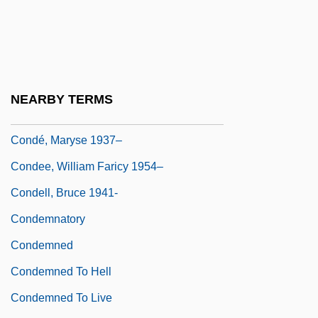
Conde, Carmen (1907–1996)
Conde, Felisa (c. 1920–)
Condé, Maryse
Condé, Maryse (1937–)
NEARBY TERMS
Condé, Maryse 1937- (Maryse Boucolon)
Condé, Maryse 1937–
Condee, William Faricy 1954–
Condell, Bruce 1941-
Condemnatory
Condemned
Condemned To Hell
Condemned To Live