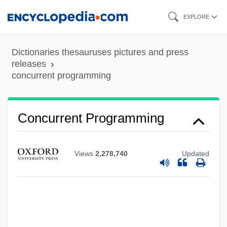
Skip
EXPLORE
to
main
Dictionaries thesauruses pictures and press
content
releases
concurrent programming
Concurrent Programming
Views
2,278,740
Updated
Concurrent Powers
Concurrent Jurisdiction