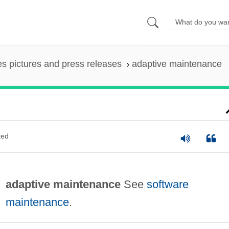
es pictures and press releases
adaptive maintenance
ted
adaptive maintenance
See
software
maintenance
.