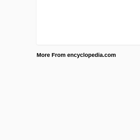
More From encyclopedia.com