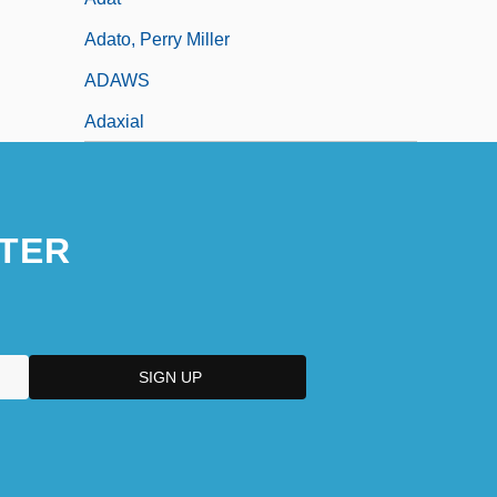
Adato, Perry Miller
ADAWS
Adaxial
TER