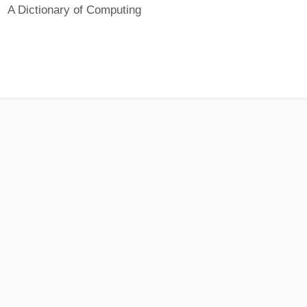
A Dictionary of Computing