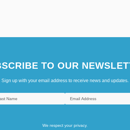
SCRIBE TO OUR NEWSLET
Sign up with your email address to receive news and updates.
We respect your privacy.