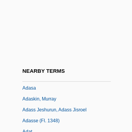
Adar
Adar, The Seventh Of
Adar, Zvi
Adarand Constructors, Inc. V. Peñ A 505
U.S. 200 (1995)
Adarbi, Isaac Ben Samuel
Adare, Lord (1841-1926)
NEARBY TERMS
ADAS
Adasa
Adaskin, Murray
Adass Jeshurun, Adass Jisroel
Adasse (fl. 1348)
Adat