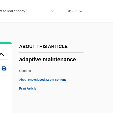
Adaptations For Subterranean Life
EXPLORE
Adaptations For Flight
Adaptations For Aquatic Life
Adaptation, Modes Of Individual
Adaptable
ABOUT THIS ARTICLE
ADAPSO
adaptive maintenance
Adapidae
Adapical
Updated
Adapazari
About
encyclopedia.com content
Adap.
Print Article
Adansonia
Adani, Samuel Ben Joseph