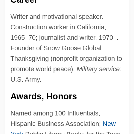
Writer and motivational speaker.
Construction worker in California,
1965–70; journalist and writer, 1970–.
Founder of Snow Goose Global
Thanksgiving (nonprofit organization to
promote world peace).
Military service:
U.S. Army.
Awards, Honors
Named among 100 Influentials,
Hispanic Business Association;
New