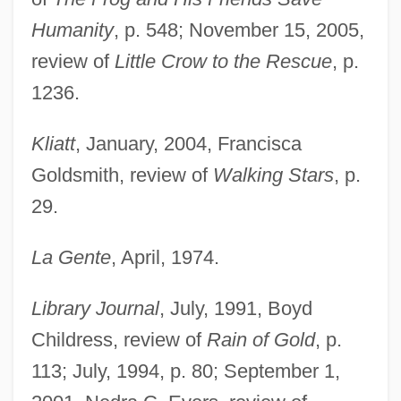
Humanity
, p. 548; November 15, 2005,
review of
Little Crow to the Rescue
, p.
1236.
Kliatt
, January, 2004, Francisca
Goldsmith, review of
Walking Stars
, p.
29.
La Gente
, April, 1974.
Library Journal
, July, 1991, Boyd
Childress, review of
Rain of Gold
, p.
113; July, 1994, p. 80; September 1,