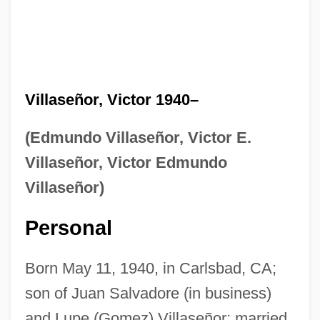
Villaseñor, Victor 1940–
(Edmundo Villaseñor, Victor E.
Villaseñor, Victor Edmundo
Villaseñor)
Personal
Born May 11, 1940, in Carlsbad, CA;
son of Juan Salvadore (in business)
and Lupe (Gomez) Villaseñor; married