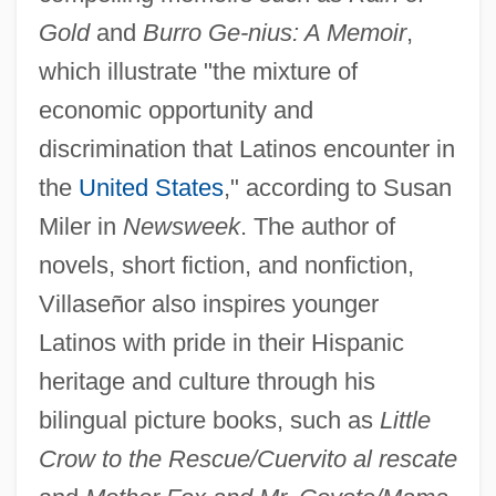
Gold
and
Burro Ge-
nius: A Memoir
,
which illustrate "the mixture of
economic opportunity and
discrimination that Latinos encounter in
the
United States
," according to Susan
Miler in
Newsweek
. The author of
novels, short fiction, and nonfiction,
Villaseñor also inspires younger
Latinos with pride in their Hispanic
heritage and culture through his
bilingual picture books, such as
Little
Crow to the Rescue/Cuervito al rescate