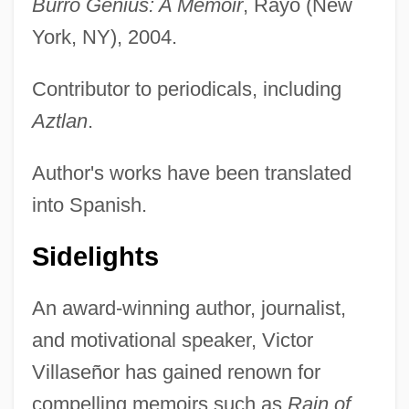
Burro Genius: A Memoir
, Rayo (New
York, NY), 2004.
Contributor to periodicals, including
Aztlan
.
Author's works have been translated
into Spanish.
Sidelights
An award-winning author, journalist,
and motivational speaker, Victor
Villaseñor has gained renown for
compelling memoirs such as
Rain of