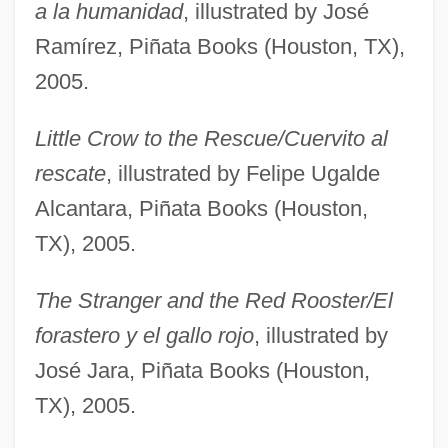
a la humanidad
, illustrated by José
Ramírez, Piñata Books (Houston, TX),
2005.
Little Crow to the Rescue/Cuervito al
rescate
, illustrated by Felipe Ugalde
Alcantara, Piñata Books (Houston,
TX), 2005.
The Stranger and the Red Rooster/El
forastero y el gallo rojo
, illustrated by
José Jara, Piñata Books (Houston,
TX), 2005.