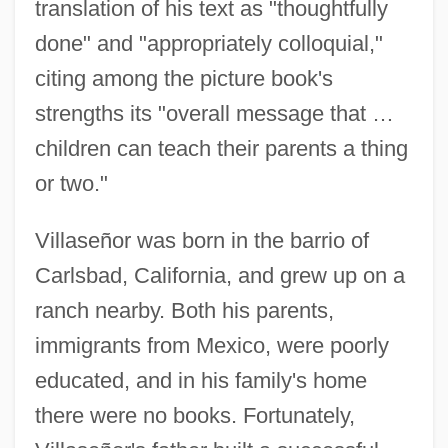
translation of his text as "thoughtfully
done" and "appropriately colloquial,"
citing among the picture book's
strengths its "overall message that …
children can teach their parents a thing
or two."
Villaseñor was born in the barrio of
Carlsbad, California, and grew up on a
ranch nearby. Both his parents,
immigrants from Mexico, were poorly
educated, and in his family's home
there were no books. Fortunately,