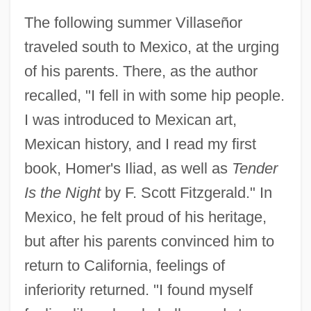
The following summer Villaseñor
traveled south to Mexico, at the urging
of his parents. There, as the author
recalled, "I fell in with some hip people.
I was introduced to Mexican art,
Mexican history, and I read my first
book, Homer's Iliad, as well as
Tender
Is the Night
by F. Scott Fitzgerald." In
Mexico, he felt proud of his heritage,
but after his parents convinced him to
return to California, feelings of
inferiority returned. "I found myself