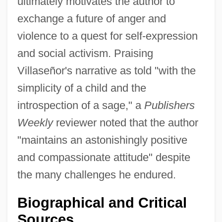
ultimately motivates the author to
exchange a future of anger and
violence to a quest for self-expression
and social activism. Praising
Villaseñor's narrative as told "with the
simplicity of a child and the
introspection of a sage," a
Publishers
Weekly
reviewer noted that the author
"maintains an astonishingly positive
and compassionate attitude" despite
the many challenges he endured.
Biographical and Critical
Sources