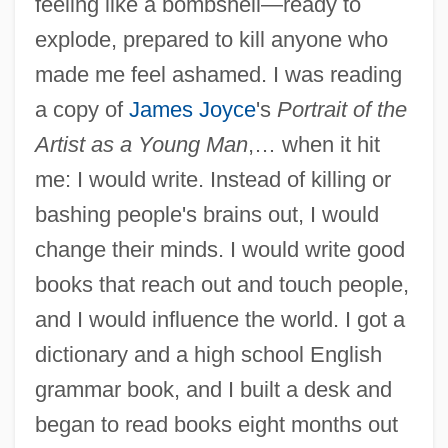
feeling like a bombshell—ready to
explode, prepared to kill anyone who
made me feel ashamed. I was reading
a copy of
James Joyce
's
Portrait of the
Artist as a Young Man
,… when it hit
me: I would write. Instead of killing or
bashing people's brains out, I would
change their minds. I would write good
books that reach out and touch people,
and I would influence the world. I got a
dictionary and a high school English
grammar book, and I built a desk and
began to read books eight months out