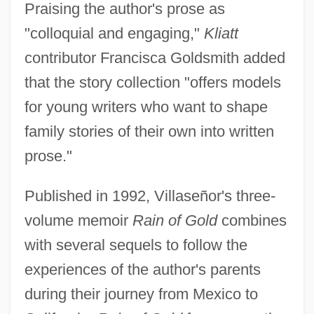
Praising the author's prose as
"colloquial and engaging,"
Kliatt
contributor Francisca Goldsmith added
that the story collection "offers models
for young writers who want to shape
family stories of their own into written
prose."
Published in 1992, Villaseñor's three-
volume memoir
Rain of Gold
combines
with several sequels to follow the
experiences of the author's parents
during their journey from Mexico to