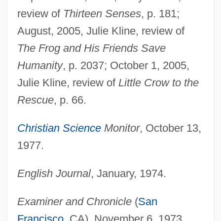
review of
Thirteen Senses
, p. 181;
August, 2005, Julie Kline, review of
The Frog and His Friends Save
Humanity
, p. 2037; October 1, 2005,
Julie Kline, review of
Little Crow to the
Rescue
, p. 66.
Christian Science
Monitor
, October 13,
1977.
English Journal
, January, 1974.
Examiner and Chronicle
(
San
Francisco
, CA), November 6, 1973.