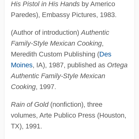
His Pistol in His Hands
by Americo
Paredes), Embassy Pictures, 1983.
(Author of introduction)
Authentic
Family-Style Mexican Cooking
,
Meredith Custom Publishing (
Des
Moines
, IA), 1987, published as
Ortega
Authentic Family-Style Mexican
Cooking
, 1997.
Rain of Gold
(nonfiction), three
volumes, Arte Publico Press (Houston,
TX), 1991.