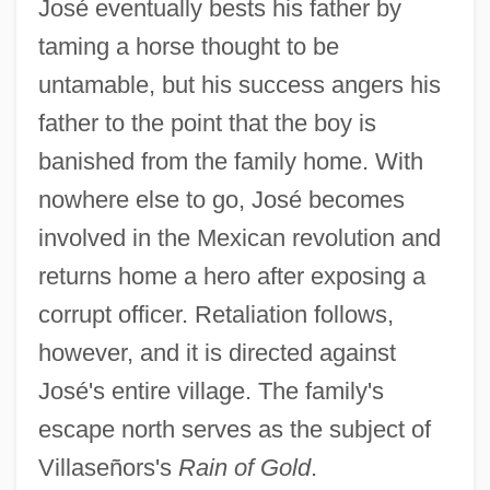
José eventually bests his father by
taming a horse thought to be
untamable, but his success angers his
father to the point that the boy is
banished from the family home. With
nowhere else to go, José becomes
involved in the Mexican revolution and
returns home a hero after exposing a
corrupt officer. Retaliation follows,
however, and it is directed against
José's entire village. The family's
escape north serves as the subject of
Villaseñors's
Rain of Gold
.