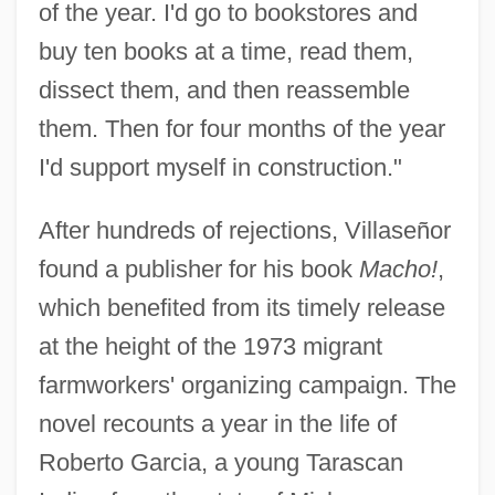
of the year. I'd go to bookstores and
buy ten books at a time, read them,
dissect them, and then reassemble
them. Then for four months of the year
I'd support myself in construction."
After hundreds of rejections, Villaseñor
found a publisher for his book
Macho!
,
which benefited from its timely release
at the height of the 1973 migrant
farmworkers' organizing campaign. The
novel recounts a year in the life of
Roberto Garcia, a young Tarascan