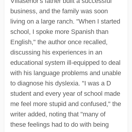
Villaseñor's father built a successful
business, and the family was soon
living on a large ranch. "When I started
school, I spoke more Spanish than
English," the author once recalled,
discussing his experiences in an
educational system ill-equipped to deal
with his language problems and unable
to diagnose his dyslexia. "I was a D
student and every year of school made
me feel more stupid and confused," the
writer added, noting that "many of
these feelings had to do with being