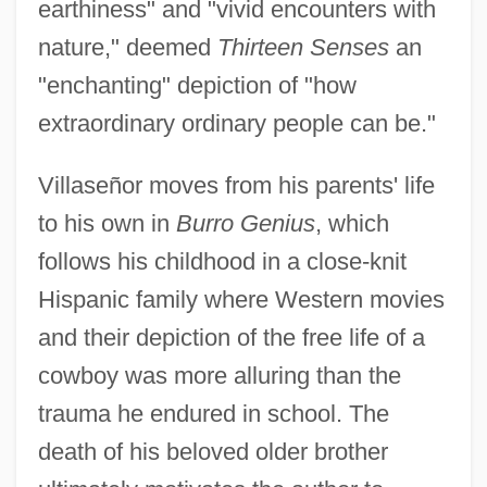
earthiness" and "vivid encounters with
nature," deemed
Thirteen Senses
an
"enchanting" depiction of "how
extraordinary ordinary people can be."
Villaseñor moves from his parents' life
to his own in
Burro Genius
, which
follows his childhood in a close-knit
Hispanic family where Western movies
and their depiction of the free life of a
cowboy was more alluring than the
trauma he endured in school. The
death of his beloved older brother