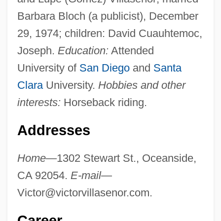
Barbara Bloch (a publicist), December
29, 1974; children: David Cuauhtemoc,
Joseph.
Education:
Attended
University of
San Diego
and
Santa
Clara
University.
Hobbies and other
interests:
Horseback riding.
Addresses
Home
—1302 Stewart St., Oceanside,
CA 92054.
E-mail
—
Victor@victorvillasenor.com
.
Career