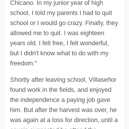
Chicano. In my junior year of high
school, I told my parents I had to quit
school or I would go crazy. Finally, they
allowed me to quit. I was eighteen
years old. I felt free, I felt wonderful,
but I didn't know what to do with my
freedom."
Shortly after leaving school, Villaseñor
found work in the fields, and enjoyed
the independence a paying job gave
him. But after the harvest was over, he
was again at a loss for direction, until a