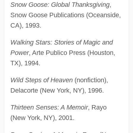
Snow Goose: Global Thanksgiving
,
Snow Goose Publications (Oceanside,
CA), 1993.
Walking Stars: Stories of Magic and
Power
, Arte Publico Press (Houston,
TX), 1994.
Wild Steps of Heaven
(nonfiction),
Delacorte (New York, NY), 1996.
Thirteen Senses: A Memoir
, Rayo
(New York, NY), 2001.