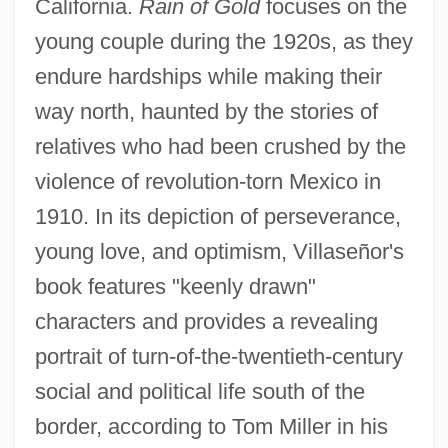
California.
Rain of Gold
focuses on the
young couple during the 1920s, as they
endure hardships while making their
way north, haunted by the stories of
relatives who had been crushed by the
violence of revolution-torn Mexico in
1910. In its depiction of perseverance,
young love, and optimism, Villaseñor's
book features "keenly drawn"
characters and provides a revealing
portrait of turn-of-the-twentieth-century
social and political life south of the
border, according to Tom Miller in his