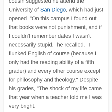
cousin suggested he attend the
University of
San Diego
, which had just
opened. "On this campus I found out
that books were not punishment, and if
I couldn't remember dates I wasn't
necessarily stupid," he recalled. "I
flunked English of course (because I
only had the reading ability of a fifth
grader) and every other course except
for philosophy and theology." Despite
his grades, "The shock of my life came
that year when a teacher told me I was
very bright."