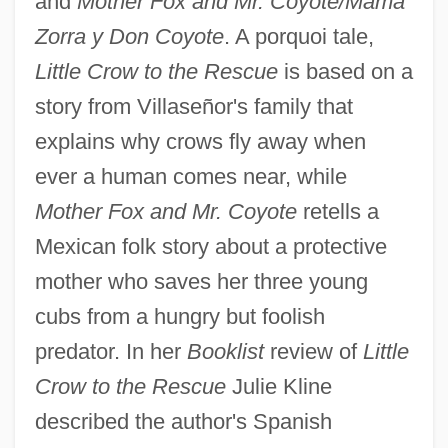
and
Mother Fox and Mr. Coyote/Mama
Zorra y Don Coyote
. A porquoi tale,
Little Crow to the Rescue
is based on a
story from Villaseñor's family that
explains why crows fly away when
ever a human comes near, while
Mother Fox and Mr. Coyote
retells a
Mexican folk story about a protective
mother who saves her three young
cubs from a hungry but foolish
predator. In her
Booklist
review of
Little
Crow to the Rescue
Julie Kline
described the author's Spanish