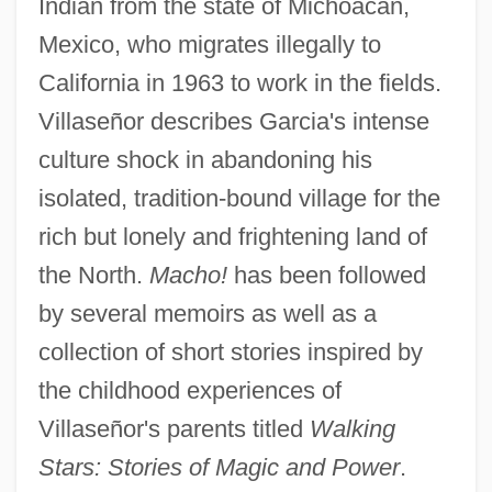
Indian from the state of Michoacan,
Mexico, who migrates illegally to
California in 1963 to work in the fields.
Villaseñor describes Garcia's intense
culture shock in abandoning his
isolated, tradition-bound village for the
rich but lonely and frightening land of
the North.
Macho!
has been followed
by several memoirs as well as a
collection of short stories inspired by
the childhood experiences of
Villaseñor's parents titled
Walking
Stars: Stories of Magic and Power
.