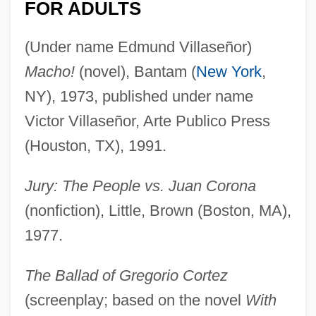
FOR ADULTS
(Under name Edmund Villaseñor)
Macho!
(novel), Bantam (
New York
,
NY), 1973, published under name
Victor Villaseñor, Arte Publico Press
(Houston, TX), 1991.
Jury: The People vs. Juan Corona
(nonfiction), Little, Brown (Boston, MA),
1977.
The Ballad of Gregorio Cortez
(screenplay; based on the novel
With