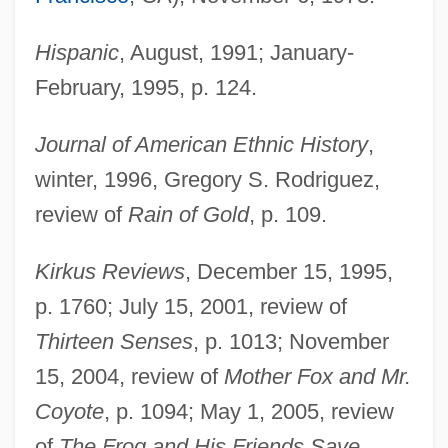
Hispanic
, August, 1991; January-
February, 1995, p. 124.
Journal of American Ethnic History
,
winter, 1996, Gregory S. Rodriguez,
review of
Rain of Gold
, p. 109.
Kirkus Reviews
, December 15, 1995,
p. 1760; July 15, 2001, review of
Thirteen Senses
, p. 1013; November
15, 2004, review of
Mother Fox and Mr.
Coyote
, p. 1094; May 1, 2005, review
of
The Frog and His Friends Save