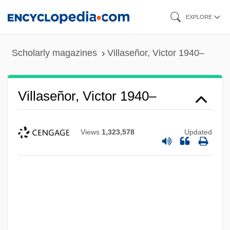
Skip
EXPLORE
to
main
Scholarly magazines
Villaseñor, Victor 1940–
content
Villaseñor, Victor 1940–
Views
1,323,578
Updated