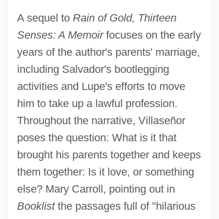
A sequel to
Rain of Gold, Thirteen
Senses: A Memoir
focuses on the early
years of the author's parents' marriage,
including Salvador's bootlegging
activities and Lupe's efforts to move
him to take up a lawful profession.
Throughout the narrative, Villaseñor
poses the question: What is it that
brought his parents together and keeps
them together: Is it love, or something
else? Mary Carroll, pointing out in
Booklist
the passages full of "hilarious