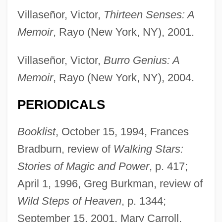
Villaseñor, Victor,
Thirteen Senses: A
Memoir
, Rayo (New York, NY), 2001.
Villaseñor, Victor,
Burro Genius: A
Memoir
, Rayo (New York, NY), 2004.
PERIODICALS
Booklist
, October 15, 1994, Frances
Bradburn, review of
Walking Stars:
Stories of Magic and Power
, p. 417;
April 1, 1996, Greg Burkman, review of
Wild Steps of Heaven
, p. 1344;
September 15, 2001, Mary Carroll,