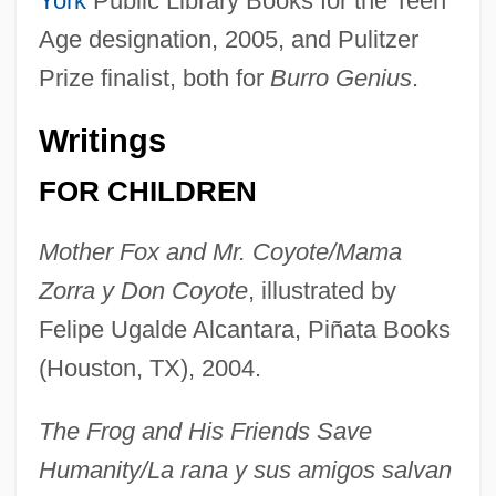
York
Public Library Books for the Teen
Age designation, 2005, and Pulitzer
Prize finalist, both for
Burro Genius
.
Writings
FOR CHILDREN
Mother Fox and Mr. Coyote/Mama
Zorra y Don Coyote
, illustrated by
Felipe Ugalde Alcantara, Piñata Books
(Houston, TX), 2004.
The Frog and His Friends Save
Humanity/La rana y sus amigos salvan