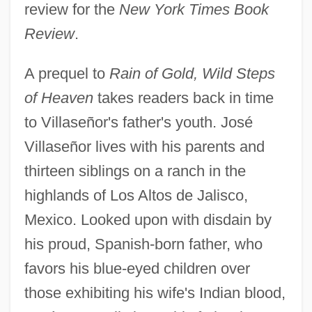
review for the
New York Times Book
Review
.
A prequel to
Rain of Gold, Wild Steps
of Heaven
takes readers back in time
to Villaseñor's father's youth. José
Villaseñor lives with his parents and
thirteen siblings on a ranch in the
highlands of Los Altos de Jalisco,
Mexico. Looked upon with disdain by
his proud, Spanish-born father, who
favors his blue-eyed children over
those exhibiting his wife's Indian blood,