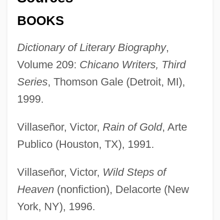
BOOKS
Dictionary of Literary Biography
,
Volume 209:
Chicano Writers, Third
Series
, Thomson Gale (Detroit, MI),
1999.
Villaseñor, Victor,
Rain of Gold
, Arte
Publico (Houston, TX), 1991.
Villaseñor, Victor,
Wild Steps of
Heaven
(nonfiction), Delacorte (New
York, NY), 1996.