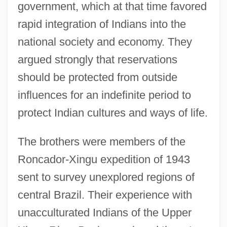
government, which at that time favored
rapid integration of Indians into the
national society and economy. They
argued strongly that reservations
should be protected from outside
influences for an indefinite period to
protect Indian cultures and ways of life.
The brothers were members of the
Roncador-Xingu expedition of 1943
sent to survey unexplored regions of
central Brazil. Their experience with
unacculturated Indians of the Upper