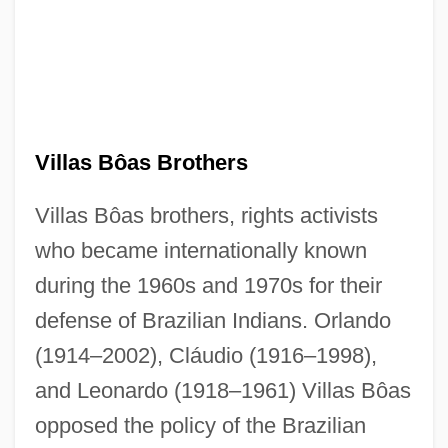
Villas Bôas Brothers
Villas Bôas brothers, rights activists
who became internationally known
during the 1960s and 1970s for their
defense of Brazilian Indians. Orlando
(1914–2002), Cláudio (1916–1998),
and Leonardo (1918–1961) Villas Bôas
opposed the policy of the Brazilian