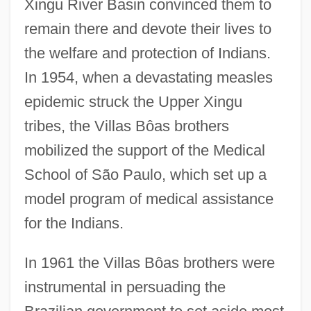
Xingu River Basin convinced them to
remain there and devote their lives to
the welfare and protection of Indians.
In 1954, when a devastating measles
epidemic struck the Upper Xingu
tribes, the Villas Bôas brothers
mobilized the support of the Medical
School of São Paulo, which set up a
model program of medical assistance
for the Indians.
In 1961 the Villas Bôas brothers were
instrumental in persuading the