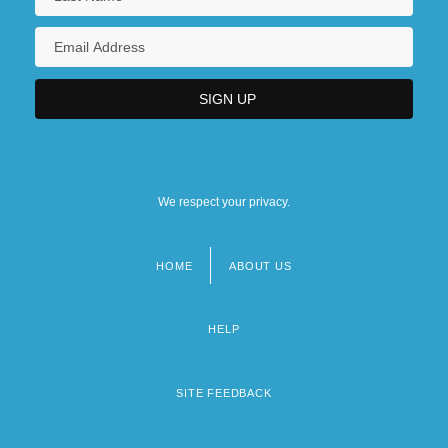
We respect your privacy.
HOME
ABOUT US
Footer
menu
HELP
SITE FEEDBACK