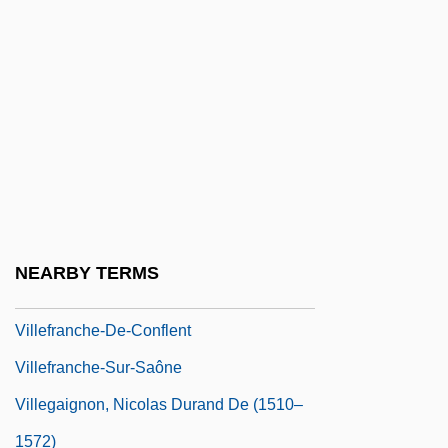
Villaviciosa, Battle Of
Villazón, Eliodoro (1848–1940)
Villa–Lobos, Heitor (1887–1959)
Ville Lasalle
Ville-Sous-La-Ferté
Villeda Morales, Ramón (1908–1971)
Villedieu, Catherine Des Jardins, Mme De
NEARBY TERMS
(c. 1640–1683)
Villefranche-De-Conflent
Villefranche-Sur-Saône
Villegaignon, Nicolas Durand De (1510–
1572)