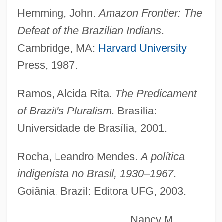
Villarroel, Gaspar De (1587?–1665)
Hemming, John.
Amazon Frontier: The
Villarroel, Gaspar De
Defeat of the Brazilian Indians
.
Villarroel López, Gualberto (1908–1946)
Cambridge, MA:
Harvard University
Villarrica (city, Paraguay)
Press, 1987.
Villarrica
Ramos, Alcida Rita.
The Predicament
Villarino, María De (1905–1994)
of Brazil's Pluralism
. Brasília:
Villari, Rosario 1925-
Universidade de Brasília, 2001.
Villari, Rosario
Villari, Pasquale
Rocha, Leandro Mendes.
A política
Villari Emilio
indigenista no Brasil, 1930–1967
.
Villareal, Ray
Goiânia, Brazil: Editora UFG, 2003.
Villareal
Nancy M.