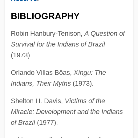
BIBLIOGRAPHY
Robin Hanbury-Tenison,
A Question of
Survival for the Indians of Brazil
(1973).
Orlando Villas Bôas,
Xingu: The
Indians, Their Myths
(1973).
Shelton H. Davis,
Victims of the
Miracle: Development and the Indians
of Brazil
(1977).