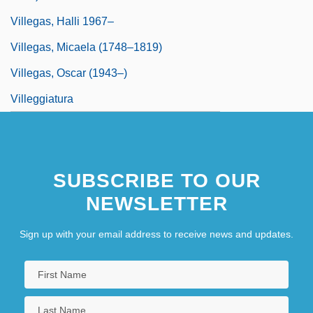
Villegas, Halli 1967–
Villegas, Micaela (1748–1819)
Villegas, Oscar (1943–)
Villeggiatura
SUBSCRIBE TO OUR
NEWSLETTER
Sign up with your email address to receive news and updates.