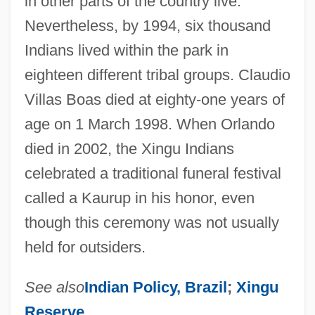
in other parts of the country live.
Nevertheless, by 1994, six thousand
Indians lived within the park in
eighteen different tribal groups. Claudio
Villas Boas died at eighty-one years of
age on 1 March 1998. When Orlando
died in 2002, the Xingu Indians
celebrated a traditional funeral festival
called a Kaurup in his honor, even
though this ceremony was not usually
held for outsiders.
See also
Indian Policy, Brazil
;
Xingu
Reserve
.