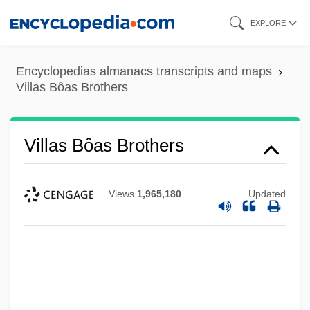
Skip
EXPLORE
to
main
Encyclopedias almanacs transcripts and maps
content
Villas Bôas Brothers
Villas Bôas Brothers
Views
1,965,180
Updated