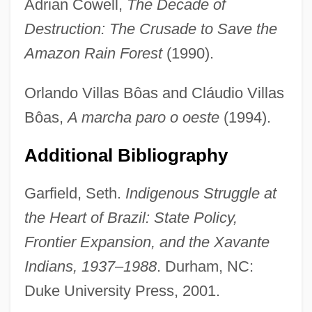
Adrian Cowell,
The Decade of
Destruction: The Crusade to Save the
Amazon Rain Forest
(1990).
Orlando Villas Bôas and Cláudio Villas
Bôas,
A marcha paro o oeste
(1994).
Additional Bibliography
Garfield, Seth.
Indigenous Struggle at
the Heart of Brazil: State Policy,
Frontier Expansion, and the Xavante
Indians, 1937–1988
. Durham, NC:
Duke University Press, 2001.
Villars, Claude Louis Hector, Duc De