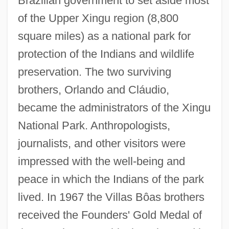
Brazilian government to set aside most
of the Upper Xingu region (8,800
square miles) as a national park for
protection of the Indians and wildlife
preservation. The two surviving
brothers, Orlando and Cláudio,
became the administrators of the Xingu
National Park. Anthropologists,
journalists, and other visitors were
impressed with the well-being and
peace in which the Indians of the park
lived. In 1967 the Villas Bôas brothers
received the Founders' Gold Medal of