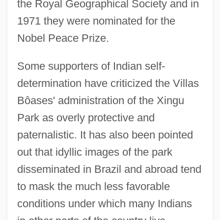
the Royal Geographical Society and in
1971 they were nominated for the
Nobel Peace Prize.
Some supporters of Indian self-
determination have criticized the Villas
Bôases' administration of the Xingu
Park as overly protective and
paternalistic. It has also been pointed
out that idyllic images of the park
disseminated in Brazil and abroad tend
to mask the much less favorable
conditions under which many Indians