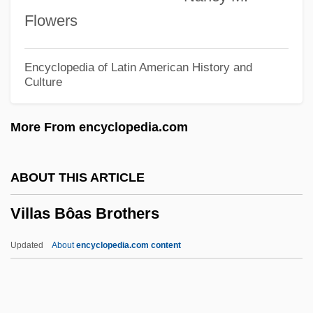
Villard, Paul
Flowers
Villard, Fanny Garrison (1844–1928)
Villarán, Manuel Vicente (1873–1958)
Encyclopedia of Latin American History and
Culture
Villaraigosa, Antonio
Villanueva, Juan De
More From encyclopedia.com
Villanueva, Carlos Raúl (1900–1975)
Villanovan Culture
ABOUT THIS ARTICLE
Villanova University: Tabular Data
Villas Bôas Brothers
Villanova University: Narrative Description
Villanova University: Distance Learning
Updated
About
encyclopedia.com content
Programs
Villanova University